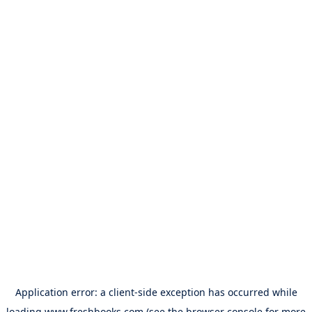
Application error: a
client
-side exception has occurred while
loading
www.freshbooks.com
(see the
browser console
for more