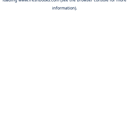
information).