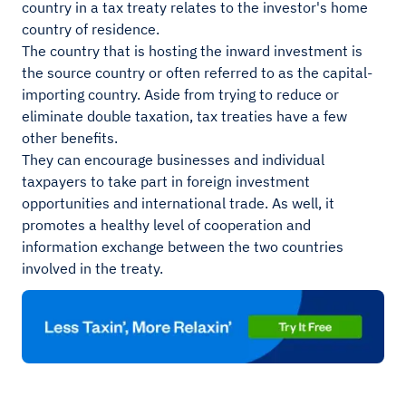
country in a tax treaty relates to the investor's home
country of residence.
The country that is hosting the inward investment is
the source country or often referred to as the capital-
importing country. Aside from trying to reduce or
eliminate double taxation, tax treaties have a few
other benefits.
They can encourage businesses and individual
taxpayers to take part in foreign investment
opportunities and international trade. As well, it
promotes a healthy level of cooperation and
information exchange between the two countries
involved in the treaty.