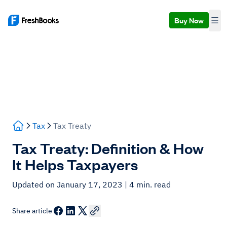
Buy Now
Tax
Tax Treaty
Tax Treaty: Definition & How
It Helps Taxpayers
Updated on January 17, 2023
| 4 min. read
Share article