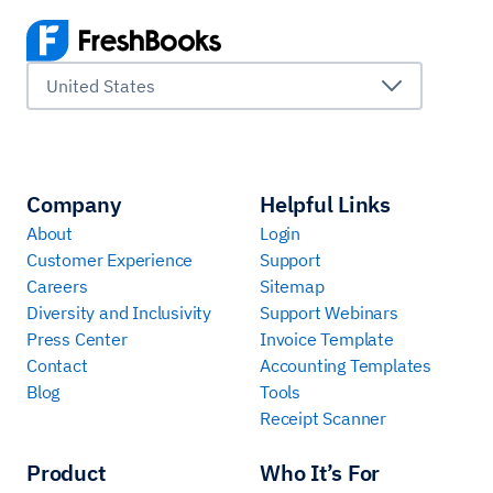
United States
Company
Helpful Links
About
Login
Customer Experience
Support
Careers
Sitemap
Diversity and Inclusivity
Support Webinars
Press Center
Invoice Template
Contact
Accounting Templates
Blog
Tools
Receipt Scanner
Product
Who It’s For