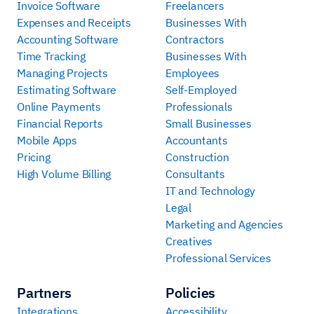
Invoice Software
Freelancers
Expenses and Receipts
Businesses With
Accounting Software
Contractors
Time Tracking
Businesses With
Managing Projects
Employees
Estimating Software
Self-Employed
Online Payments
Professionals
Financial Reports
Small Businesses
Mobile Apps
Accountants
Pricing
Construction
High Volume Billing
Consultants
IT and Technology
Legal
Marketing and Agencies
Creatives
Professional Services
Partners
Policies
Integrations
Accessibility