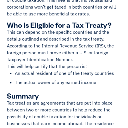
of double taxation. This means that individuals and
corporations won’t get taxed in both countries or will
be able to use more beneficial tax rates.
Who Is Eligible for a Tax Treaty?
This can depend on the specific countries and the
details outlined and described in the tax treaty.
According to the Internal Revenue Service (IRS), the
foreign person must prove either a U.S. or foreign
Taxpayer Identification Number.
This will help certify that the person is:
An actual resident of one of the treaty countries
The actual owner of any earned income
Summary
Tax treaties are agreements that are put into place
between two or more countries to help reduce the
possibility of double taxation for individuals or
businesses that earn income abroad. The residence