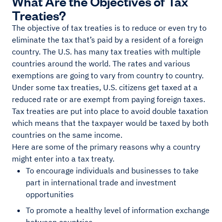
What Are the Objectives of Tax
Treaties?
The objective of tax treaties is to reduce or even try to
eliminate the tax that’s paid by a resident of a foreign
country. The U.S. has many tax treaties with multiple
countries around the world. The rates and various
exemptions are going to vary from country to country.
Under some tax treaties, U.S. citizens get taxed at a
reduced rate or are exempt from paying foreign taxes.
Tax treaties are put into place to avoid double taxation
which means that the taxpayer would be taxed by both
countries on the same income.
Here are some of the primary reasons why a country
might enter into a tax treaty.
To encourage individuals and businesses to take
part in international trade and investment
opportunities
To promote a healthy level of information exchange