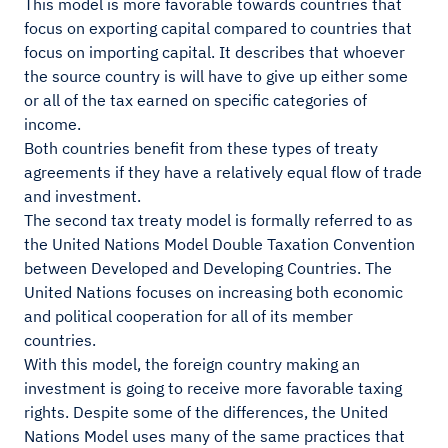
This model is more favorable towards countries that
focus on exporting capital compared to countries that
focus on importing capital. It describes that whoever
the source country is will have to give up either some
or all of the tax earned on specific categories of
income.
Both countries benefit from these types of treaty
agreements if they have a relatively equal flow of trade
and investment.
The second tax treaty model is formally referred to as
the United Nations Model Double Taxation Convention
between Developed and Developing Countries. The
United Nations focuses on increasing both economic
and political cooperation for all of its member
countries.
With this model, the foreign country making an
investment is going to receive more favorable taxing
rights. Despite some of the differences, the United
Nations Model uses many of the same practices that