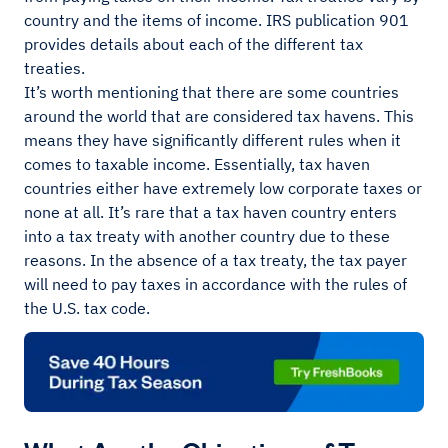
country and the items of income. IRS publication 901
provides details about each of the different tax
treaties.
It’s worth mentioning that there are some countries
around the world that are considered tax havens. This
means they have significantly different rules when it
comes to taxable income. Essentially, tax haven
countries either have extremely low corporate taxes or
none at all. It’s rare that a tax haven country enters
into a tax treaty with another country due to these
reasons. In the absence of a tax treaty, the tax payer
will need to pay taxes in accordance with the rules of
the U.S. tax code.