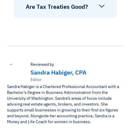
Are Tax Treaties Good?
Reviewed by
Sandra Habiger, CPA
Editor
Sandra Habiger is a Chartered Professional Accountant with a
Bachelor’s Degree in Business Administration from the
University of Washington. Sandra’s areas of focus include
advising real estate agents, brokers, and investors. She
supports small businesses in growing to their first six figures
and beyond. Alongside her accounting practice, Sandra is a
Money and Life Coach for women in business.