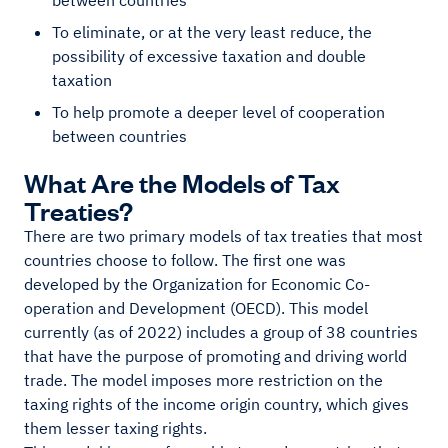
between countries
To eliminate, or at the very least reduce, the
possibility of excessive taxation and double
taxation
To help promote a deeper level of cooperation
between countries
What Are the Models of Tax
Treaties?
There are two primary models of tax treaties that most
countries choose to follow. The first one was
developed by the Organization for Economic Co-
operation and Development (OECD). This model
currently (as of 2022) includes a group of 38 countries
that have the purpose of promoting and driving world
trade. The model imposes more restriction on the
taxing rights of the income origin country, which gives
them lesser taxing rights.