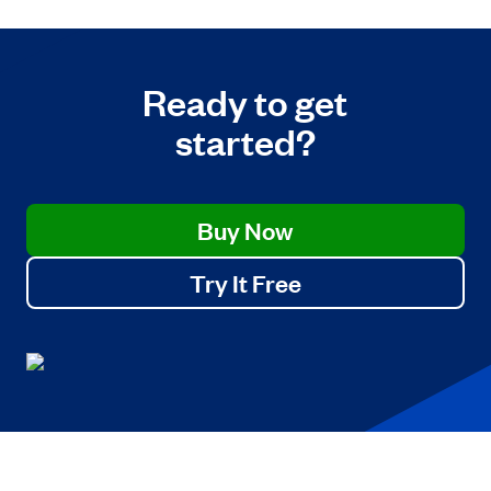
Ready to get
started?
Buy Now
Try It Free