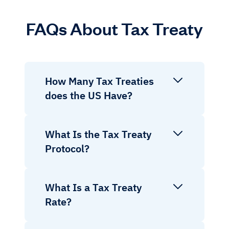
FAQs About Tax Treaty
How Many Tax Treaties
does the US Have?
What Is the Tax Treaty
Protocol?
What Is a Tax Treaty
Rate?