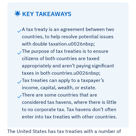
🌟 KEY TAKEAWAYS
A tax treaty is an agreement between two
countries, to help resolve potential issues
with double taxation.u0026nbsp;
The purpose of tax treaties is to ensure
citizens of both countries are taxed
appropriately and aren’t paying significant
taxes in both countries.u0026nbsp;
Tax treaties can apply to a taxpayer’s
income, capital, wealth, or estate.
There are some countries that are
considered tax havens, where there is little
to no corporate tax. Tax havens don’t often
enter into tax treaties with other countries.
The United States has tax treaties with a number of