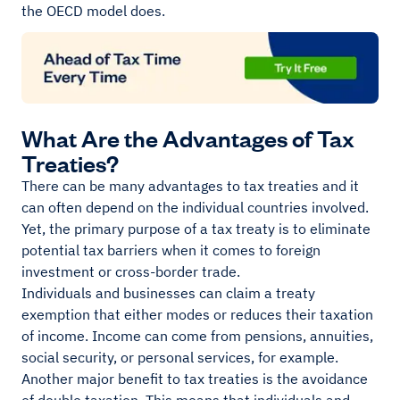
the OECD model does.
What Are the Advantages of Tax
Treaties?
There can be many advantages to tax treaties and it
can often depend on the individual countries involved.
Yet, the primary purpose of a tax treaty is to eliminate
potential tax barriers when it comes to foreign
investment or cross-border trade.
Individuals and businesses can claim a treaty
exemption that either modes or reduces their taxation
of income. Income can come from pensions, annuities,
social security, or personal services, for example.
Another major benefit to tax treaties is the avoidance