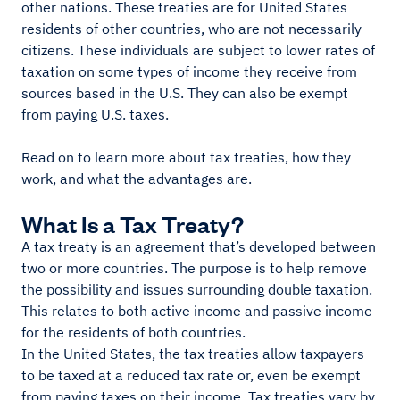
other nations. These treaties are for United States
residents of other countries, who are not necessarily
citizens. These individuals are subject to lower rates of
taxation on some types of income they receive from
sources based in the U.S. They can also be exempt
from paying U.S. taxes.
Read on to learn more about tax treaties, how they
work, and what the advantages are.
What Is a Tax Treaty?
A tax treaty is an agreement that’s developed between
two or more countries. The purpose is to help remove
the possibility and issues surrounding double taxation.
This relates to both active income and passive income
for the residents of both countries.
In the United States, the tax treaties allow taxpayers
to be taxed at a reduced tax rate or, even be exempt
from paying taxes on their income. Tax treaties vary by