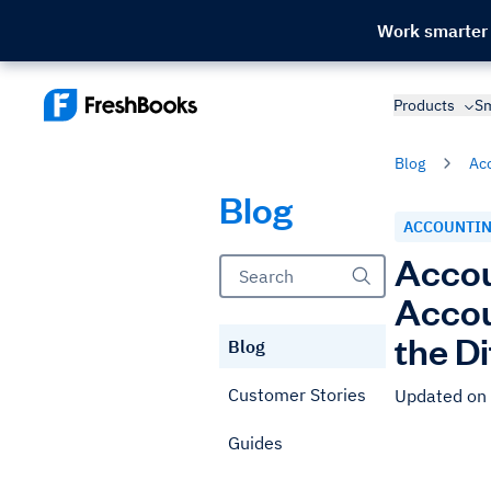
Work smarter
Products
Sm
Blog
Ac
Blog
ACCOUNTI
Accou
Accou
the D
Blog
Customer Stories
Updated on
Guides