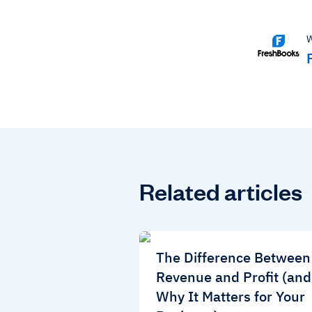
W
Related articles
The Difference Between
Revenue and Profit (and
Why It Matters for Your