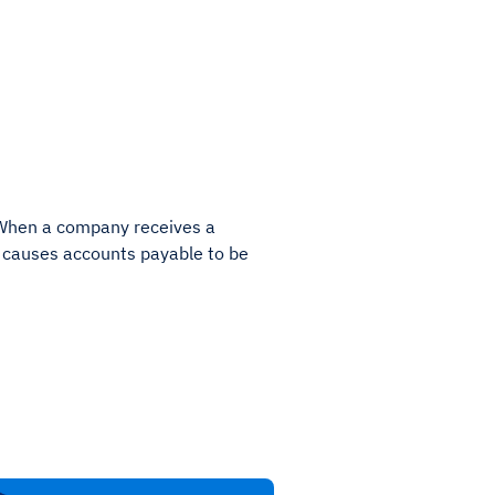
. When a company receives a
e causes accounts payable to be