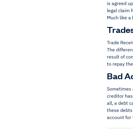
is agreed u
legal claim 
Much like a 
Trades
Trade Recei
The differen
result of c
to repay the
Bad A
Sometimes 
creditor has
all, a debt 
these debts 
account for 