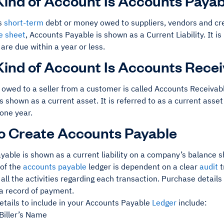
ind of Account Is Accounts Payab
s
short-term
debt or money owed to suppliers, vendors and cre
e sheet
, Accounts Payable is shown as a Current Liability. It i
are due within a year or less.
ind of Account Is Accounts Rece
owed to a seller from a customer is called Accounts Receivab
s shown as a current asset. It is referred to as a current asset
 one year.
o Create Accounts Payable
able is shown as a current liability on a company’s balance s
of the
accounts payable
ledger is dependent on a clear
audit
t
 all the activities regarding each transaction. Purchase details
 a record of payment.
etails to include in your Accounts Payable
Ledger
include:
Biller’s Name