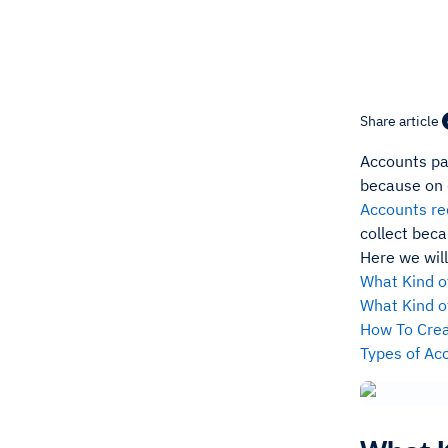
Share article
Accounts pa
because on
Accounts re
collect beca
Here we will
What Kind o
What Kind o
How To Crea
Types of Ac