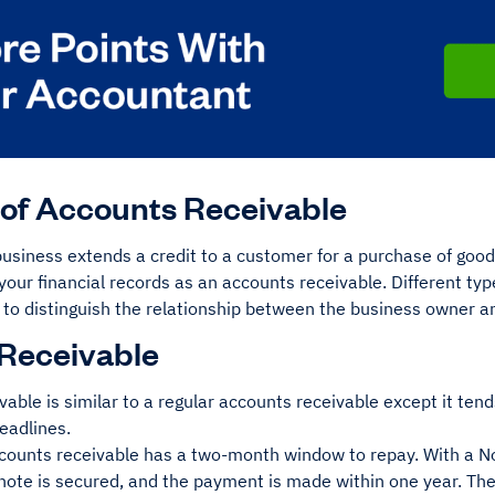
of Accounts Receivable
siness extends a credit to a customer for a purchase of goods
your financial records as an accounts receivable. Different ty
 to distinguish the relationship between the business owner a
Receivable
able is similar to a regular accounts receivable except it tend
eadlines.
counts receivable has a two-month window to repay. With a N
note is secured, and the payment is made within one year. T