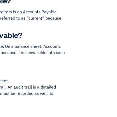
le?
ditors is an Accounts Payable.
s referred to as “current” because
ivable?
le. On a balance sheet, Accounts
 because it is convertible into cash
heet.
rail. An audit trail is a detailed
 must be recorded as well its