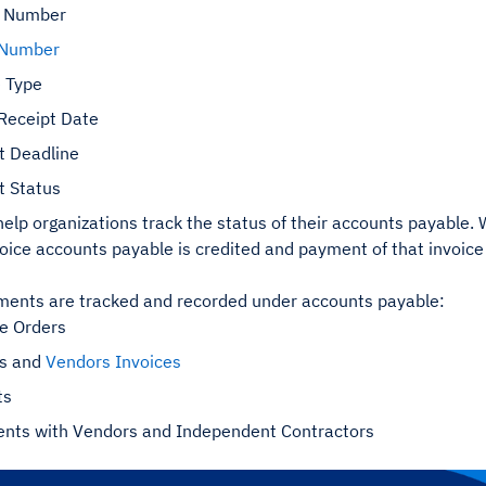
t Number
 Number
e
Type
 Receipt Date
 Deadline
 Status
 help organizations track the status of their accounts payable
voice accounts payable is credited and payment of that invoic
ents are tracked and recorded under accounts payable:
e Orders
rs and
Vendors Invoices
ts
nts with Vendors and Independent Contractors