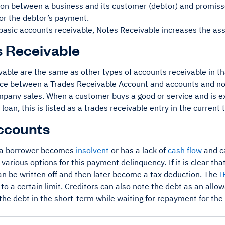
pon between a business and its customer (debtor) and promiss
for the debtor’s payment.
basic accounts receivable, Notes Receivable increases the ass
 Receivable
vable are the same as other types of accounts receivable in th
ce between a Trades Receivable Account and accounts and notes
ompany sales. When a customer buys a good or service and is e
 loan, this is listed as a trades receivable entry in the current
ccounts
a borrower becomes
insolvent
or has a lack of
cash flow
and ca
 various options for this payment delinquency. If it is clear tha
can be written off and then later become a tax deduction. The
I
to a certain limit. Creditors can also note the debt as an all
the debt in the short-term while waiting for repayment for the