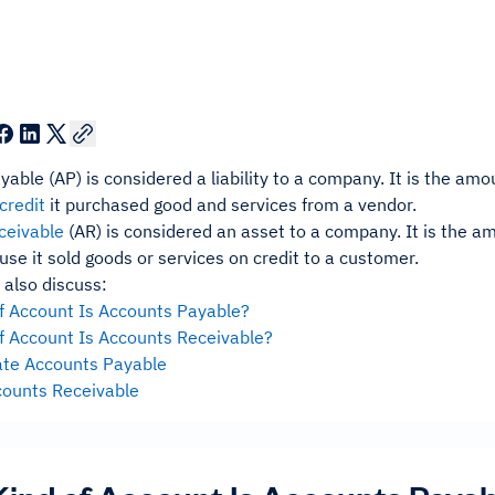
yable (AP) is considered a liability to a company. It is the 
credit
it purchased good and services from a vendor.
ceivable
(AR) is considered an asset to a company. It is the
use it sold goods or services on credit to a customer.
 also discuss:
f Account Is Accounts Payable?
f Account Is Accounts Receivable?
te Accounts Payable
counts Receivable