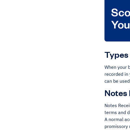
Types 
When your bu
recorded in 
can be used
Notes 
Notes Receiv
terms and d
A normal ac
promissory 