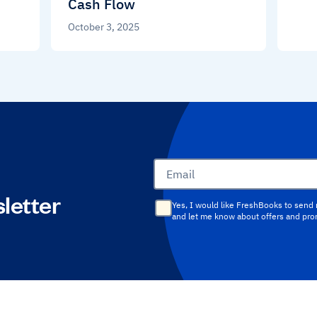
Cash Flow
October 3, 2025
Email
letter
Yes, I would like FreshBooks to send
and let me know about offers and pr