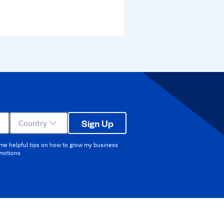
Sign Up
Country
 me helpful tips on how to grow my business
omotions