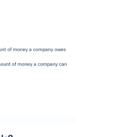
amount of money a company owes
 amount of money a company can