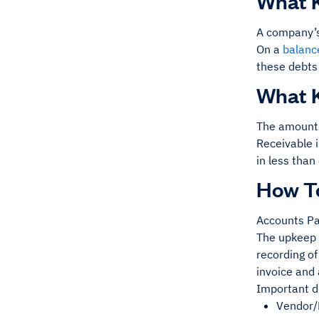
What K
A company’
On a
balanc
these debts 
What K
The amount 
Receivable i
in less than
How T
Accounts Pay
The upkeep 
recording of
invoice and
Important d
Vendor/