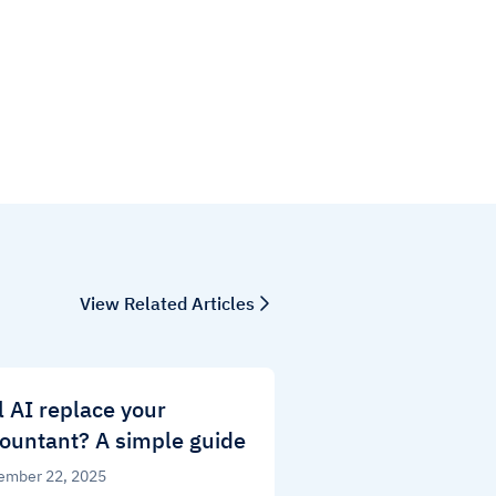
View Related Articles
l AI replace your
ountant? A simple guide
ember 22, 2025