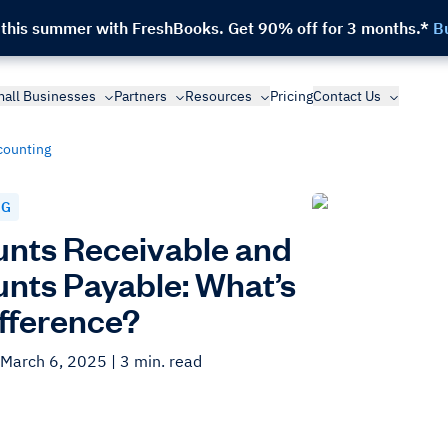
 this summer with FreshBooks.
Get 90% off for 3 months.*
B
all Businesses
Partners
Resources
Pricing
Contact Us
counting
NG
nts Receivable and
nts Payable: What’s
ifference?
 March 6, 2025
| 3 min. read