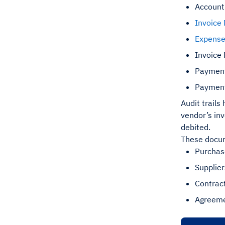
Accoun
Invoice
Expens
Invoice
Payment
Payment
Audit trails
vendor’s in
debited.
These docum
Purchas
Supplie
Contrac
Agreeme