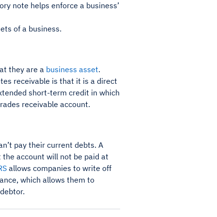
ory note helps enforce a business’
ets of a business.
at they are a
business asset
.
 receivable is that it is a direct
xtended short-term credit in which
 trades receivable account.
n’t pay their current debts. A
t the account will not be paid at
RS
allows companies to write off
owance, which allows them to
 debtor.