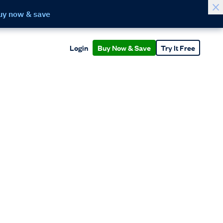
uy now & save
Login
Buy Now & Save
Try It Free