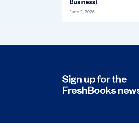
Business)
June 2, 2026
Sign up for the
FreshBooks news