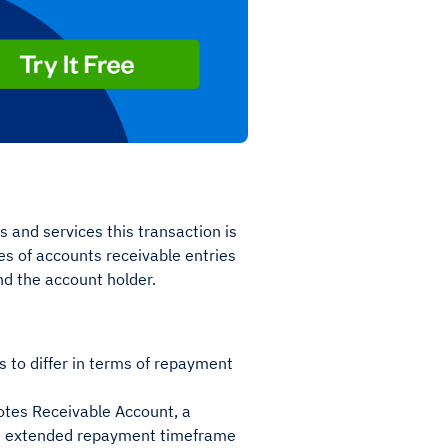
 and services this transaction is
pes of accounts receivable entries
nd the account holder.
s to differ in terms of repayment
otes Receivable Account, a
he extended repayment timeframe