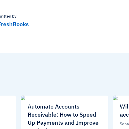
ritten by
FreshBooks
Automate Accounts
Wil
Receivable: How to Speed
acc
Up Payments and Improve
Sept