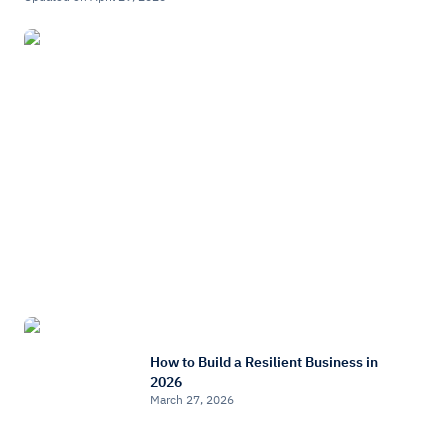
How to Build a Resilient Business in
2026
March 27, 2026