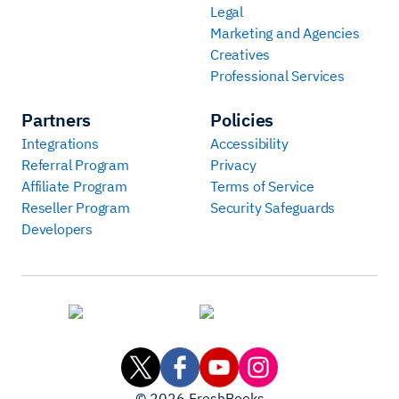
Legal
Marketing and Agencies
Creatives
Professional Services
Partners
Policies
Integrations
Accessibility
Referral Program
Privacy
Affiliate Program
Terms of Service
Reseller Program
Security Safeguards
Developers
©
2026
FreshBooks