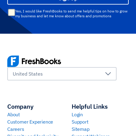
Yes, I would like FreshBooks to send me helpful tips on how to grow
my business and let me know about offers and promotions
United States
Company
Helpful Links
About
Login
Customer Experience
Support
Careers
Sitemap