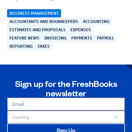
BUSINESS MANAGEMENT
ACCOUNTANTS AND BOOKKEEPERS
ACCOUNTING
ESTIMATES AND PROPOSALS
EXPENSES
FEATURE NEWS
INVOICING
PAYMENTS
PAYROLL
REPORTING
TAXES
Sign up for the FreshBooks
newsletter
Email
Country
Sign Up