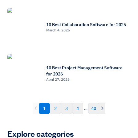
10 Best Collaboration Software for 2025
March 4, 2025
10 Best Project Management Software
for 2026
April 27, 2026
1
2
3
4
…
40
Explore categories