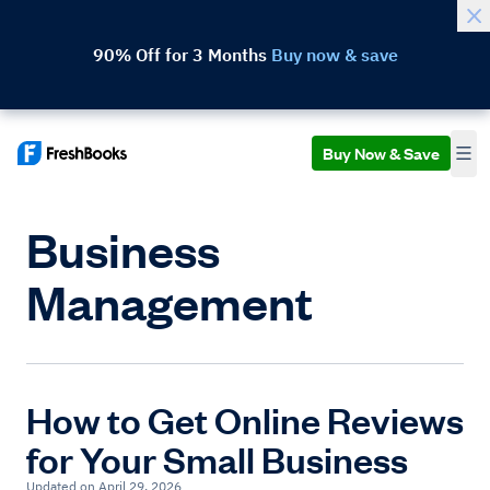
90% Off for 3 Months
Buy now & save
Buy Now & Save
Business
Management
How to Get Online Reviews
for Your Small Business
Updated on April 29, 2026