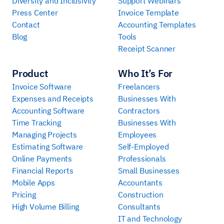
Diversity and Inclusivity
Support Webinars
Press Center
Invoice Template
Contact
Accounting Templates
Blog
Tools
Receipt Scanner
Product
Who It’s For
Invoice Software
Freelancers
Expenses and Receipts
Businesses With
Accounting Software
Contractors
Time Tracking
Businesses With
Managing Projects
Employees
Estimating Software
Self-Employed
Online Payments
Professionals
Financial Reports
Small Businesses
Mobile Apps
Accountants
Pricing
Construction
High Volume Billing
Consultants
IT and Technology