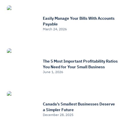
Easily Manage Your Bills With Accounts
Payable
March 24, 2026
The 5 Most Important Profitability Ratios
You Need for Your Small Business
June 1, 2026
Canada’s Smallest Businesses Deserve
a Simpler Future
December 28, 2025