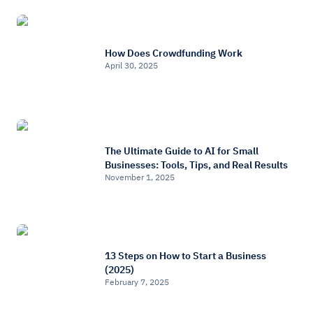
How Does Crowdfunding Work
April 30, 2025
The Ultimate Guide to AI for Small
Businesses: Tools, Tips, and Real Results
November 1, 2025
13 Steps on How to Start a Business
(2025)
February 7, 2025