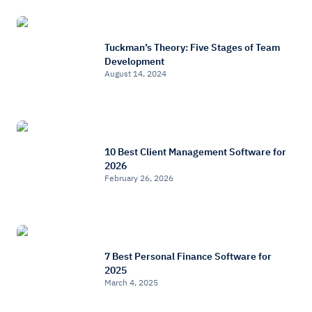
Tuckman’s Theory: Five Stages of Team
Development
August 14, 2024
10 Best Client Management Software for
2026
February 26, 2026
7 Best Personal Finance Software for
2025
March 4, 2025