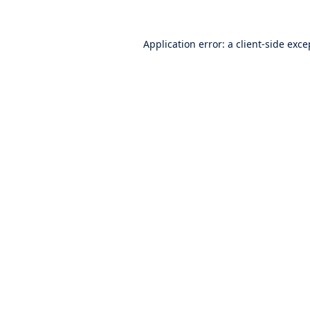
Application error: a
client
-side exce