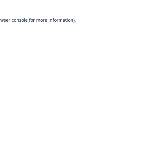
wser console
for more information).