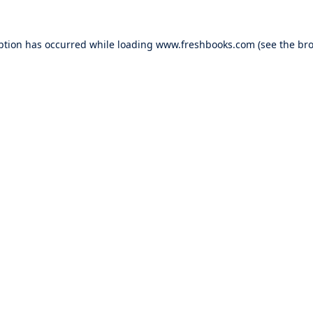
ption has occurred while loading
www.freshbooks.com
(see the
bro