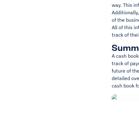
way. This in
Additionally
of the busin
All of this 
track of the
Summ
A cash book 
track of pa
future of th
detailed ove
cash book f