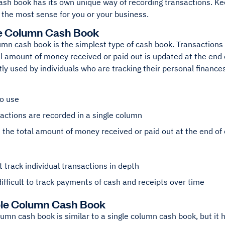
ash book has its own unique way of recording transactions. Ke
the most sense for you or your business.
le Column Cash Book
umn cash book is the simplest type of cash book. Transactions
l amount of money received or paid out is updated at the end o
ly used by individuals who are tracking their personal finances
to use
sactions are recorded in a single column
the total amount of money received or paid out at the end of
 track individual transactions in depth
ifficult to track payments of cash and receipts over time
ble Column Cash Book
umn cash book is similar to a single column cash book, but it