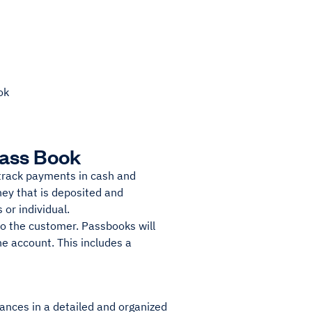
ok
Pass Book
track payments in cash and
ney that is deposited and
or individual.
to the customer. Passbooks will
e account. This includes a
ances in a detailed and organized