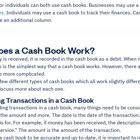
or individuals can both use cash books. Businesses may use a
es
. Individuals may use a cash book to track their finances. C
e an additional column.
oes a Cash Book Work?
s received, it is recorded in the cash book as a debit. When m
is is the simplest way that a cash book works. However, there 
e more complicated.
few different types of cash books which all work slightly differe
 discuss more about each one.
g Transactions in a Cash Book
ing transactions in a cash book, many things need to be consi
 the amount and more. The date is the date of the transaction.
is for. For example, if money has been received, the descript
 service." The amount is the amount of the transaction.
 a cash book to be accurate and up-to-date, it is important to 