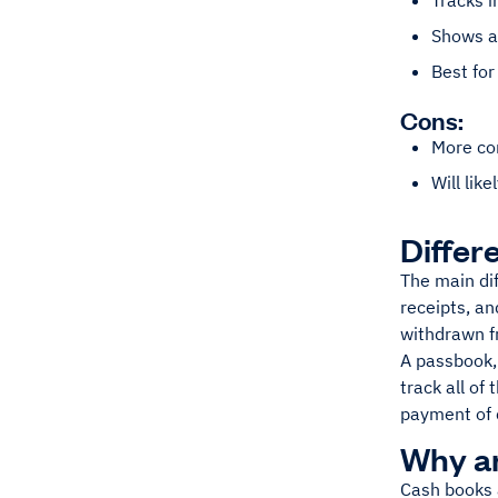
Tracks i
Shows al
Best for
Cons:
More co
Will lik
Differ
The main di
receipts, an
withdrawn fr
A passbook, 
track all of
payment of 
Why a
Cash books a