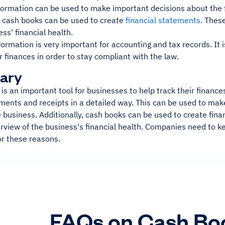
formation can be used to make important decisions about the f
, cash books can be used to create
financial statements
. Thes
ess' financial health.
information is very important for accounting and tax records. It 
ir finances in order to stay compliant with the law.
ary
is an important tool for businesses to help track their financ
yments and receipts in a detailed way. This can be used to ma
e business. Additionally, cash books can be used to create fin
rview of the business's financial health. Companies need to ke
or these reasons.
FAQs on Cash Bo