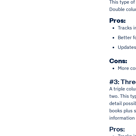
This type of
Double colum
Pros:
Tracks i
Better f
Updates 
Cons:
More co
#3: Thr
A triple col
two. This ty
detail possi
books plus s
information
Pros: