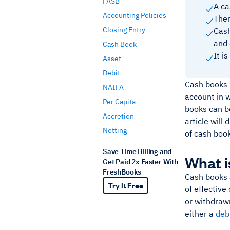
FASB
A ca
Accounting Policies
Ther
Closing Entry
Cash
and 
Cash Book
It i
Asset
Debit
Cash books h
NAIFA
account in 
Per Capita
books can be
Accretion
article will
Netting
of cash boo
Save Time Billing and
What i
Get Paid 2x Faster With
FreshBooks
Cash books 
Try It Free
of effective
or withdraw
either a
debi