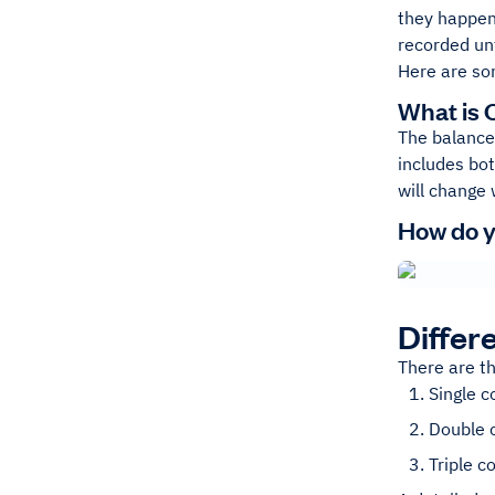
they happen
recorded unt
Here are so
What is 
The balance 
includes bo
will change 
How do y
Differ
There are t
Single 
Double 
Triple 