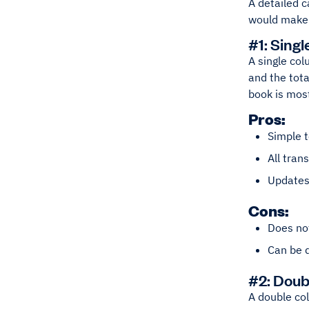
A detailed c
would make 
#1: Sing
A single col
and the tota
book is most
Pros:
Simple 
All tran
Updates 
Cons:
Does not
Can be d
#2: Dou
A double col