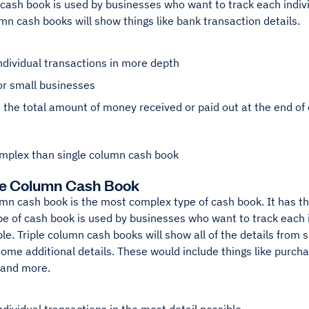
 cash book is used by businesses who want to track each indivi
n cash books will show things like bank transaction details.
ndividual transactions in more depth
or small businesses
the total amount of money received or paid out at the end of
mplex than single column cash book
ee Column Cash Book
umn cash book is the most complex type of cash book. It has t
pe of cash book is used by businesses who want to track each 
ble. Triple column cash books will show all of the details from
ome additional details. These would include things like purch
 and more.