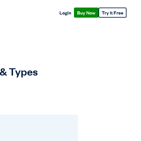
Login
Buy Now
Try It Free
 & Types