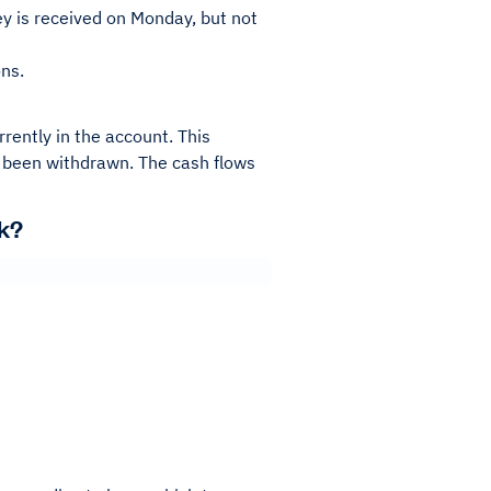
y is received on Monday, but not
ns.
rently in the account. This
 been withdrawn. The cash flows
k?