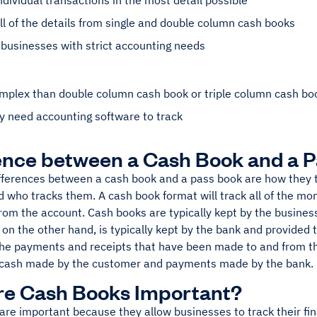
ndividual transactions in the most detail possible
l of the details from single and double column cash books
 businesses with strict accounting needs
mplex than double column cash book or triple column cash bo
ely need accounting software to track
ence between a Cash Book and a 
fferences between a cash book and a pass book are how they 
d who tracks them. A cash book format will track all of the mo
om the account. Cash books are typically kept by the business 
on the other hand, is typically kept by the bank and provided 
 the payments and receipts that have been made to and from th
cash made by the customer and payments made by the bank.
re Cash Books Important?
re important because they allow businesses to track their fin