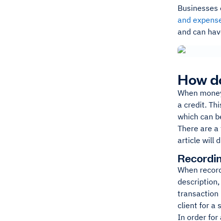
Businesses 
and expens
and can hav
How d
When money i
a credit. Th
which can b
There are a 
article will
Recordin
When record
description,
transaction 
client for a
In order for