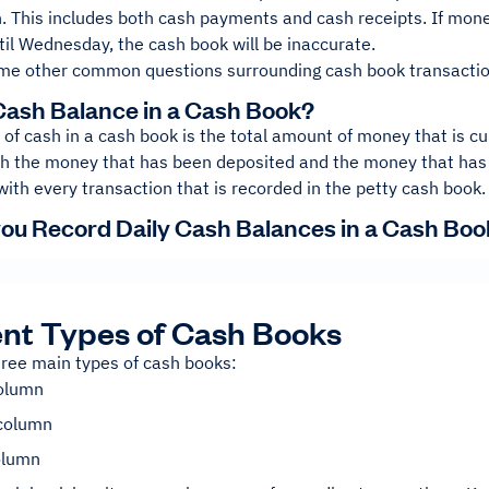
. This includes both cash payments and cash receipts. If mone
il Wednesday, the cash book will be inaccurate.
me other common questions surrounding cash book transactio
Cash Balance in a Cash Book?
of cash in a cash book is the total amount of money that is cur
th the money that has been deposited and the money that has
with every transaction that is recorded in the petty cash book.
ou Record Daily Cash Balances in a Cash Boo
ent Types of Cash Books
hree main types of cash books:
column
column
column