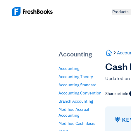
Products
Accounting
Accoun
Cash 
Accounting
Accounting Theory
Updated on
Accounting Standard
Accounting Convention
Share article
Branch Accounting
Modified Accrual
Accounting
🌟 K
Modified Cash Basis