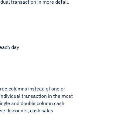
dual transaction in more detail.
 each day
hree columns instead of one or
individual transaction in the most
 single and double column cash
ase discounts, cash sales