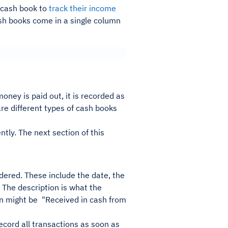
 cash book to
track their income
ash books come in a single column
oney is paid out, it is recorded as
are different types of cash books
ntly. The next section of this
dered. These include the date, the
 The description is what the
ion might be "Received in cash from
record all transactions as soon as