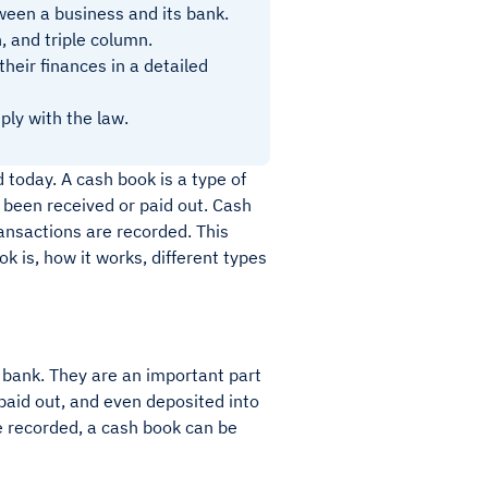
tween a business and its bank.
, and triple column.
heir finances in a detailed
ply with the law.
 today. A cash book is a type of
 been received or paid out. Cash
ansactions are recorded. This
ok is, how it works, different types
 bank. They are an important part
paid out, and even deposited into
 recorded, a cash book can be