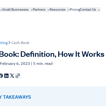
Small Businesses
Partners
Resources
Pricing
Contact Us
ting
Cash Book
Book: Definition, How It Works
 February 6, 2023
| 5 min. read
EY TAKEAWAYS