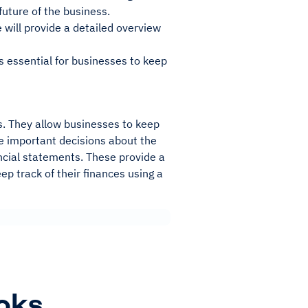
uture of the business.
e will provide a detailed overview
is essential for businesses to keep
es. They allow businesses to keep
ke important decisions about the
ancial statements. These provide a
ep track of their finances using a
oks