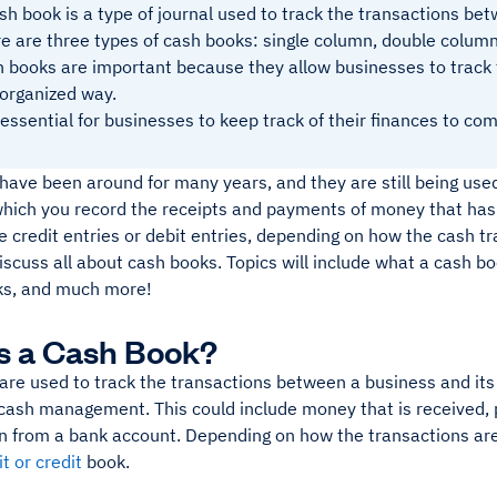
sh book is a type of journal used to track the transactions be
e are three types of cash books: single column, double column
 books are important because they allow businesses to track t
organized way.
s essential for businesses to keep track of their finances to com
ave been around for many years, and they are still being used
which you record the receipts and payments of money that has
 credit entries or debit entries, depending on how the cash tr
 discuss all about cash books. Topics will include what a cash bo
ks, and much more!
s a Cash Book?
are used to track the transactions between a business and its
 cash management. This could include money that is received, 
n from a bank account. Depending on how the transactions are
t or credit
book.