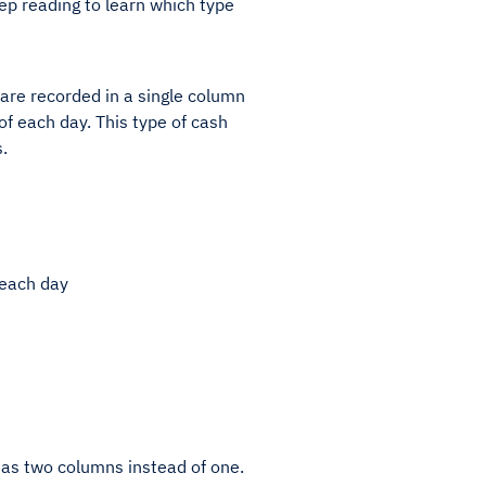
ep reading to learn which type
 are recorded in a single column
f each day. This type of cash
.
 each day
 has two columns instead of one.