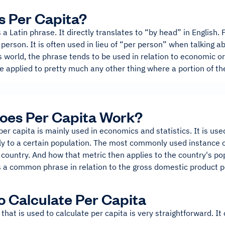
s Per Capita?
s a Latin phrase. It directly translates to “by head” in English
person. It is often used in lieu of “per person” when talking ab
 world, the phrase tends to be used in relation to economic or 
be applied to pretty much any other thing where a portion of t
oes Per Capita Work?
er capita is mainly used in economics and statistics. It is us
y to a certain population. The most commonly used instance of 
 country. And how that metric then applies to the country's po
s a common phrase in relation to the gross domestic product p
 Calculate Per Capita
that is used to calculate per capita is very straightforward. It