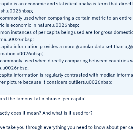
capita is an economic and statistical analysis term that direct
ish.u0026nbsp;
s commonly used when comparing a certain metric to an entire
ic is economic in nature.u0026nbsp;
on instances of per capita being used are for gross domesti
ome.u0026nbsp;
capita information provides a more granular data set than agg
ormation.u0026nbsp;
s commonly used when directly comparing between countries w
es.u0026nbsp;
capita information is regularly contrasted with median inform
rer picture because it considers outliers.u0026nbsp;
ard the famous Latin phrase ‘per capita’.
ctly does it mean? And what is it used for?
we take you through everything you need to know about per ca