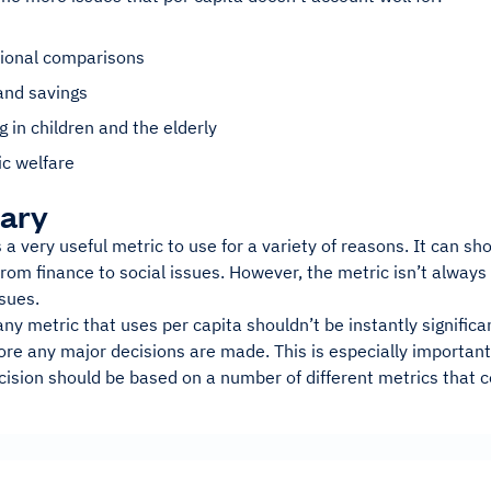
n
tional comparisons
and savings
g in children and the elderly
c welfare
ary
s a very useful metric to use for a variety of reasons. It can sh
from finance to social issues. However, the metric isn’t alway
ssues.
any metric that uses per capita shouldn’t be instantly signific
ore any major decisions are made. This is especially importan
ision should be based on a number of different metrics that co