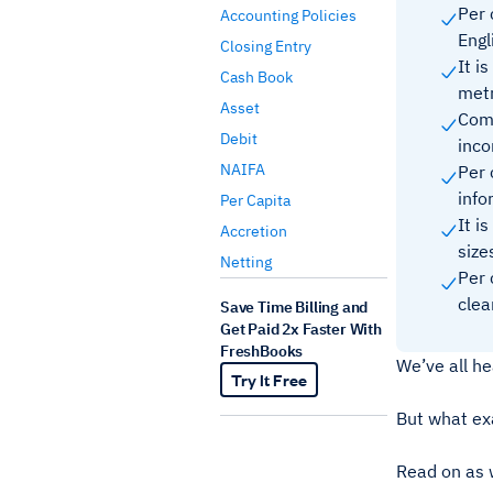
Per 
Accounting Policies
Engl
Closing Entry
It i
Cash Book
metr
Asset
Comm
Debit
inc
NAIFA
Per 
inf
Per Capita
It i
Accretion
siz
Netting
Per 
clea
Save Time Billing and
Get Paid 2x Faster With
FreshBooks
We’ve all he
Try It Free
But what exa
Read on as 