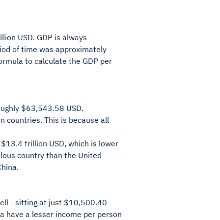
illion USD. GDP is always
riod of time was approximately
formula to calculate the GDP per
 roughly $63,543.58 USD.
 countries. This is because all
13.4 trillion USD, which is lower
ulous country than the United
China.
ll - sitting at just $10,500.40
na have a lesser income per person