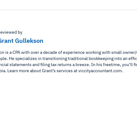
eviewed by
Grant Gullekson
on is a CPA with over a decade of experience working with small owner
le. He specializes in transitioning traditional bookkeeping into an effi
ncial statements and filing tax returns a breeze. In his freetime, you’ll fi
bia. Learn more about Grant’s services at viccityaccountant.com.