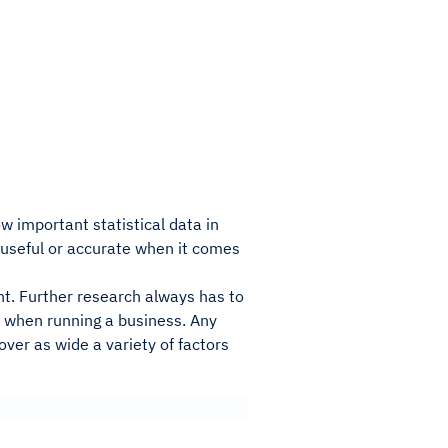
ow important statistical data in
s useful or accurate when it comes
ant. Further research always has to
t when running a business. Any
ver as wide a variety of factors