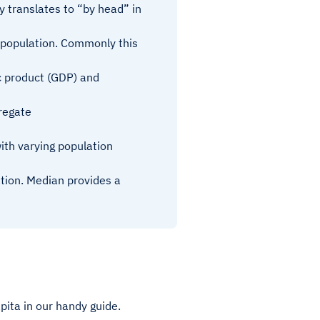
ly translates to “by head” in
 population. Commonly this
c product (GDP) and
regate
ith varying population
ation. Median provides a
pita in our handy guide.