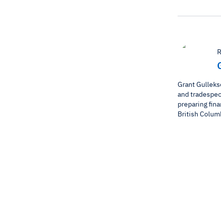
R
Grant Gulleks
and tradespeop
preparing fina
British Colum