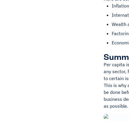
Inflatio
Interna
Wealth 
Factorin
Economi
Summ
Per capita i
any sector, 
to certain i
This is why 
be done bef
business dec
as possible.