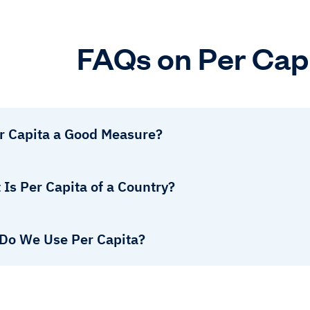
FAQs on Per Cap
er Capita a Good Measure?
Is Per Capita of a Country?
Do We Use Per Capita?