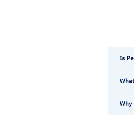
Is P
What 
Why 