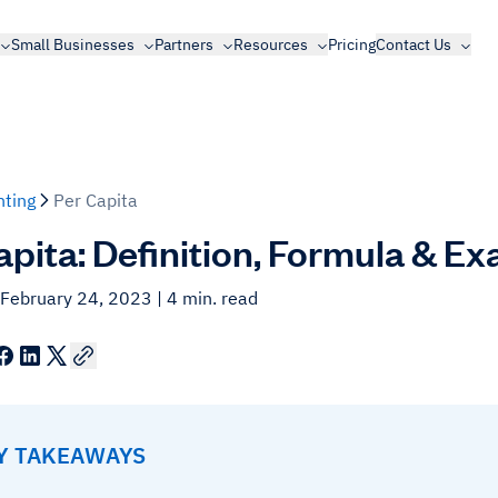
Small Businesses
Partners
Resources
Pricing
Contact Us
ting
Per Capita
apita: Definition, Formula & E
 February 24, 2023
| 4 min. read
EY TAKEAWAYS