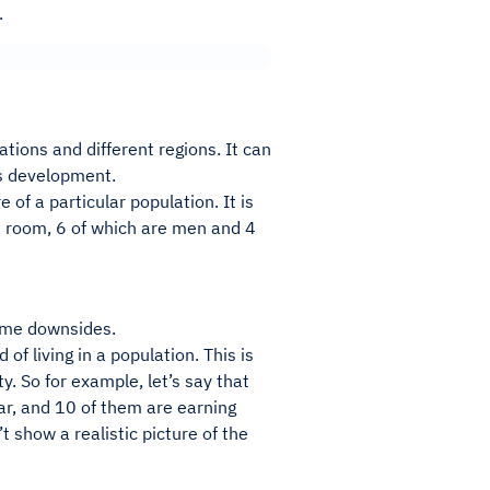
.
ations and different regions. It can
its development.
of a particular population. It is
 a room, 6 of which are men and 4
some downsides.
of living in a population. This is
. So for example, let’s say that
ar, and 10 of them are earning
 show a realistic picture of the