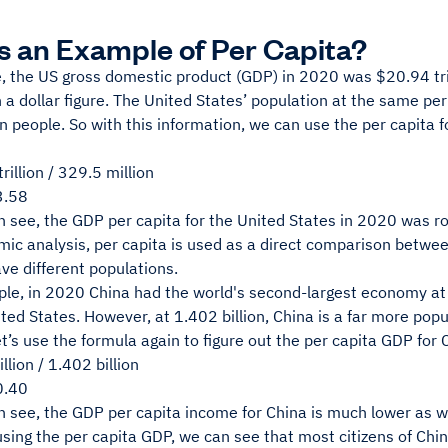
s an Example of Per Capita?
, the US gross domestic product (GDP) in 2020 was
$20.94 tr
a dollar figure. The United States’ population at the same pe
n people. So with this information, we can use the per capita 
rillion / 329.5 million
3.58
n see, the GDP per capita for the United States in 2020 was
ic analysis, per capita is used as a direct comparison between
ve different populations.
le, in 2020 China had the world's second-largest economy at $
ted States. However, at 1.402 billion, China is a far more pop
et’s use the formula again to figure out the per capita GDP for 
llion / 1.402 billion
0.40
 see, the GDP per capita income for China is much lower as we
sing the per capita GDP, we can see that most citizens of Chi