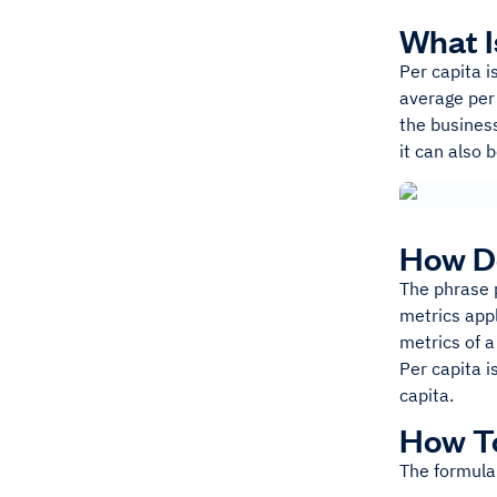
What I
Per capita i
average per 
the business
it can also 
How D
The phrase p
metrics appl
metrics of a
Per capita i
capita.
How To
The formula 