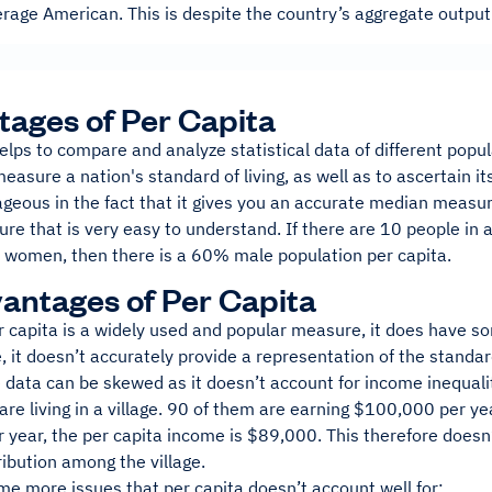
rage American. This is despite the country’s aggregate output
ages of Per Capita
elps to compare and analyze statistical data of different popul
easure a nation's standard of living, as well as to ascertain 
ageous in the fact that it gives you an accurate median measure 
re that is very easy to understand. If there are 10 people in
e women, then there is a 60% male population per capita.
antages of Per Capita
r capita is a widely used and popular measure, it does have 
 it doesn’t accurately provide a representation of the standard 
data can be skewed as it doesn’t account for income inequality
re living in a village. 90 of them are earning $100,000 per ye
year, the per capita income is $89,000. This therefore doesn’t
ribution among the village.
me more issues that per capita doesn’t account well for: