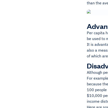
than the ave
Advant
Per capita h
be used to m
It is advant
also a measu
of which ar
Disadv
Although pe
For example,
because the 
100 people a
$10,000 per 
income dist
Here are so