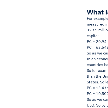
What I
For example
measured in 
329.5 millio
capita:
PC = 20.94 t
PC = 63,54
So as we ca
In an econom
countries ha
So for examp
than the Uni
States. So l
PC = 13.4 tri
PC = 10,50
So as we can
USD. So by u