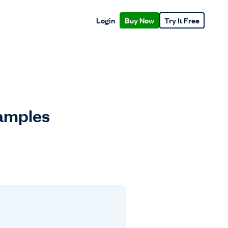
Login
Buy Now
Try It Free
xamples