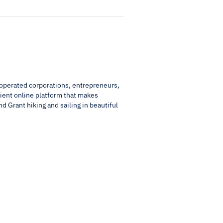
/operated corporations, entrepreneurs,
cient online platform that makes
nd Grant hiking and sailing in beautiful