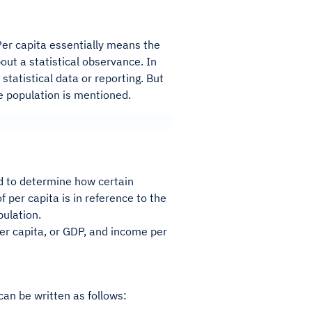
. Per capita essentially means the
out a statistical observance. In
statistical data or reporting. But
he population is mentioned.
ed to determine how certain
per capita is in reference to the
pulation.
er capita, or GDP, and income per
 can be written as follows: