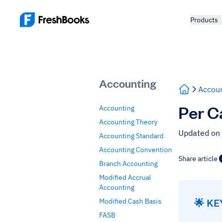
Products
Accounting
Accoun
Per C
Accounting
Accounting Theory
Updated on
Accounting Standard
Accounting Convention
Share article
Branch Accounting
Modified Accrual
Accounting
🌟 K
Modified Cash Basis
FASB