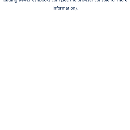
information).