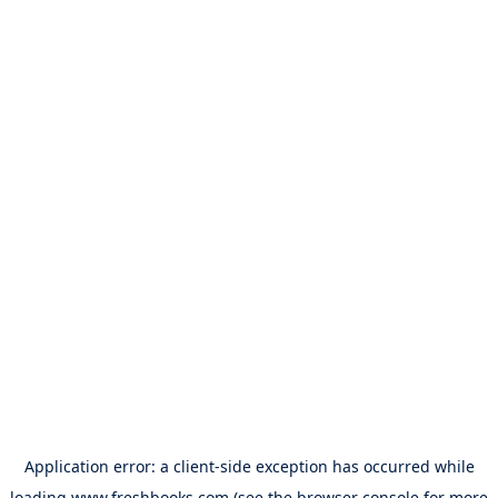
Application error: a
client
-side exception has occurred while
loading
www.freshbooks.com
(see the
browser console
for more