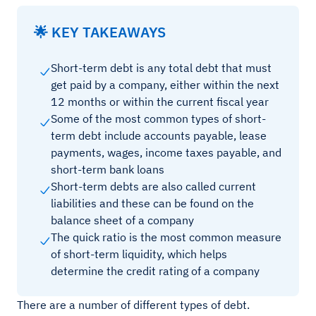
🌟 KEY TAKEAWAYS
Short-term debt is any total debt that must
get paid by a company, either within the next
12 months or within the current fiscal year
Some of the most common types of short-
term debt include accounts payable, lease
payments, wages, income taxes payable, and
short-term bank loans
Short-term debts are also called current
liabilities and these can be found on the
balance sheet of a company
The quick ratio is the most common measure
of short-term liquidity, which helps
determine the credit rating of a company
There are a number of different types of debt.