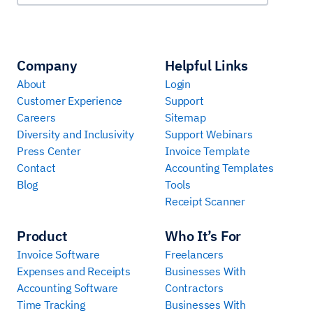
Company
Helpful Links
About
Login
Customer Experience
Support
Careers
Sitemap
Diversity and Inclusivity
Support Webinars
Press Center
Invoice Template
Contact
Accounting Templates
Blog
Tools
Receipt Scanner
Product
Who It’s For
Invoice Software
Freelancers
Expenses and Receipts
Businesses With
Accounting Software
Contractors
Time Tracking
Businesses With