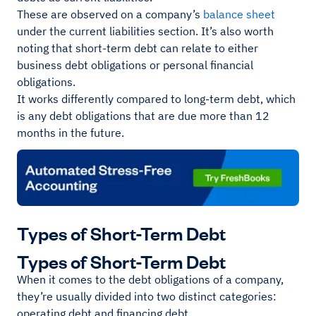
These are observed on a company’s
balance sheet
under the current liabilities section. It’s also worth
noting that short-term debt can relate to either
business debt obligations or personal financial
obligations.
It works differently compared to long-term debt, which
is any debt obligations that are due more than 12
months in the future.
Types of Short-Term Debt
Types of Short-Term Debt
When it comes to the debt obligations of a company,
they’re usually divided into two distinct categories:
operating debt and financing debt.