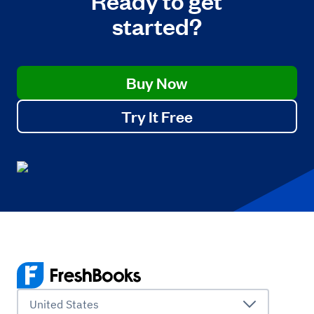
started?
Buy Now
Try It Free
United States