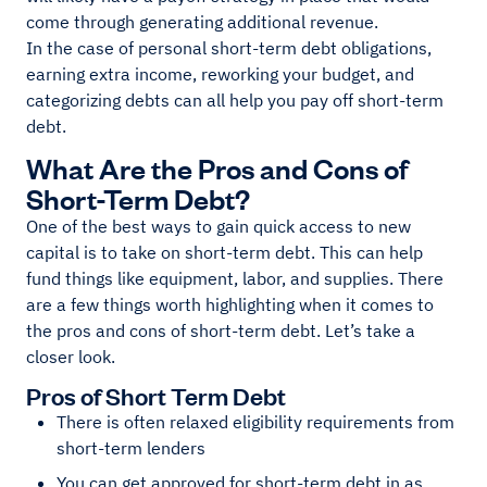
come through generating additional revenue.
In the case of personal short-term debt obligations,
earning extra income, reworking your budget, and
categorizing debts can all help you pay off short-term
debt.
What Are the Pros and Cons of
Short-Term Debt?
One of the best ways to gain quick access to new
capital is to take on short-term debt. This can help
fund things like equipment, labor, and supplies. There
are a few things worth highlighting when it comes to
the pros and cons of short-term debt. Let’s take a
closer look.
Pros of Short Term Debt
There is often relaxed eligibility requirements from
short-term lenders
You can get approved for short-term debt in as