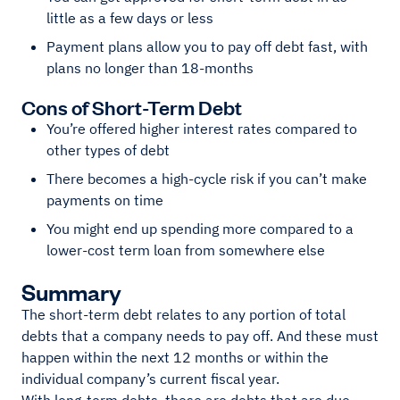
little as a few days or less
Payment plans allow you to pay off debt fast, with
plans no longer than 18-months
Cons of Short-Term Debt
You’re offered higher interest rates compared to
other types of debt
There becomes a high-cycle risk if you can’t make
payments on time
You might end up spending more compared to a
lower-cost term loan from somewhere else
Summary
The short-term debt relates to any portion of total
debts that a company needs to pay off. And these must
happen within the next 12 months or within the
individual company’s current fiscal year.