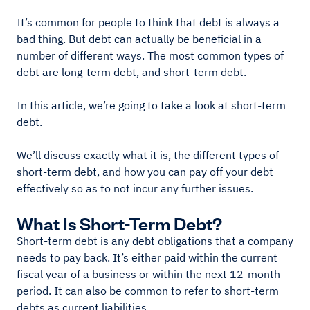
It’s common for people to think that debt is always a
bad thing. But debt can actually be beneficial in a
number of different ways. The most common types of
debt are long-term debt, and short-term debt.
In this article, we’re going to take a look at short-term
debt.
We’ll discuss exactly what it is, the different types of
short-term debt, and how you can pay off your debt
effectively so as to not incur any further issues.
What Is Short-Term Debt?
Short-term debt is any debt obligations that a company
needs to pay back. It’s either paid within the current
fiscal year of a business or within the next 12-month
period. It can also be common to refer to short-term
debts as current liabilities.