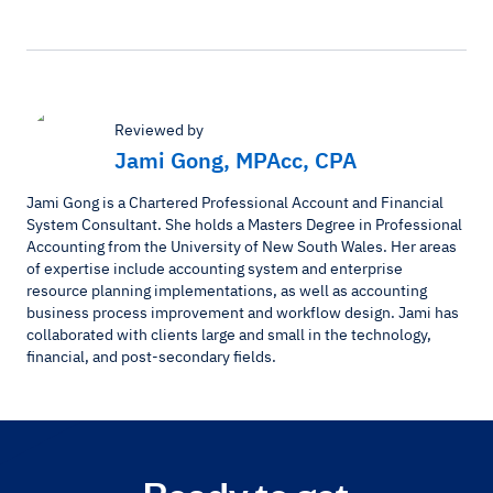
Reviewed by
Jami Gong, MPAcc, CPA
Jami Gong is a Chartered Professional Account and Financial
System Consultant. She holds a Masters Degree in Professional
Accounting from the University of New South Wales. Her areas
of expertise include accounting system and enterprise
resource planning implementations, as well as accounting
business process improvement and workflow design. Jami has
collaborated with clients large and small in the technology,
financial, and post-secondary fields.
Ready to get