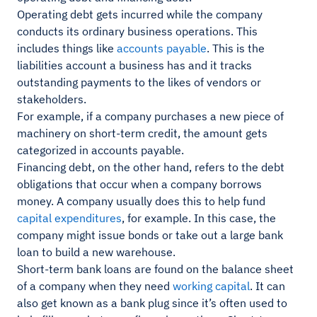
Operating debt gets incurred while the company
conducts its ordinary business operations. This
includes things like
accounts payable
. This is the
liabilities account a business has and it tracks
outstanding payments to the likes of vendors or
stakeholders.
For example, if a company purchases a new piece of
machinery on short-term credit, the amount gets
categorized in accounts payable.
Financing debt, on the other hand, refers to the debt
obligations that occur when a company borrows
money. A company usually does this to help fund
capital expenditures
, for example. In this case, the
company might issue bonds or take out a large bank
loan to build a new warehouse.
Short-term bank loans are found on the balance sheet
of a company when they need
working capital
. It can
also get known as a bank plug since it’s often used to