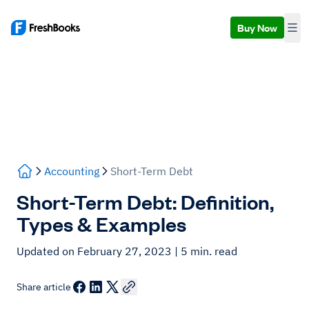
Buy Now
Accounting
Short-Term Debt
Short-Term Debt: Definition,
Types & Examples
Updated on February 27, 2023
| 5 min. read
Share article