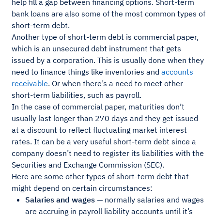
help fill a gap between financing options. Short-term
bank loans are also some of the most common types of
short-term debt.
Another type of short-term debt is commercial paper,
which is an unsecured debt instrument that gets
issued by a corporation. This is usually done when they
need to finance things like inventories and
accounts
receivable
. Or when there’s a need to meet other
short-term liabilities, such as payroll.
In the case of commercial paper, maturities don’t
usually last longer than 270 days and they get issued
at a discount to reflect fluctuating market interest
rates. It can be a very useful short-term debt since a
company doesn’t need to register its liabilities with the
Securities and Exchange Commission (SEC).
Here are some other types of short-term debt that
might depend on certain circumstances:
Salaries and wages
— normally salaries and wages
are accruing in payroll liability accounts until it’s