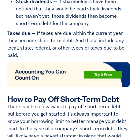
Stock dividends
— If shareholders have been
notified that they would be paid stock dividends
but haven’t yet, those dividends then become
short-term debt for the company.
Taxes due
— If taxes are due within the current year
they become short-term debt. And these include any
local, state, federal, or other types of taxes due to be
paid.
How to Pay Off Short-Term Debt
There can be a few ways to pay off short-term debt,
but before you get started it’s always important to
know your borrowing limit to better manage your debt
load. In the case of a company’s short-term debt, they
will likely have a payoff strategy in place that would