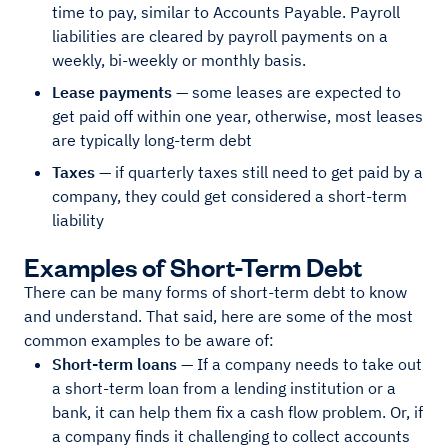
time to pay, similar to Accounts Payable. Payroll
liabilities are cleared by payroll payments on a
weekly, bi-weekly or monthly basis.
Lease payments
— some leases are expected to
get paid off within one year, otherwise, most leases
are typically long-term debt
Taxes
— if quarterly taxes still need to get paid by a
company, they could get considered a short-term
liability
Examples of Short-Term Debt
There can be many forms of short-term debt to know
and understand. That said, here are some of the most
common examples to be aware of:
Short-term loans
— If a company needs to take out
a short-term loan from a lending institution or a
bank, it can help them fix a cash flow problem. Or, if
a company finds it challenging to collect accounts