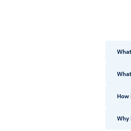
What
What
How 
Why 