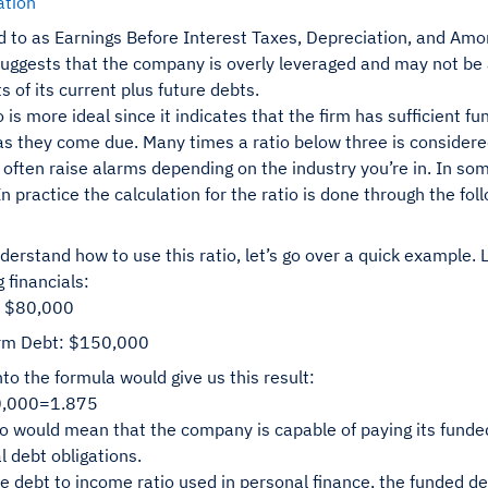
ation
d to as Earnings Before Interest Taxes, Depreciation, and Amort
 suggests that the company is overly leveraged and may not be 
 of its current plus future debts.
o is more ideal since it indicates that the firm has sufficient 
as they come due. Many times a ratio below three is considered
often raise alarms depending on the industry you’re in. In so
n practice the calculation for the ratio is done through the fo
derstand how to use this ratio, let’s go over a quick example.
g financials:
 $80,000
rm Debt: $150,000
into the formula would give us this result:
0,000=1.875
io would mean that the company is capable of paying its funde
l debt obligations.
he debt to income ratio used in personal finance, the funded de