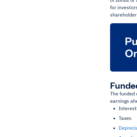
of bonds or 
for investor
shareholder’
Funded
The funded d
earnings ahe
Interest
Taxes
Depreci