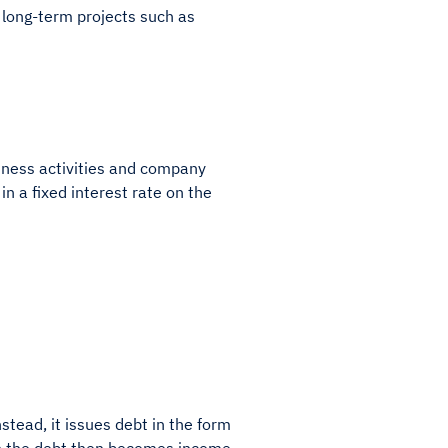
f long-term projects such as
usiness activities and company
in a fixed interest rate on the
nstead, it issues debt in the form