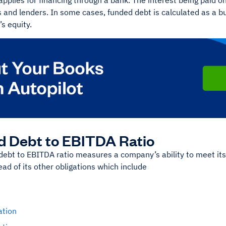
applies for financing through a bank. The interest being paid
s and lenders. In some cases, funded debt is calculated as a bus
s equity.
 Debt to EBITDA Ratio
ebt to EBITDA ratio measures a company’s ability to meet its 
ad of its other obligations which include
ation