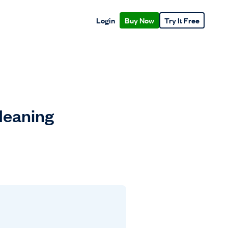
Login
Buy Now
Try It Free
Meaning