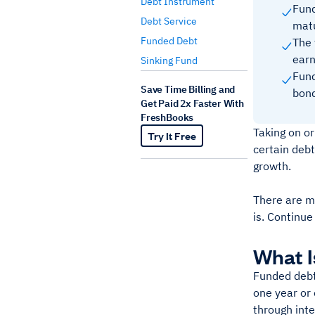
Debt Instrument
Fund
Debt Service
mat
Funded Debt
The 
earn
Sinking Fund
Fund
Save Time Billing and
bond
Get Paid 2x Faster With
FreshBooks
Taking on or
Try It Free
certain debt
growth.
There are ma
is. Continue
What I
Funded debt 
one year or 
through int