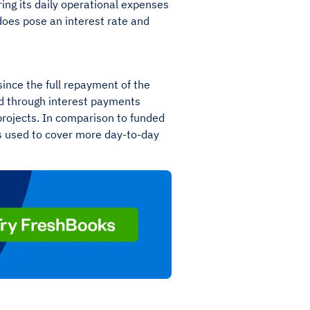
ing its daily operational expenses
t does pose an interest rate and
since the full repayment of the
ed through interest payments
projects. In comparison to funded
is used to cover more day-to-day