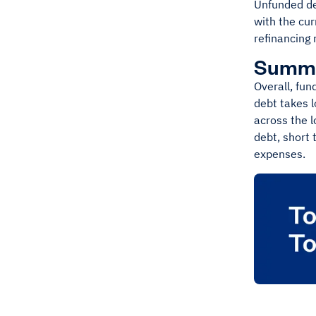
Unfunded de
with the cur
refinancing r
Summ
Overall, fun
debt takes 
across the l
debt, short 
expenses.