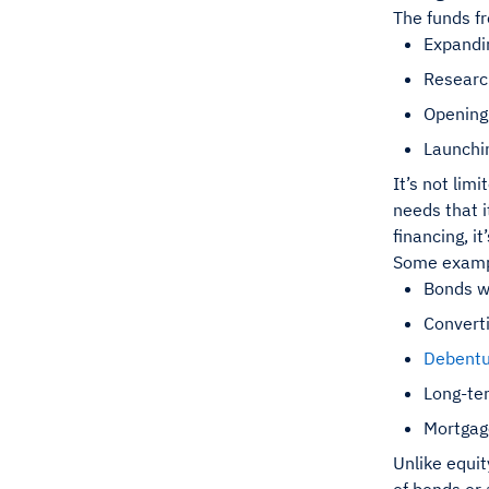
The funds fr
Expandi
Researc
Opening
Launchi
It’s not lim
needs that i
financing, i
Some exampl
Bonds wi
Convert
Debentu
Long-te
Mortga
Unlike equit