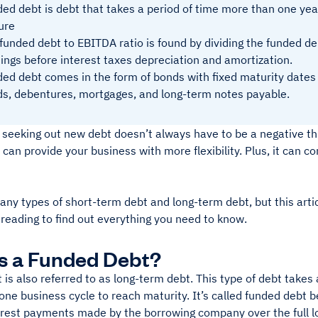
ed debt is debt that takes a period of time more than one yea
ure
funded debt to EBITDA ratio is found by dividing the funded de
ings before interest taxes depreciation and amortization.
ed debt comes in the form of bonds with fixed maturity dates o
s, debentures, mortgages, and long-term notes payable.
 seeking out new debt doesn’t always have to be a negative th
 can provide your business with more flexibility. Plus, it can c
ny types of short-term debt and long-term debt, but this artic
 reading to find out everything you need to know.
s a Funded Debt?
is also referred to as long-term debt. This type of debt takes
one business cycle to reach maturity. It’s called funded debt 
erest payments made by the borrowing company over the full 