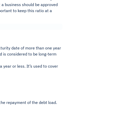
ot a business should be approved
portant to keep this ratio at a
aturity date of more than one year
nd is considered to be long-term
a year or less. It’s used to cover
the repayment of the debt load.