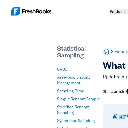
Products
Statistical
Financ
Sampling
What 
CADS
Updated on
Asset And Liability
Management
Sampling Error
Share article
Simple Random Sample
Stratified Random
Sampling
🌟 K
Systematic Sampling