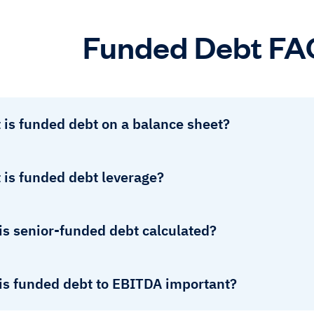
Funded Debt FA
 is funded debt on a balance sheet?
 is funded debt leverage?
is senior-funded debt calculated?
is funded debt to EBITDA important?