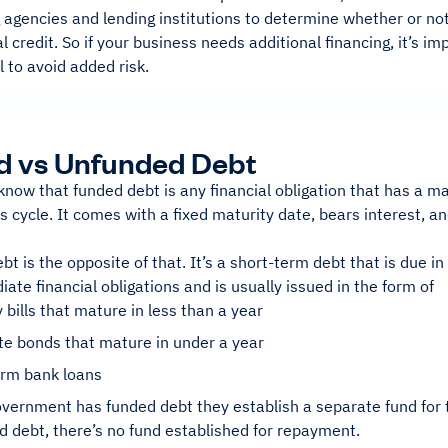
g agencies and lending institutions to determine whether or n
al credit. So if your business needs additional financing, it’s im
l to avoid added risk.
d vs Unfunded Debt
now that funded debt is any financial obligation that has a m
s cycle. It comes with a fixed maturity date, bears interest, a
t is the opposite of that. It’s a short-term debt that is due in 
te financial obligations and is usually issued in the form of
 bills that mature in less than a year
te bonds that mature in under a year
erm bank loans
vernment has funded debt they establish a separate fund for 
d debt, there’s no fund established for repayment.