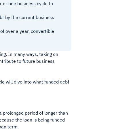
r or one business cycle to
bt by the current business
f over a year, convertible
ing. In many ways, taking on
ontribute to future business
le will dive into what funded debt
 a prolonged period of longer than
because the loan is being funded
loan term.