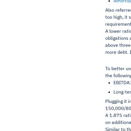
Amortiz
Also referre
too high, it
requirements
A lower rati
obligations 
above three 
more debt. I
To better un
the followin
EBITDA:
Long-te
Plugging it 
150,000/8
A 1.875 rat
on additiona
Similar to t