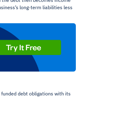
 on the debt then becomes income
iness’s long-term liabilities less
funded debt obligations with its