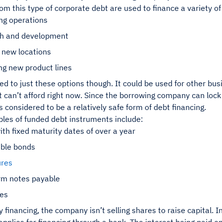
om this type of corporate debt are used to finance a variety o
ng operations
h and development
 new locations
ng new product lines
ited to just these options though. It could be used for other b
t can’t afford right now. Since the borrowing company can lock 
t’s considered to be a relatively safe form of debt financing.
es of funded debt instruments include:
th fixed maturity dates of over a year
ible bonds
res
rm notes payable
ges
y financing, the company isn’t selling shares to raise capital. I