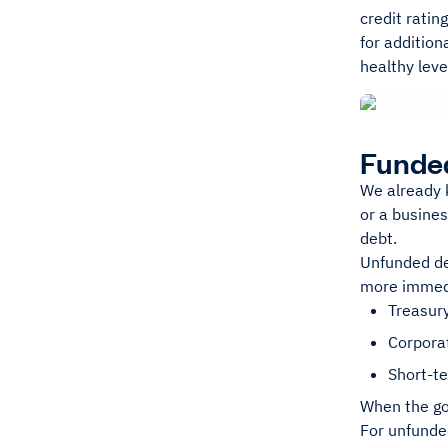
credit ratin
for addition
healthy leve
Funde
We already k
or a busines
debt.
Unfunded deb
more immedia
Treasury
Corpora
Short-t
When the go
For unfunde