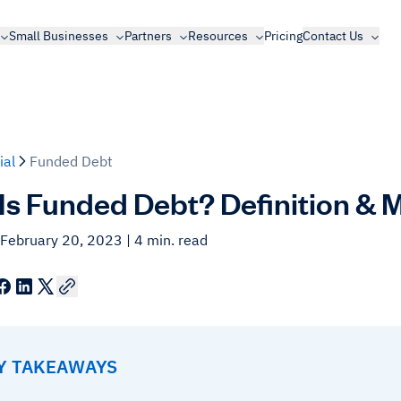
Small Businesses
Partners
Resources
Pricing
Contact Us
ial
Funded Debt
Is Funded Debt? Definition & 
 February 20, 2023
| 4 min. read
EY TAKEAWAYS