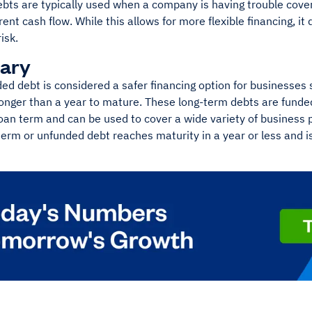
bts are typically used when a company is having trouble cover
rent cash flow. While this allows for more flexible financing, i
isk.
ary
ded debt is considered a safer financing option for businesses 
longer than a year to mature. These long-term debts are fund
oan term and can be used to cover a wide variety of business 
term or unfunded debt reaches maturity in a year or less and 