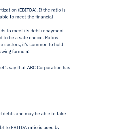
ization (EBITDA). If the ratio is
able to meet the financial
funds to meet its debt repayment
 to be a safe choice. Ratios
me sectors, it’s common to hold
llowing formula:
 Let’s say that ABC Corporation has
d debts and may be able to take
bt to EBITDA ratio is used by