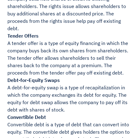
shareholders. The rights issue allows shareholders to
buy additional shares at a discounted price. The
proceeds from the rights issue help pay off existing
debt.
Tender Offers
A tender offer is a type of equity financing in which the
company buys back its own shares from shareholders.
The tender offer allows shareholders to sell their
shares back to the company at a premium. The
proceeds from the tender offer pay off existing debt.
Debt-for-Equity Swaps
A debt-for-equity swap is a type of recapitalization in
which the company exchanges its debt for equity. The
equity for debt swap allows the company to pay off its
debt with shares of stock.
Convertible Debt
Convertible debt is a type of debt that can convert into
equity. The convertible debt gives holders the option to