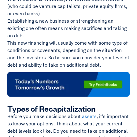
(who could be venture capitalists, private equity firms,
or even banks).
Establishing a new business or strengthening an
existing one often means making sacrifices and taking
on debt.
This new financing will usually come with some type of
conditions or covenants, depending on the situation
and the investors. So be sure you consider your level of
debt and ability to take on additional debt.
Types of Recapitalization
Before you make decisions about
assets
, it’s important
to know your options. Think about what your current
debt levels look like. Do you need to take on additional