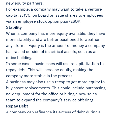
new equity partners.
For example, a company may want to take a venture
capitalist (VC) on board or issue shares to employees
via an employee stock option plan (ESOP).
Stability
When a company has more equity available, they have
more stability and are better positioned to weather
any storms. Equity is the amount of money a company
has raised outside of its critical assets, such as an
office building.
In some cases, businesses will use recapitalization to
repay debt. This will increase equity, making the
company more stable in the process.
A business may also use a recap to get more equity to
buy asset replacements. This could include purchasing
new equipment for the office or hiring a new sales
team to expand the company’s service offerings.
Repay Debt
A company can refinance its excess of debt during a