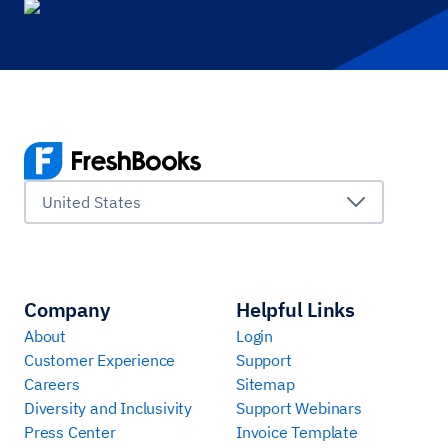
United States
Company
Helpful Links
About
Login
Customer Experience
Support
Careers
Sitemap
Diversity and Inclusivity
Support Webinars
Press Center
Invoice Template