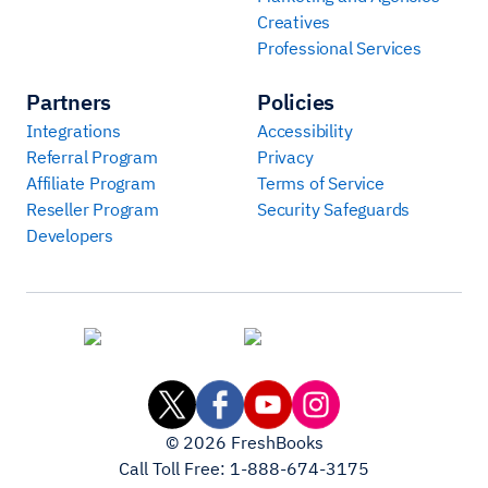
Creatives
Professional Services
Partners
Policies
Integrations
Accessibility
Referral Program
Privacy
Affiliate Program
Terms of Service
Reseller Program
Security Safeguards
Developers
©
2026
FreshBooks
Call Toll Free:
1-888-674-3175