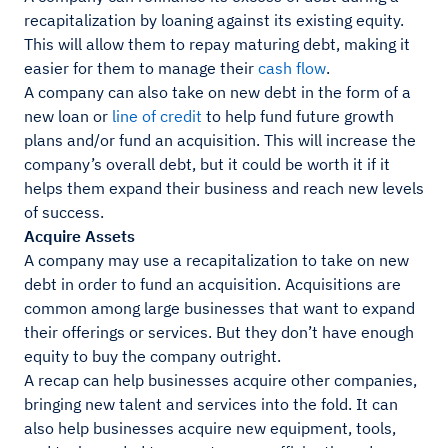
recapitalization by loaning against its existing equity.
This will allow them to repay maturing debt, making it
easier for them to manage their
cash flow
.
A company can also take on new debt in the form of a
new loan or
line of credit
to help fund future growth
plans and/or fund an acquisition. This will increase the
company’s overall debt, but it could be worth it if it
helps them expand their business and reach new levels
of success.
Acquire Assets
A company may use a recapitalization to take on new
debt in order to fund an acquisition. Acquisitions are
common among large businesses that want to expand
their offerings or services. But they don’t have enough
equity to buy the company outright.
A recap can help businesses acquire other companies,
bringing new talent and services into the fold. It can
also help businesses acquire new equipment, tools,