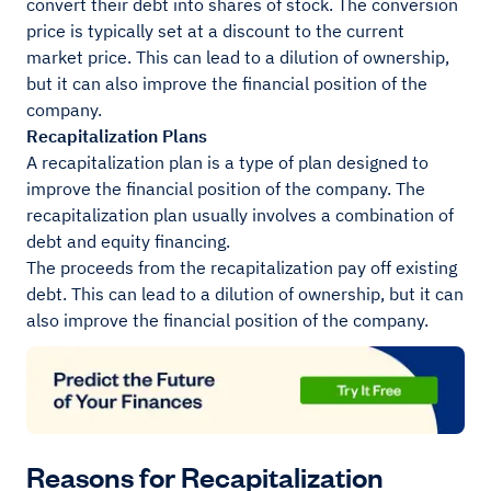
convert their debt into shares of stock. The conversion
price is typically set at a discount to the current
market price. This can lead to a dilution of ownership,
but it can also improve the financial position of the
company.
Recapitalization Plans
A recapitalization plan is a type of plan designed to
improve the financial position of the company. The
recapitalization plan usually involves a combination of
debt and equity financing.
The proceeds from the recapitalization pay off existing
debt. This can lead to a dilution of ownership, but it can
also improve the financial position of the company.
Reasons for Recapitalization