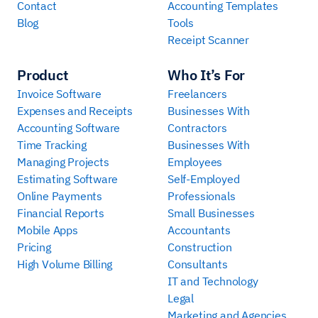
Contact
Accounting Templates
Blog
Tools
Receipt Scanner
Product
Who It’s For
Invoice Software
Freelancers
Expenses and Receipts
Businesses With
Accounting Software
Contractors
Time Tracking
Businesses With
Managing Projects
Employees
Estimating Software
Self-Employed
Online Payments
Professionals
Financial Reports
Small Businesses
Mobile Apps
Accountants
Pricing
Construction
High Volume Billing
Consultants
IT and Technology
Legal
Marketing and Agencies