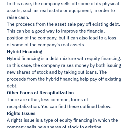
In this case, the company sells off some of its physical
assets, such as real estate or equipment, in order to
raise cash.
The proceeds from the asset sale pay off existing debt.
This can be a good way to improve the financial
position of the company, but it can also lead to a loss
of some of the company's real assets.
Hybrid Financing
Hybrid financing is a debt mixture with equity financing.
In this case, the company raises money by both issuing
new shares of stock and by taking out loans. The
proceeds from the hybrid financing help pay off existing
debt.
Other Forms of Recapitalization
There are other, less common, forms of
recapitalization. You can find these outlined below.
Rights Issues
A rights issue is a type of equity financing in which the
company sells new shares of stock to existing