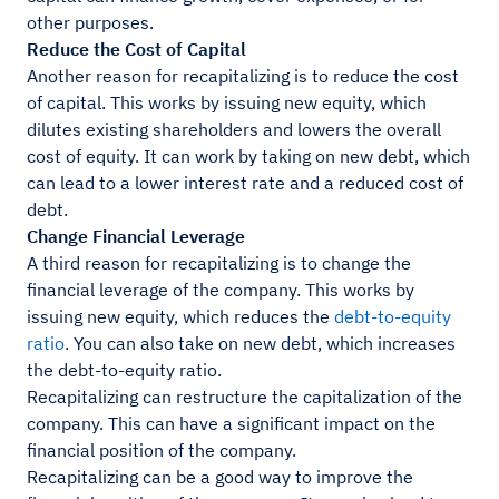
other purposes.
Reduce the Cost of Capital
Another reason for recapitalizing is to reduce the cost
of capital. This works by issuing new equity, which
dilutes existing shareholders and lowers the overall
cost of equity. It can work by taking on new debt, which
can lead to a lower interest rate and a reduced cost of
debt.
Change Financial Leverage
A third reason for recapitalizing is to change the
financial leverage of the company. This works by
issuing new equity, which reduces the
debt-to-equity
ratio
. You can also take on new debt, which increases
the debt-to-equity ratio.
Recapitalizing can restructure the capitalization of the
company. This can have a significant impact on the
financial position of the company.
Recapitalizing can be a good way to improve the