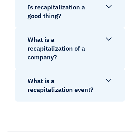
Is recapitalization a
good thing?
What is a
recapitalization of a
company?
What is a
recapitalization event?