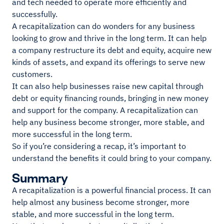
and tech needed to operate more efficiently and
successfully.
A recapitalization can do wonders for any business
looking to grow and thrive in the long term. It can help
a company restructure its debt and equity, acquire new
kinds of assets, and expand its offerings to serve new
customers.
It can also help businesses raise new capital through
debt or equity financing rounds, bringing in new money
and support for the company. A recapitalization can
help any business become stronger, more stable, and
more successful in the long term.
So if you’re considering a recap, it’s important to
understand the benefits it could bring to your company.
Summary
A recapitalization is a powerful financial process. It can
help almost any business become stronger, more
stable, and more successful in the long term.