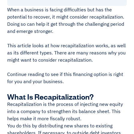
When a business is facing difficulties but has the
potential to recover, it might consider recapitalization.
Doing so can help it get through the challenging period
and emerge stronger.
This article looks at how recapitalization works, as well
as its different types. There are many reasons why you
might want to consider recapitalization.
Continue reading to see if this financing option is right
for you and your business.
What Is Recapitalization?
Recapitalization is the process of injecting new equity
into a company to strengthen its balance sheet. This
helps make it more fiscally robust.
You do this by distributing new shares to existing
shareholders. If necessary, to outside debt investors