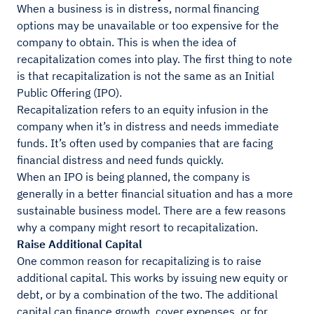
When a business is in distress, normal financing
options may be unavailable or too expensive for the
company to obtain. This is when the idea of
recapitalization comes into play. The first thing to note
is that recapitalization is not the same as an Initial
Public Offering (IPO).
Recapitalization refers to an equity infusion in the
company when it’s in distress and needs immediate
funds. It’s often used by companies that are facing
financial distress and need funds quickly.
When an IPO is being planned, the company is
generally in a better financial situation and has a more
sustainable business model. There are a few reasons
why a company might resort to recapitalization.
Raise Additional Capital
One common reason for recapitalizing is to raise
additional capital. This works by issuing new equity or
debt, or by a combination of the two. The additional
capital can finance growth, cover expenses, or for