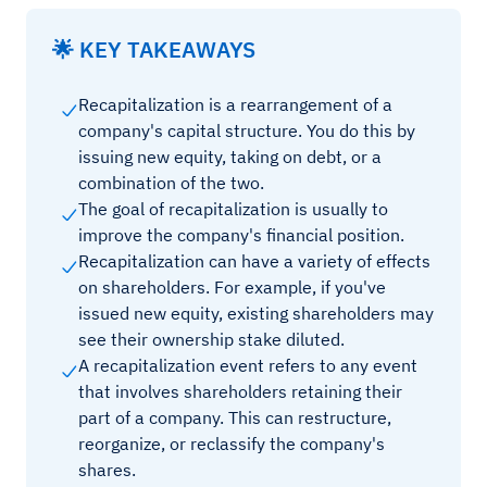
🌟 KEY TAKEAWAYS
Recapitalization is a rearrangement of a
company's capital structure. You do this by
issuing new equity, taking on debt, or a
combination of the two.
The goal of recapitalization is usually to
improve the company's financial position.
Recapitalization can have a variety of effects
on shareholders. For example, if you've
issued new equity, existing shareholders may
see their ownership stake diluted.
A recapitalization event refers to any event
that involves shareholders retaining their
part of a company. This can restructure,
reorganize, or reclassify the company's
shares.