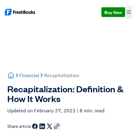
Buy Now
Financial
Recapitalization
Recapitalization: Definition &
How It Works
Updated on February 27, 2023
| 8 min. read
Share article