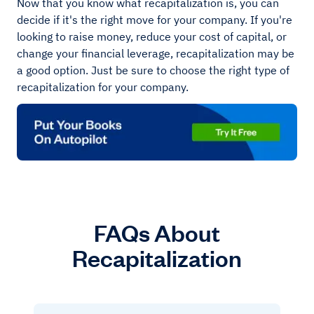
Now that you know what recapitalization is, you can
decide if it's the right move for your company. If you're
looking to raise money, reduce your cost of capital, or
change your financial leverage, recapitalization may be
a good option. Just be sure to choose the right type of
recapitalization for your company.
FAQs About
Recapitalization