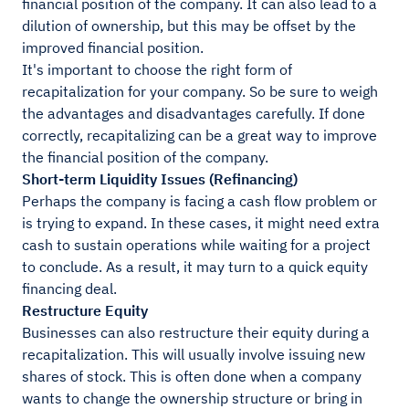
financial position of the company. It can also lead to a
dilution of ownership, but this may be offset by the
improved financial position.
It's important to choose the right form of
recapitalization for your company. So be sure to weigh
the advantages and disadvantages carefully. If done
correctly, recapitalizing can be a great way to improve
the financial position of the company.
Short-term Liquidity Issues (Refinancing)
Perhaps the company is facing a cash flow problem or
is trying to expand. In these cases, it might need extra
cash to sustain operations while waiting for a project
to conclude. As a result, it may turn to a quick equity
financing deal.
Restructure Equity
Businesses can also restructure their equity during a
recapitalization. This will usually involve issuing new
shares of stock. This is often done when a company
wants to change the ownership structure or bring in