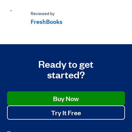
Reviewed by
FreshBooks
Ready to get
started?
Buy Now
Try It Free