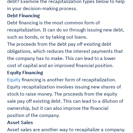
debt? Examine the recapitalization types below to help
in your decision-making process.
Debt Financing
Debt financing is the most common form of
recapitalization. It can do so through issuing new debt,
such as bonds, or by taking out loans.
The proceeds from the debt pay off existing debt
obligations, which reduces the interest payments that
the company has to make. This can lead to a lower
cost of capital and an improved financial position.
Equity Financing
Equity
financing is another form of recapitalization.
Equity recapitalization involves issuing new shares of
stock to raise money. The proceeds from the equity
sale pay off existing debt. This can lead to a dilution of
ownership, but it can also improve the financial
position of the company.
Asset Sales
Asset sales are another way to recapitalize a company.