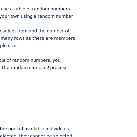
 use a table of random numbers.
te your own using a random number
to select from and the number of
 as many rows as there are members
le size.
table of random numbers, you
al. The random sampling process
e pool of available individuals,
selected, they cannot be selected