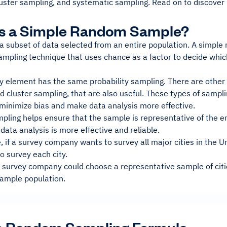
luster sampling, and systematic sampling. Read on to discover
Is a Simple Random Sample?
a subset of data selected from an entire population. A simple
sampling technique that uses chance as a factor to decide whic
y element has the same probability sampling. There are other 
nd cluster sampling, that are also useful. These types of sampl
 minimize bias and make data analysis more effective.
ling helps ensure that the sample is representative of the en
 data analysis is more effective and reliable.
 if a survey company wants to survey all major cities in the Un
o survey each city.
e survey company could choose a representative sample of citi
sample population.