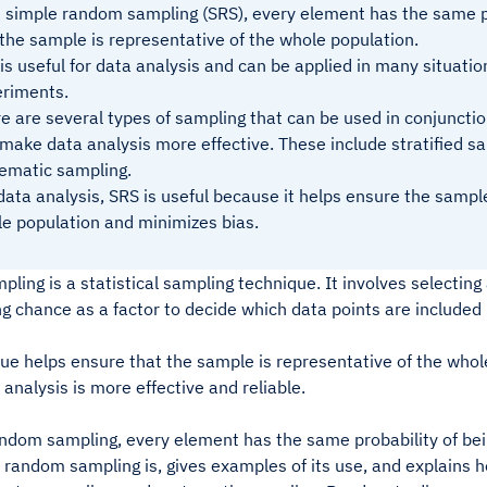
 simple random sampling (SRS), every element has the same pr
the sample is representative of the whole population.
is useful for data analysis and can be applied in many situatio
riments.
e are several types of sampling that can be used in conjuncti
make data analysis more effective. These include stratified sa
ematic sampling.
data analysis, SRS is useful because it helps ensure the sample
e population and minimizes bias.
ing is a statistical sampling technique. It involves selecting 
g chance as a factor to decide which data points are included
ue helps ensure that the sample is representative of the whol
 analysis is more effective and reliable.
ndom sampling, every element has the same probability of bein
random sampling is, gives examples of its use, and explains how