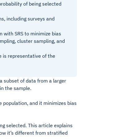
obability of being selected
ns, including surveys and
on with SRS to minimize bias
mpling, cluster sampling, and
 is representative of the
a subset of data from a larger
 in the sample.
e population, and it minimizes bias
g selected. This article explains
 it’s different from stratified