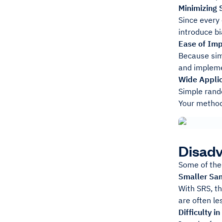
Minimizing 
Since every 
introduce bi
Ease of Im
Because sim
and impleme
Wide Applic
Simple rand
Your method
Disad
Some of the
Smaller Sa
With SRS, th
are often le
Difficulty 