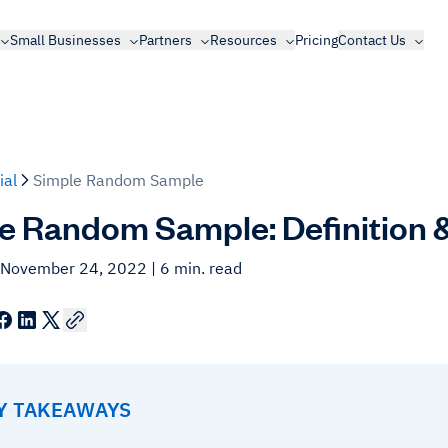
Small Businesses
Partners
Resources
Pricing
Contact Us
ial
Simple Random Sample
e Random Sample: Definition 
 November 24, 2022
| 6 min. read
EY TAKEAWAYS