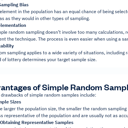
Sampling Bias
element in the population has an equal chance of being selecte
as as they would in other types of sampling.
plementation
ple random sampling doesn’t involve too many calculations, r
nt the technique. The process is even easier when using a sam
ability
om sampling applies to a wide variety of situations, includin
 of lottery determines your target sample size.
vantages of Simple Random Samp
 drawbacks of simple random samples include:
mple Sizes
e larger the population size, the smaller the random sampling 
ss representative of the population and are usually not as accu
in Obtaining Representative Samples