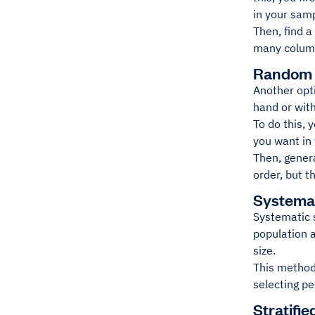
in your sam
Then, find a
many column
Random 
Another opt
hand or wit
To do this, 
you want in
Then, gener
order, but t
Systema
Systematic 
population a
size.
This method 
selecting p
Stratifi