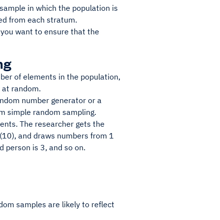
 sample in which the population is
ted from each stratum.
you want to ensure that the
ng
er of elements in the population,
n at random.
random number generator or a
orm simple random sampling.
ents. The researcher gets the
e (10), and draws numbers from 1
d person is 3, and so on.
om samples are likely to reflect