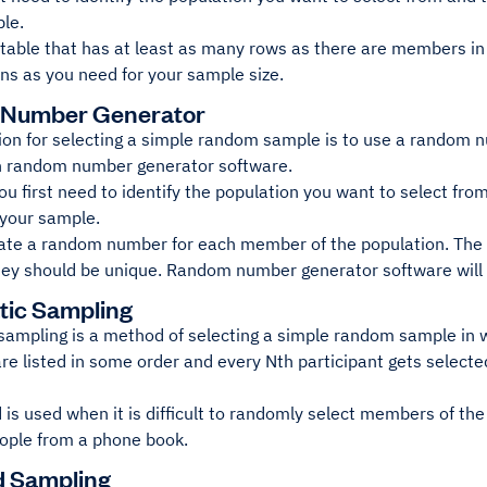
ple.
 table that has at least as many rows as there are members in
s as you need for your sample size.
Number Generator
ion for selecting a simple random sample is to use a random 
h random number generator software.
you first need to identify the population you want to select fr
 your sample.
ate a random number for each member of the population. The
hey should be unique. Random number generator software will t
tic Sampling
sampling is a method of selecting a simple random sample in
re listed in some order and every Nth participant gets select
is used when it is difficult to randomly select members of th
eople from a phone book.
ed Sampling