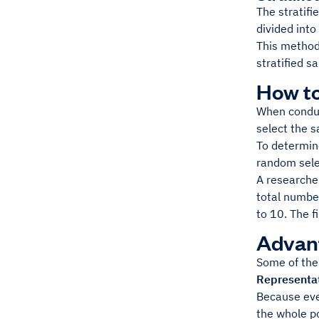
The stratifi
divided int
This method
stratified s
How t
When conduc
select the 
To determin
random sele
A researche
total numbe
to 10. The f
Advan
Some of the
Representa
Because eve
the whole p