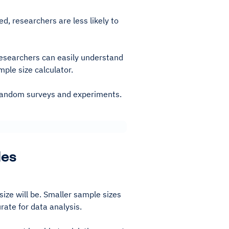
d, researchers are less likely to
esearchers can easily understand
ple size calculator.
g random surveys and experiments.
les
size will be. Smaller sample sizes
rate for data analysis.