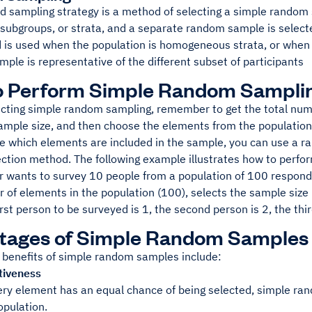
ed sampling strategy is a method of selecting a simple random
o subgroups, or strata, and a separate random sample is selec
 is used when the population is homogeneous strata, or when 
ample is representative of the different subset of participants
o Perform Simple Random Sampli
ting simple random sampling, remember to get the total numb
sample size, and then choose the elements from the populatio
e which elements are included in the sample, you can use a 
ction method. The following example illustrates how to perf
r wants to survey 10 people from a population of 100 respond
r of elements in the population (100), selects the sample siz
irst person to be surveyed is 1, the second person is 2, the thir
tages of Simple Random Samples
 benefits of simple random samples include:
tiveness
ry element has an equal chance of being selected, simple rand
opulation.