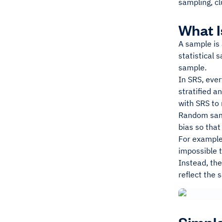
sampling, c
What 
A sample is 
statistical 
sample.
In SRS, ever
stratified a
with SRS to
Random samp
bias so that
For example,
impossible t
Instead, th
reflect the 