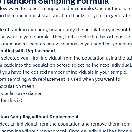
e Random Sampling Formula
 few ways to select a simple random sample. One method is to
can be found in most statistical textbooks, or you can genera
le of random numbers, first identify the population you want 
you want in your sample. Then, find a table that has at least
lation and at least as many columns as you need for your samp
pling with Replacement
selected your first individual from the population using the 
m back into the population before selecting the next individu
l you have the desired number of individuals in your sample.
om sampling with replacement is used when you want to:
population mean
 population variance
for this is:
dom Sampling without Replacement
ect an individual from the population and remove them from th
ed sampling without replacement. Once an individual has been 