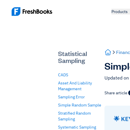
Products
Statistical
Financ
Sampling
Simpl
CADS
Updated on
Asset And Liability
Management
Share article
Sampling Error
Simple Random Sample
Stratified Random
🌟 K
Sampling
Systematic Sampling