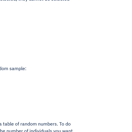
andom sample:
a table of random numbers. To do
 the number of individuals you want