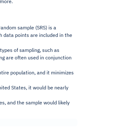
 more.
 random sample (SRS) is a
h data points are included in the
types of sampling, such as
ing are often used in conjunction
tire population, and it minimizes
ited States, it would be nearly
es, and the sample would likely