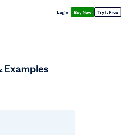
Login
Buy Now
Try It Free
& Examples