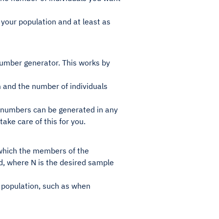
 your population and at least as
number generator. This works by
om and the number of individuals
 numbers can be generated in any
ake care of this for you.
 which the members of the
ed, where N is the desired sample
e population, such as when