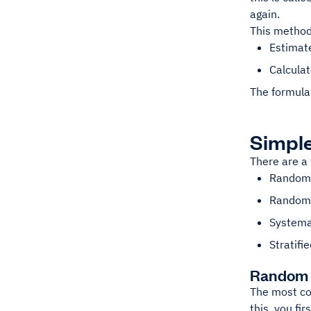
again.
This method
Estimate
Calculat
The formula 
Simpl
There are a
Random 
Random 
Systema
Stratifi
Random 
The most co
this, you fi