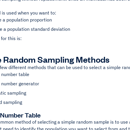
 is used when you want to:
 a population proportion
e a population standard deviation
for this is:
e Random Sampling Methods
 few different methods that can be used to select a simple r
number table
number generator
tic sampling
ed sampling
Number Table
mmon method of selecting a simple random sample is to use 
rst need to identify the population you want to select from and