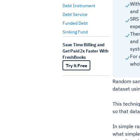
With
Debt Instrument
and 
Debt Service
SRS 
Funded Debt
expe
Sinking Fund
Ther
and 
Save Time Billing and
syst
Get Paid 2x Faster With
For 
FreshBooks
whol
Try It Free
Random sampl
dataset usin
This techniq
so that data
In simple ra
what simple 