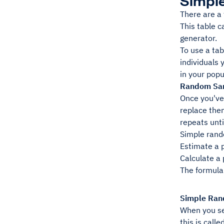
Simpl
There are a
This table 
generator.
To use a tab
individuals 
in your popu
Random Sam
Once you've 
replace the
repeats unti
Simple rand
Estimate a 
Calculate a
The formula 
Simple Ran
When you sel
this is call