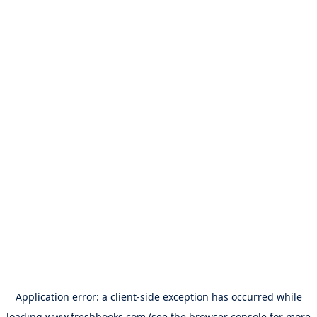
Application error: a
client
-side exception has occurred while
loading
www.freshbooks.com
(see the
browser console
for more