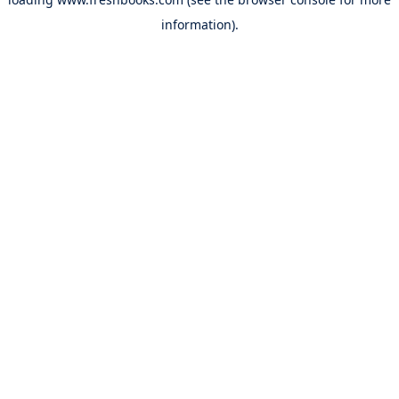
information).