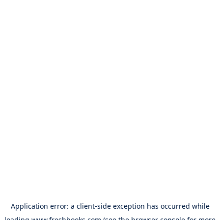
Application error: a
client
-side exception has occurred while
loading
www.freshbooks.com
(see the
browser console
for more