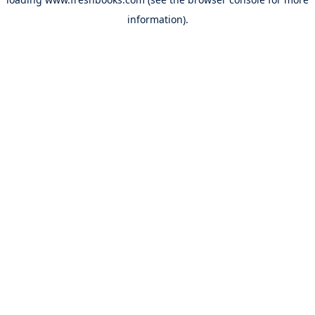
information).