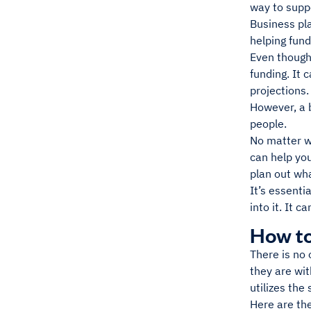
way to supp
Business pla
helping fund
Even though 
funding. It 
projections
However, a b
people.
No matter wh
can help you
plan out wha
It’s essenti
into it. It 
How to
There is no 
they are wit
utilizes the
Here are the