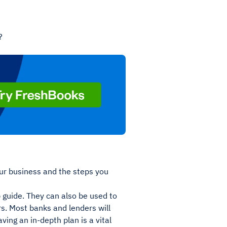
?
our business and the steps you
 guide. They can also be used to
s. Most banks and lenders will
ving an in-depth plan is a vital