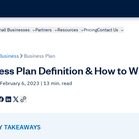
all Businesses
Partners
Resources
Pricing
Contact Us
Business
Business Plan
ess Plan Definition & How to W
 February 6, 2023
| 13 min. read
EY TAKEAWAYS