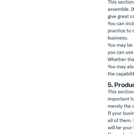
This section
assemble. It
give great c
You can incl
practice to
business.
You may be s
you can use 
Whether that
You may also
the capabili
5. Produ
This section
important to
merely the 
If your busi
all of them.
will be your