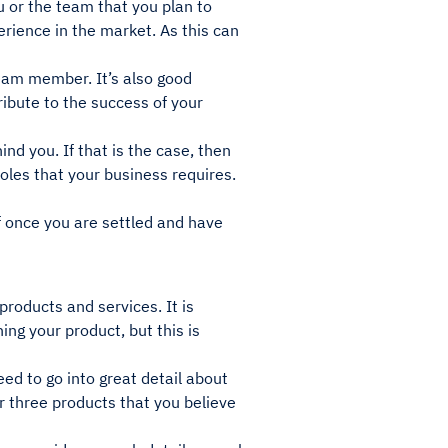
u or the team that you plan to
rience in the market. As this can
 team member. It’s also good
ibute to the success of your
d you. If that is the case, then
oles that your business requires.
f once you are settled and have
products and services. It is
ing your product, but this is
eed to go into great detail about
or three products that you believe