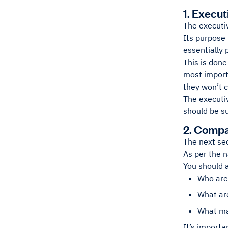
1. Execu
The executi
Its purpose 
essentially 
This is done
most import
they won’t 
The executiv
should be su
2. Compa
The next se
As per the n
You should 
Who are
What ar
What ma
It’s importa