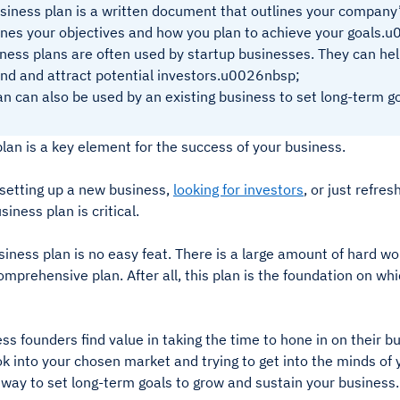
siness plan is a written document that outlines your company’s 
ines your objectives and how you plan to achieve your goals.
ness plans are often used by startup businesses. They can hel
nd and attract potential investors.u0026nbsp;
an can also be used by an existing business to set long-term go
lan is a key element for the success of your business.
setting up a new business,
looking for investors
, or just refre
siness plan is critical.
siness plan is no easy feat. There is a large amount of hard wo
omprehensive plan. After all, this plan is the foundation on whi
s founders find value in taking the time to hone in on their bu
k into your chosen market and trying to get into the minds of 
 way to set long-term goals to grow and sustain your business.