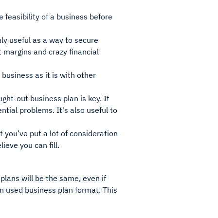
 feasibility of a business before
nly useful as a way to secure
it margins and crazy financial
business as it is with other
ght-out business plan is key. It
tial problems. It's also useful to
 you’ve put a lot of consideration
ieve you can fill.
plans will be the same, even if
en used business plan format. This