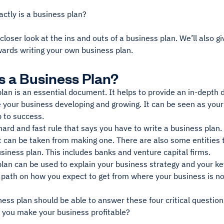
actly is a business plan?
 closer look at the ins and outs of a business plan. We’ll also g
ards writing your own business plan.
s a Business Plan?
lan is an essential document. It helps to provide an in-depth 
 your business developing and growing. It can be seen as your
 to success.
hard and fast rule that says you have to write a business plan
at can be taken from making one. There are also some entities
siness plan. This includes banks and venture capital firms.
lan can be used to explain your business strategy and your key
 path on how you expect to get from where your business is no
ess plan should be able to answer these four critical question
l you make your business profitable?