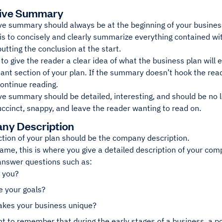
tive Summary
ve summary should always be at the beginning of your busines
is to concisely and clearly summarize everything contained wit
putting the conclusion at the start.
 to give the reader a clear idea of what the business plan will e
ant section of your plan. If the summary doesn’t hook the rea
continue reading.
e summary should be detailed, interesting, and should be no lo
ccinct, snappy, and leave the reader wanting to read on.
ny Description
ction of your plan should be the company description.
ame, this is where you give a detailed description of your com
answer questions such as:
 you?
e your goals?
kes your business unique?
nt to remember that during the early stages of a business, a pot