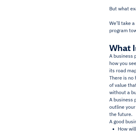
But what ex
We’ll take a
program tow
What I
A business p
how you see
its road map
There is no 
of value th
without a bu
A business p
outline your
the future.
A good busin
How wil