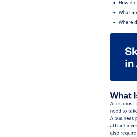
How do 
What are
Where do
What I
At its most 
need to take
A business p
attract inve
also require