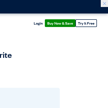
Login
Buy Now & Save
Try It Free
rite