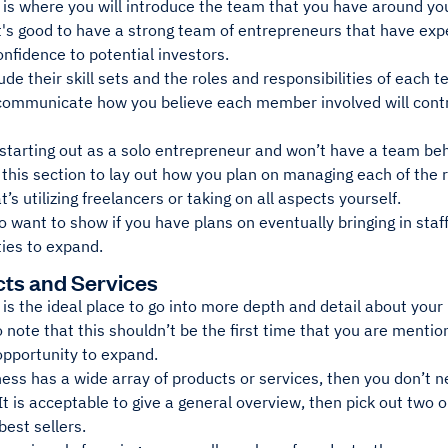
 is where you will introduce the team that you have around yo
's good to have a strong team of entrepreneurs that have expe
onfidence to potential investors.
ude their skill sets and the roles and responsibilities of each
 communicate how you believe each member involved will contr
tarting out as a solo entrepreneur and won’t have a team behin
this section to lay out how you plan on managing each of the r
’s utilizing freelancers or taking on all aspects yourself.
 want to show if you have plans on eventually bringing in staf
ties to expand.
cts and Services
 is the ideal place to go into more depth and detail about your 
 note that this shouldn’t be the first time that you are mention
opportunity to expand.
ness has a wide array of products or services, then you don’t n
 It is acceptable to give a general overview, then pick out two 
 best sellers.