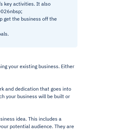
key activities. It also
u0026nbsp;
p get the business off the
als.
shing your existing business. Either
rk and dedication that goes into
ch your business will be built or
siness idea. This includes a
your potential audience. They are