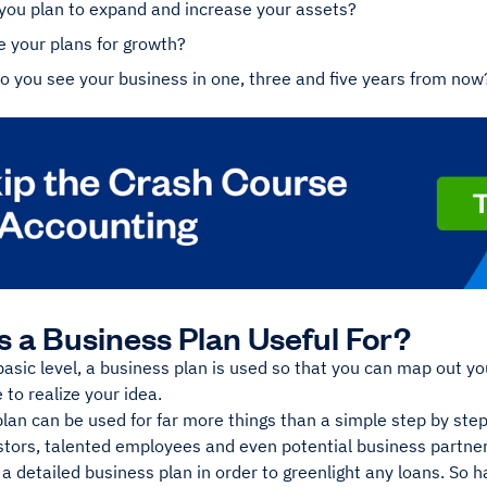
you plan to expand and increase your assets?
 your plans for growth?
 you see your business in one, three and five years from now
s a Business Plan Useful For?
basic level, a business plan is used so that you can map out y
 to realize your idea.
lan can be used for far more things than a simple step by step
stors, talented employees and even potential business partner
 a detailed business plan in order to greenlight any loans. So ha