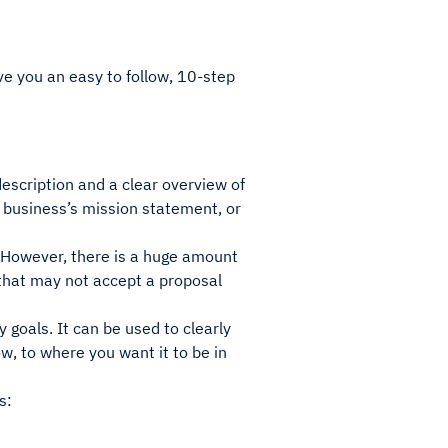
ive you an easy to follow, 10-step
description and a clear overview of
 business’s mission statement, or
. However, there is a huge amount
 that may not accept a proposal
 goals. It can be used to clearly
w, to where you want it to be in
s: