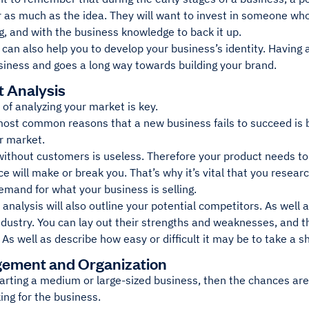
r as much as the idea. They will want to invest in someone who
g, and with the business knowledge to back it up.
 can also help you to develop your business’s identity. Having 
siness and goes a long way towards building your brand.
t Analysis
of analyzing your market is key.
most common reasons that a new business fails to succeed is
ir market.
without customers is useless. Therefore your product needs 
e will make or break you. That’s why it’s vital that you resear
mand for what your business is selling.
analysis will also outline your potential competitors. As well
ndustry. You can lay out their strengths and weaknesses, and th
 As well as describe how easy or difficult it may be to take a 
ement and Organization
tarting a medium or large-sized business, then the chances are 
ing for the business.