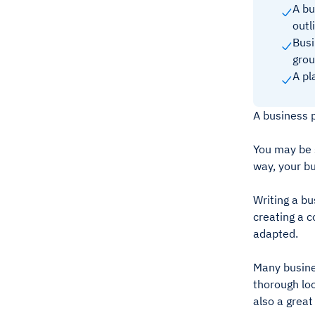
A bu
outl
Busi
grou
A pl
A business p
You may be 
way, your bu
Writing a bu
creating a c
adapted.
Many busines
thorough loo
also a great