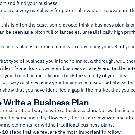
ort and fund your business.
ns are a very useful way for potential investors to evaluate the
 it.
this is often the case, some people think a business plan is o
can be seen as a pitch full of fantasies, unrealistically high prof
.
usiness plan is as much to do with convincing yourself of your 
at type of business you intend to make, a thorough, well-thou
 identify and lock down your business strategy and tackle poten
t you’ll need financially and check the viability of your idea.
ally a way of showcasing your business in a way that shows that
can show that you have identified a gap in the market that you bel
 Write a Business Plan
one-size-fits-all way to write a business plan. No two business 
hin the same industry. However, there is a recognized and oft
 same elements for writing traditional business plans.
 10 steps that we feel are the most important to follow: