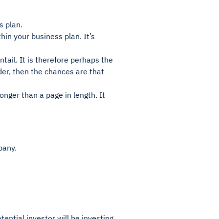
s plan.
hin your business plan. It’s
ntail. It is therefore perhaps the
der, then the chances are that
nger than a page in length. It
pany.
ential investor will be investing