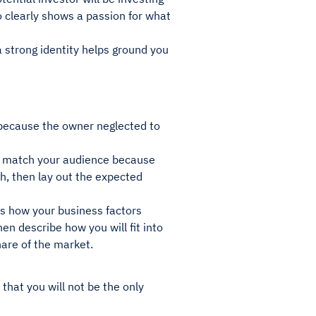
 clearly shows a passion for what
a strong identity helps ground you
 because the owner neglected to
to match your audience because
ch, then lay out the expected
 as how your business factors
en describe how you will fit into
share of the market.
that you will not be the only