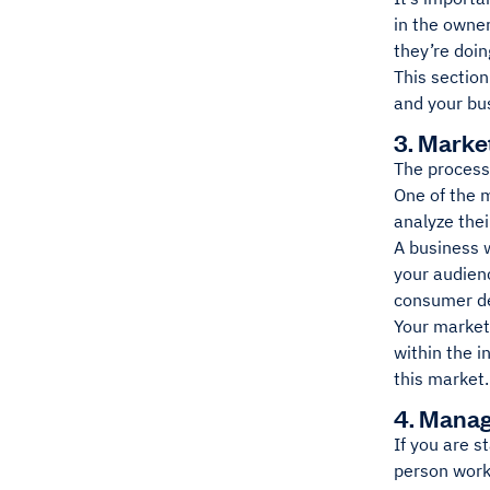
in the owne
they’re doin
This section
and your bu
3. Marke
The process 
One of the 
analyze the
A business 
your audienc
consumer de
Your market 
within the i
this market.
4. Manag
If you are s
person work