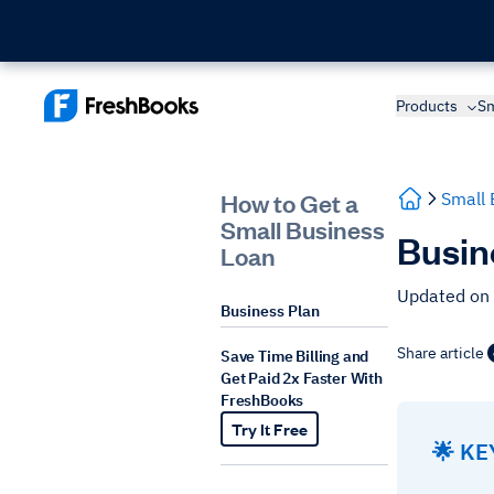
Products
Sm
How to Get a
Small 
Small Business
Busin
Loan
Updated on
Business Plan
Share article
Save Time Billing and
Get Paid 2x Faster With
FreshBooks
Try It Free
🌟 K