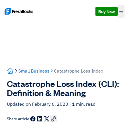
Buy Now
Small Business
Catastrophe Loss Index
Catastrophe Loss Index (CLI):
Definition & Meaning
Updated on February 6, 2023
| 1 min. read
Share article