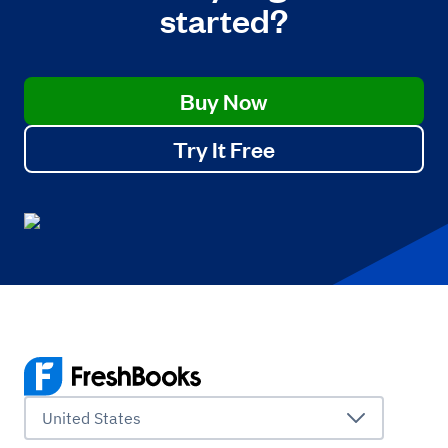
started?
Buy Now
Try It Free
United States