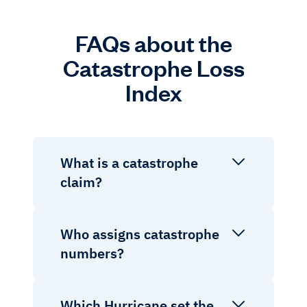
FAQs about the
Catastrophe Loss
Index
What is a catastrophe
claim?
Who assigns catastrophe
numbers?
Which Hurricane set the