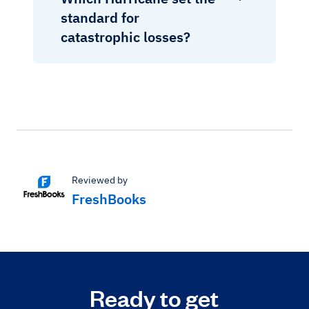
standard for
catastrophic losses?
Reviewed by
FreshBooks
Ready to get