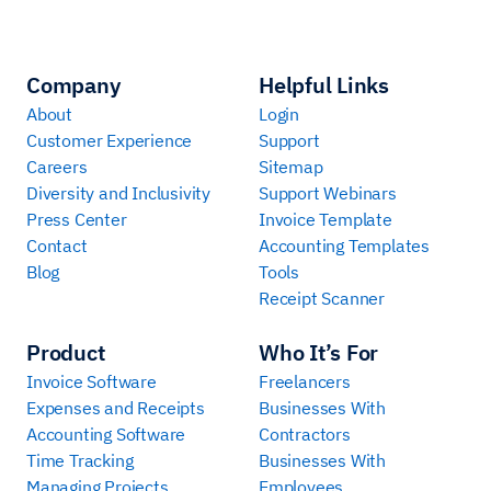
Company
Helpful Links
About
Login
Customer Experience
Support
Careers
Sitemap
Diversity and Inclusivity
Support Webinars
Press Center
Invoice Template
Contact
Accounting Templates
Blog
Tools
Receipt Scanner
Product
Who It’s For
Invoice Software
Freelancers
Expenses and Receipts
Businesses With
Accounting Software
Contractors
Time Tracking
Businesses With
Managing Projects
Employees