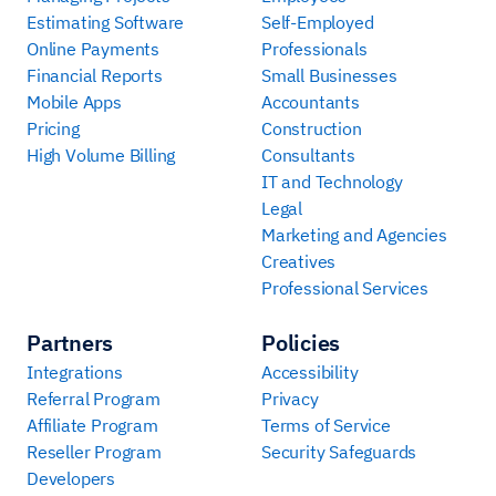
Estimating Software
Self-Employed
Online Payments
Professionals
Financial Reports
Small Businesses
Mobile Apps
Accountants
Pricing
Construction
High Volume Billing
Consultants
IT and Technology
Legal
Marketing and Agencies
Creatives
Professional Services
Partners
Policies
Integrations
Accessibility
Referral Program
Privacy
Affiliate Program
Terms of Service
Reseller Program
Security Safeguards
Developers