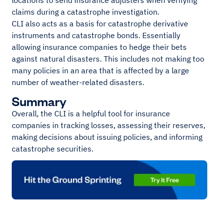
locations to send insurance adjusters when verifying
claims during a catastrophe investigation.
CLI also acts as a basis for catastrophe derivative
instruments and catastrophe bonds. Essentially
allowing insurance companies to hedge their bets
against natural disasters. This includes not making too
many policies in an area that is affected by a large
number of weather-related disasters.
Summary
Overall, the CLI is a helpful tool for insurance
companies in tracking losses, assessing their reserves,
making decisions about issuing policies, and informing
catastrophe securities.