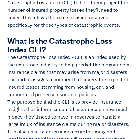
Catastrophe Loss Index (CLI) to help them project the
number of insured property losses they’ll need to
cover. This allows them to set aside reserves
specifically for these types of catastrophic events.
What Is the Catastrophe Loss
Index CLI?
The Catastrophe Loss Index - CLI is an index used by
the insurance industry to help predict the magnitude of
insurance claims that may arise from major disasters.
This index assigns a number that covers the expected
insured losses stemming from housing, car, and
commercial property insurance policies.
The purpose behind the CLI is to provide insurance
insights that inform issuers of insurance on how much
money they’ll need to have in reserves to handle a
large influx of insurance claims during major disasters.
It is also used to determine accurate timing and