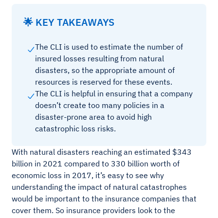
🌟 KEY TAKEAWAYS
The CLI is used to estimate the number of
insured losses resulting from natural
disasters, so the appropriate amount of
resources is reserved for these events.
The CLI is helpful in ensuring that a company
doesn’t create too many policies in a
disaster-prone area to avoid high
catastrophic loss risks.
With natural disasters reaching an estimated $343
billion in 2021 compared to 330 billion worth of
economic loss in 2017, it’s easy to see why
understanding the impact of natural catastrophes
would be important to the insurance companies that
cover them. So insurance providers look to the