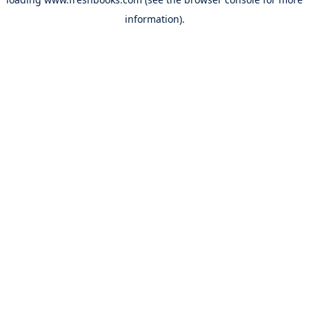
information).