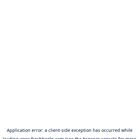
Application error: a
client
-side exception has occurred while
loading
www.freshbooks.com
(see the
browser console
for more