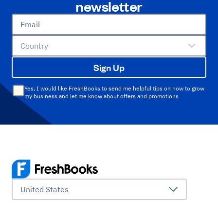
newsletter
Email
Country
Sign Up
Yes, I would like FreshBooks to send me helpful tips on how to grow
my business and let me know about offers and promotions
United States