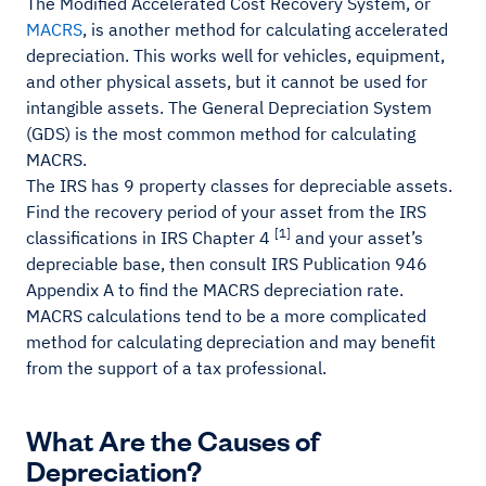
The Modified Accelerated Cost Recovery System, or
MACRS
, is another method for calculating accelerated
depreciation. This works well for vehicles, equipment,
and other physical assets, but it cannot be used for
intangible assets. The General Depreciation System
(GDS) is the most common method for calculating
MACRS.
The IRS has 9 property classes for depreciable assets.
Find the recovery period of your asset from the IRS
[1]
classifications in IRS Chapter 4
and your asset’s
depreciable base, then consult IRS Publication 946
Appendix A to find the MACRS depreciation rate.
MACRS calculations tend to be a more complicated
method for calculating depreciation and may benefit
from the support of a tax professional.
What Are the Causes of
Depreciation?