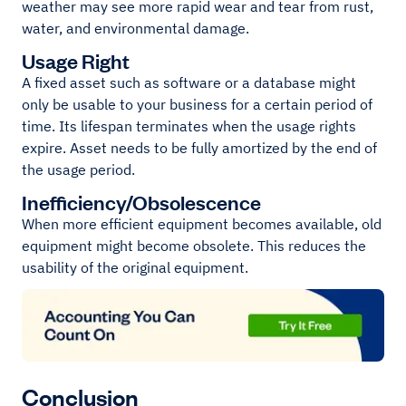
weather may see more rapid wear and tear from rust,
water, and environmental damage.
Usage Right
A fixed asset such as software or a database might
only be usable to your business for a certain period of
time. Its lifespan terminates when the usage rights
expire. Asset needs to be fully amortized by the end of
the usage period.
Inefficiency/Obsolescence
When more efficient equipment becomes available, old
equipment might become obsolete. This reduces the
usability of the original equipment.
Conclusion