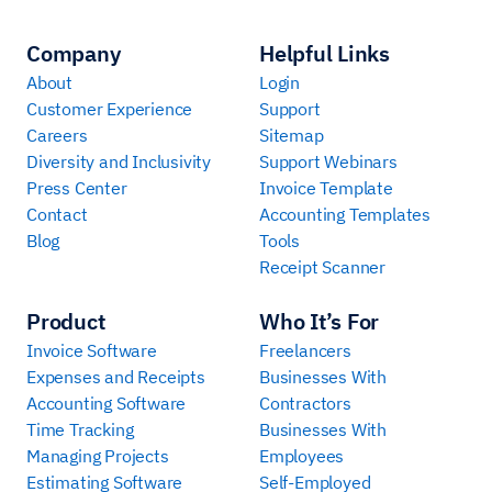
Company
Helpful Links
About
Login
Customer Experience
Support
Careers
Sitemap
Diversity and Inclusivity
Support Webinars
Press Center
Invoice Template
Contact
Accounting Templates
Blog
Tools
Receipt Scanner
Product
Who It’s For
Invoice Software
Freelancers
Expenses and Receipts
Businesses With
Accounting Software
Contractors
Time Tracking
Businesses With
Managing Projects
Employees
Estimating Software
Self-Employed