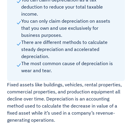
deduction to reduce your total taxable
income.
You can only claim depreciation on assets
that you own and use exclusively for
business purposes.
There are different methods to calculate
steady depreciation and accelerated
depreciation.
The most common cause of depreciation is
wear and tear.
Fixed assets like buildings, vehicles, rental properties,
commercial properties, and production equipment all
decline over time. Depreciation is an accounting
method used to calculate the decrease in value of a
fixed asset while it’s used in a company’s revenue-
generating operations.