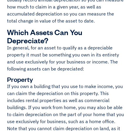
how much to claim in a given year, as well as
accumulated depreciation so you can measure the
total change in value of the asset to date.
Which Assets Can You
Depreciate?
In general, for an asset to qualify as a depreciable
property it must be something you own in its entirety
and use exclusively for your business or income. The
following assets can be depreciated:
Property
If you own a building that you use to make income, you
can claim the depreciation on this property. This
includes rental properties as well as commercial
buildings. If you work from home, you may also be able
to claim depreciation on the part of your home that you
use exclusively for business, such as a home office.
Note that you cannot claim depreciation on land, as it