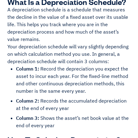
What Is a Depreciation Schedule?
A depreciation schedule is a schedule that measures
the decline in the value of a fixed asset over its usable
life. This helps you track where you are in the
depreciation process and how much of the asset’s
value remains.
Your depreciation schedule will vary slightly depending
on which calculation method you use. In general, a
depreciation schedule will contain 3 columns:
Column 1:
Record the depreciation you expect the
asset to incur each year. For the fixed-line method
and other continuous depreciation methods, this
number is the same every year.
Column 2:
Records the accumulated depreciation
at the end of every year
Column 3:
Shows the asset’s net book value at the
end of every year