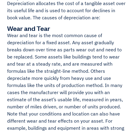
Depreciation allocates the cost of a tangible asset over
its useful life and is used to account for declines in
book value. The causes of depreciation are:
Wear and Tear
Wear and tear is the most common cause of
depreciation for a fixed asset. Any asset gradually
breaks down over time as parts wear out and need to
be replaced. Some assets like buildings tend to wear
and tear at a steady rate, and are measured with
formulas like the straight-line method. Others
depreciate more quickly from heavy use and use
formulas like the units of production method. In many
cases the manufacturer will provide you with an
estimate of the asset’s usable life, measured in years,
number of miles driven, or number of units produced.
Note that your conditions and location can also have
different wear and tear effects on your asset. For
example, buildings and equipment in areas with strong