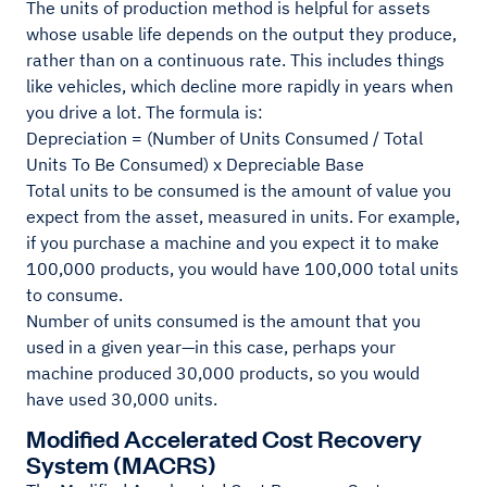
The units of production method is helpful for assets
whose usable life depends on the output they produce,
rather than on a continuous rate. This includes things
like vehicles, which decline more rapidly in years when
you drive a lot. The formula is:
Depreciation = (Number of Units Consumed / Total
Units To Be Consumed) x Depreciable Base
Total units to be consumed is the amount of value you
expect from the asset, measured in units. For example,
if you purchase a machine and you expect it to make
100,000 products, you would have 100,000 total units
to consume.
Number of units consumed is the amount that you
used in a given year—in this case, perhaps your
machine produced 30,000 products, so you would
have used 30,000 units.
Modified Accelerated Cost Recovery
System (MACRS)