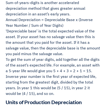
Sum-of-years-digits is another accelerated
depreciation method that gives greater annual
depreciation in an asset’s early years.
Annual Depreciation = Depreciable Base x (Inverse
Year Number / Sum of Year Digits)
‘Depreciable base’ is the total expected value of the
asset. If your asset has no salvage value then this is
the amount that you paid for the asset. If it has a
salvage value, then the depreciable base is the amount
you paid minus the salvage value.
To get the sum of year digits, add together all the digits
of the asset’s expected life. For example, an asset with
a 5-year life would give you 5 + 4 + 3 + 2 + 1 = 15.
Inverse year number is the first year of expected life,
starting from the greatest digit, divided by the total
years. In year 1 this would be (5 / 15), in year 2 it
would be (4 / 15), and so on.
Units of Production Depreciation