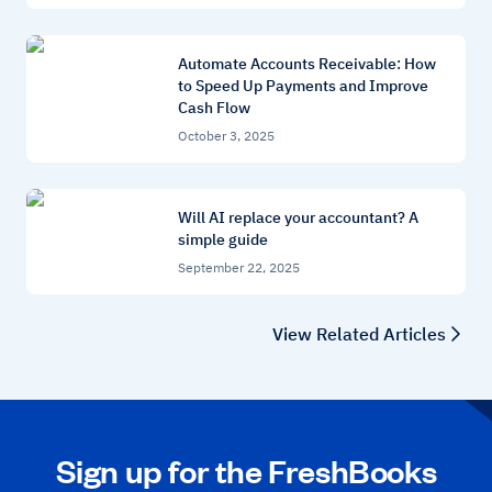
Automate Accounts Receivable: How
to Speed Up Payments and Improve
Cash Flow
October 3, 2025
Will AI replace your accountant? A
simple guide
September 22, 2025
View Related Articles
Sign up for the FreshBooks