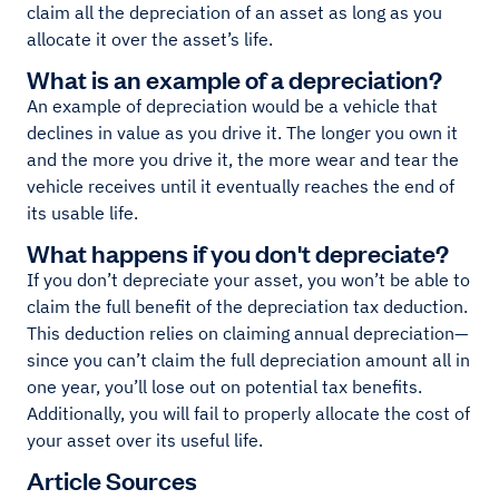
claim all the depreciation of an asset as long as you
allocate it over the asset’s life.
What is an example of a depreciation?
An example of depreciation would be a vehicle that
declines in value as you drive it. The longer you own it
and the more you drive it, the more wear and tear the
vehicle receives until it eventually reaches the end of
its usable life.
What happens if you don't depreciate?
If you don’t depreciate your asset, you won’t be able to
claim the full benefit of the depreciation tax deduction.
This deduction relies on claiming annual depreciation—
since you can’t claim the full depreciation amount all in
one year, you’ll lose out on potential tax benefits.
Additionally, you will fail to properly allocate the cost of
your asset over its useful life.
Article Sources