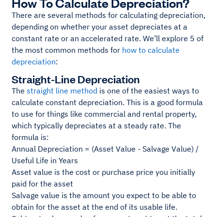
How To Calculate Depreciation?
There are several methods for calculating depreciation,
depending on whether your asset depreciates at a
constant rate or an accelerated rate. We’ll explore 5 of
the most common methods for
how to calculate
depreciation
:
Straight-Line Depreciation
The
straight line method
is one of the easiest ways to
calculate constant depreciation. This is a good formula
to use for things like commercial and rental property,
which typically depreciates at a steady rate. The
formula is:
Annual Depreciation = (Asset Value - Salvage Value) /
Useful Life in Years
Asset value is the cost or purchase price you initially
paid for the asset
Salvage value is the amount you expect to be able to
obtain for the asset at the end of its usable life.