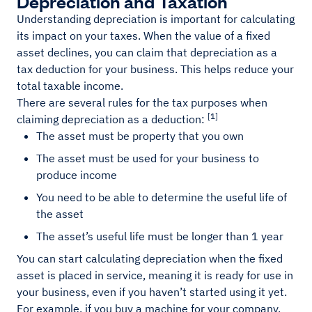
Depreciation and Taxation
Understanding depreciation is important for calculating
its impact on your taxes. When the value of a fixed
asset declines, you can claim that depreciation as a
tax deduction for your business. This helps reduce your
total taxable income.
There are several rules for the tax purposes when
[1]
claiming depreciation as a deduction:
The asset must be property that you own
The asset must be used for your business to
produce income
You need to be able to determine the useful life of
the asset
The asset’s useful life must be longer than 1 year
You can start calculating depreciation when the fixed
asset is placed in service, meaning it is ready for use in
your business, even if you haven’t started using it yet.
For example, if you buy a machine for your company,