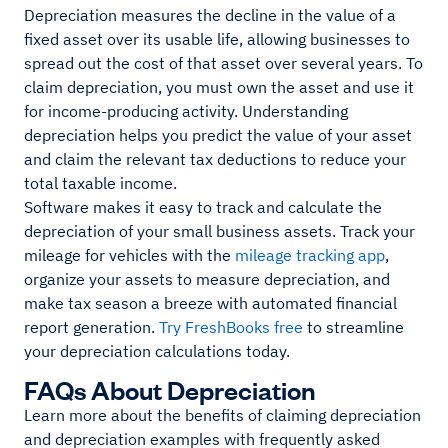
Depreciation measures the decline in the value of a
fixed asset over its usable life, allowing businesses to
spread out the cost of that asset over several years. To
claim depreciation, you must own the asset and use it
for income-producing activity. Understanding
depreciation helps you predict the value of your asset
and claim the relevant tax deductions to reduce your
total taxable income.
Software makes it easy to track and calculate the
depreciation of your small business assets. Track your
mileage for vehicles with the
mileage tracking app
,
organize your assets to measure depreciation, and
make tax season a breeze with automated financial
report generation.
Try FreshBooks free
to streamline
your depreciation calculations today.
FAQs About Depreciation
Learn more about the benefits of claiming depreciation
and depreciation examples with frequently asked