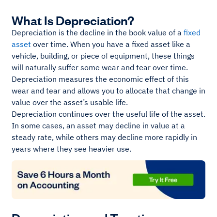
What Is Depreciation?
Depreciation is the decline in the book value of a
fixed
asset
over time. When you have a fixed asset like a
vehicle, building, or piece of equipment, these things
will naturally suffer some wear and tear over time.
Depreciation measures the economic effect of this
wear and tear and allows you to allocate that change in
value over the asset’s usable life.
Depreciation continues over the useful life of the asset.
In some cases, an asset may decline in value at a
steady rate, while others may decline more rapidly in
years where they see heavier use.