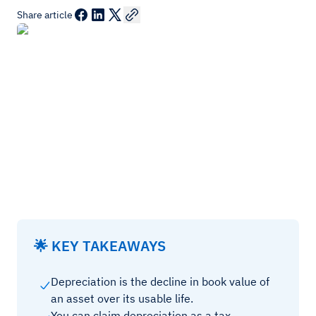
Share article
🌟 KEY TAKEAWAYS
Depreciation is the decline in book value of
an asset over its usable life.
You can claim depreciation as a tax