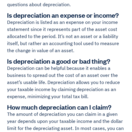
questions about depreciation.
Is depreciation an expense or income?
Depreciation is listed as an expense on your income
statement since it represents part of the asset cost
allocated to the period. It’s not an asset or a liability
itself, but rather an accounting tool used to measure
the change in value of an asset.
Is depreciation a good or bad thing?
Depreciation can be helpful because it enables a
business to spread out the cost of an asset over the
asset’s usable life. Depreciation allows you to reduce
your taxable income by claiming depreciation as an
expense, minimizing your total tax bill.
How much depreciation can I claim?
The amount of depreciation you can claim in a given
year depends upon your taxable income and the dollar
limit for the depreciating asset. In most cases, you can