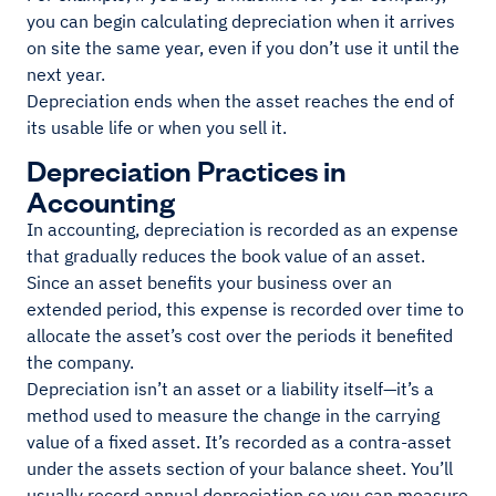
you can begin calculating depreciation when it arrives
on site the same year, even if you don’t use it until the
next year.
Depreciation ends when the asset reaches the end of
its usable life or when you sell it.
Depreciation Practices in
Accounting
In accounting, depreciation is recorded as an expense
that gradually reduces the book value of an asset.
Since an asset benefits your business over an
extended period, this expense is recorded over time to
allocate the asset’s cost over the periods it benefited
the company.
Depreciation isn’t an asset or a liability itself—it’s a
method used to measure the change in the carrying
value of a fixed asset. It’s recorded as a contra-asset
under the assets section of your balance sheet. You’ll
usually record annual depreciation so you can measure