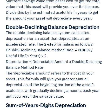
Subtract salvage value from asset cost to get the total
value that this asset will provide you over its lifespan.
Divide this by the estimated useful life in years to get
the amount your asset will depreciate every year.
Double-Declining Balance Depreciation
The double-declining balance system calculates
depreciation for an asset that depreciates at an
accelerated rate. The 2-step formula is as follows:
Double-Declining Balance Method Rate = (100% /
Useful Life In Years) x 2
Depreciation = Depreciable Amount x Double-Declining
Balance Method Rate
The ‘depreciable amount’ refers to the cost of your
asset. This formula will give you greater annual
depreciation at the beginning portion of the asset’s
useful life, with gradually declining amounts each year
until you reach the salvage value.
Sum-of-Years-Digits Depreciation