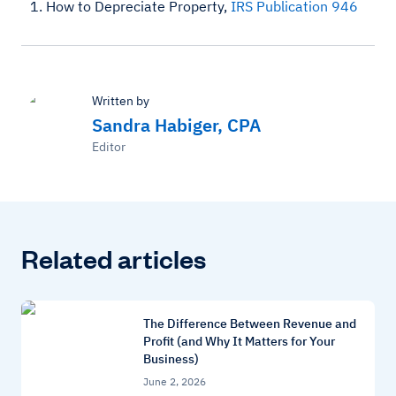
How to Depreciate Property,
IRS Publication 946
Written by
Sandra Habiger, CPA
Editor
Related articles
The Difference Between Revenue and
Profit (and Why It Matters for Your
Business)
June 2, 2026