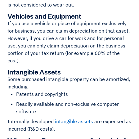
is not considered to wear out.
Vehicles and Equipment
If you use a vehicle or piece of equipment exclusively
for business, you can claim depreciation on that asset.
However, if you drive a car for work and for personal
use, you can only claim depreciation on the business
portion of your tax return (for example 60% of the
cost).
Intangible Assets
Some purchased intangible property can be amortized,
including:
Patents and copyrights
Readily available and non-exclusive computer
software
Internally developed
intangible assets
are expensed as
incurred (R&D costs).