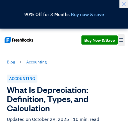
90% Off for 3 Months
Buy now & save
Buy Now & Save
Blog
Accounting
ACCOUNTING
What Is Depreciation:
Definition, Types, and
Calculation
Updated on October 29, 2025
| 10 min. read