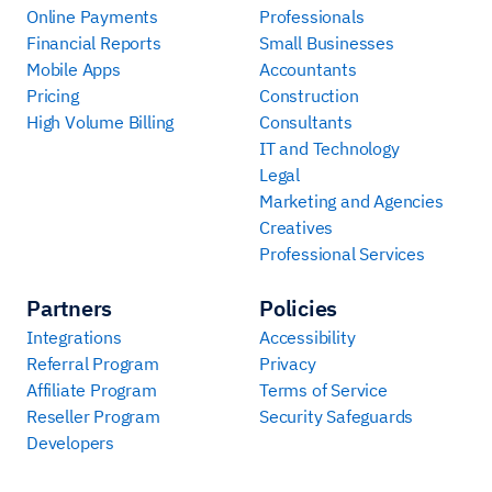
Online Payments
Professionals
Financial Reports
Small Businesses
Mobile Apps
Accountants
Pricing
Construction
High Volume Billing
Consultants
IT and Technology
Legal
Marketing and Agencies
Creatives
Professional Services
Partners
Policies
Integrations
Accessibility
Referral Program
Privacy
Affiliate Program
Terms of Service
Reseller Program
Security Safeguards
Developers