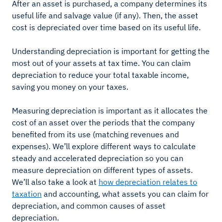
After an asset is purchased, a company determines its
useful life and salvage value (if any). Then, the asset
cost is depreciated over time based on its useful life.
Understanding depreciation is important for getting the
most out of your assets at tax time. You can claim
depreciation to reduce your total taxable income,
saving you money on your taxes.
Measuring depreciation is important as it allocates the
cost of an asset over the periods that the company
benefited from its use (matching revenues and
expenses). We’ll explore different ways to calculate
steady and accelerated depreciation so you can
measure depreciation on different types of assets.
We’ll also take a look at
how depreciation relates to
taxation
and accounting, what assets you can claim for
depreciation, and common causes of asset
depreciation.