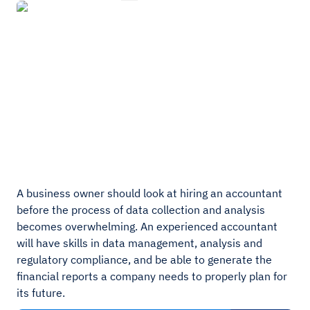
A business owner should look at hiring an accountant
before the process of data collection and analysis
becomes overwhelming. An experienced accountant
will have skills in data management, analysis and
regulatory compliance, and be able to generate the
financial reports a company needs to properly plan for
its future.