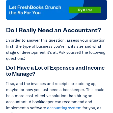
Do I Really Need an Accountant?
In order to answer this question, assess your situation
first: the type of business you’re in, its size and what
stage of development it’s at. Ask yourself the following
questions:
Do I Have a Lot of Expenses and Income
to Manage?
If so, and the invoices and receipts are adding up,
maybe for now you just need a bookkeeper. This could
be a more cost-effective solution than hiring an
accountant. A bookkeeper can recommend and
implement a software
accounting system
for you, as