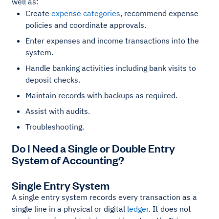
well as:
Create
expense
categories
, recommend expense
policies and coordinate approvals.
Enter expenses and income transactions into the
system.
Handle banking activities including bank visits to
deposit checks.
Maintain records with backups as required.
Assist with audits.
Troubleshooting.
Do I Need a Single or Double Entry
System of Accounting?
Single Entry System
A single entry system records every transaction as a
single line in a physical or digital
ledger
. It does not