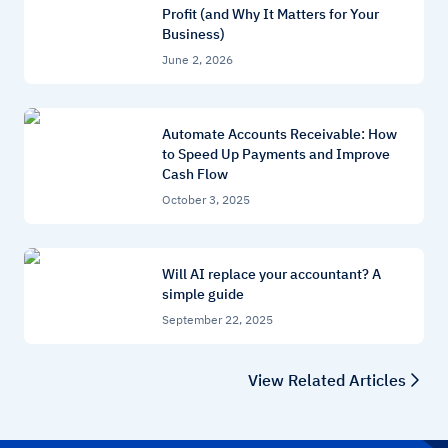
Profit (and Why It Matters for Your
Business)
June 2, 2026
Automate Accounts Receivable: How
to Speed Up Payments and Improve
Cash Flow
October 3, 2025
Will AI replace your accountant? A
simple guide
September 22, 2025
View Related Articles