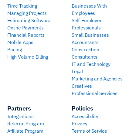
Time Tracking
Businesses With
Managing Projects
Employees
Estimating Software
Self-Employed
Online Payments
Professionals
Financial Reports
Small Businesses
Mobile Apps
Accountants
Pricing
Construction
High Volume Billing
Consultants
IT and Technology
Legal
Marketing and Agencies
Creatives
Professional Services
Partners
Policies
Integrations
Accessibility
Referral Program
Privacy
Affiliate Program
Terms of Service