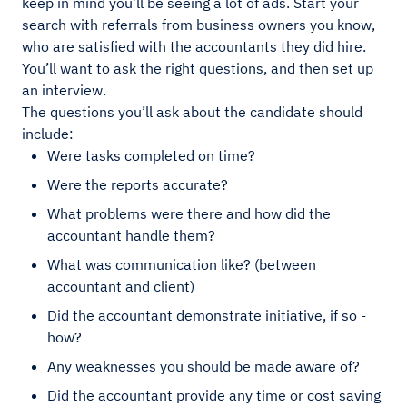
keep in mind you’ll be seeing a lot of ads. Start your
search with referrals from business owners you know,
who are satisfied with the accountants they did hire.
You’ll want to ask the right questions, and then set up
an interview.
The questions you’ll ask about the candidate should
include:
Were tasks completed on time?
Were the reports accurate?
What problems were there and how did the
accountant handle them?
What was communication like? (between
accountant and client)
Did the accountant demonstrate initiative, if so -
how?
Any weaknesses you should be made aware of?
Did the accountant provide any time or cost saving