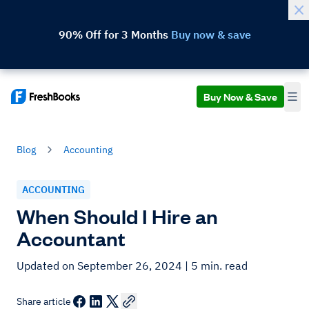
90% Off for 3 Months
Buy now & save
Buy Now & Save
Blog
Accounting
ACCOUNTING
When Should I Hire an
Accountant
Updated on September 26, 2024
| 5 min. read
Share article