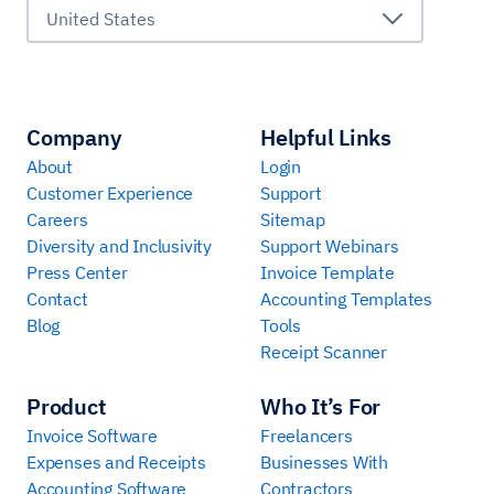
United States
Company
Helpful Links
About
Login
Customer Experience
Support
Careers
Sitemap
Diversity and Inclusivity
Support Webinars
Press Center
Invoice Template
Contact
Accounting Templates
Blog
Tools
Receipt Scanner
Product
Who It’s For
Invoice Software
Freelancers
Expenses and Receipts
Businesses With
Accounting Software
Contractors