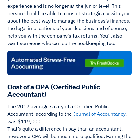
experience and is no longer at the junior level. This
person should be able to consult strategically with you
about the best way to manage the business’s finances,
the legal implications of your decisions and of course,
help you with the company’s tax returns. You’ll also
want someone who can do the bookkeeping too.
Cost of a CPA (Certified Public
Accountant)
The 2017 average salary of a Certified Public
Accountant, according to the
Journal of Accountancy
,
was $119,000.
That’s quite a difference in pay than an accountant,
however a CPA will be much more qualified. Earning the