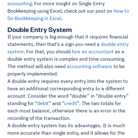
accounting
. For more insight on Single Entry
Bookkeeping using Excel, check out our post on
How to
Do Bookkeeping in Excel
.
Double Entry System
If your company is big enough that it requires financial
statements, then that’s a sign you need a
double entry
system
. For that, you should
hire an accountant
as a
double entry system is complex and time consuming.
The method will also need
accounting software
to be
properly implemented.
A double entry requires every entry into the system to
have an additional corresponding entry to a different
account. Consider the word “double” in “double entry”
standing for “
debit
” and “
credit
”. The two totals for
each must balance, otherwise there is an error in the
recording of the transaction.
A double entry system has its advantages. It is much
more accurate than single entry, and it allows for the