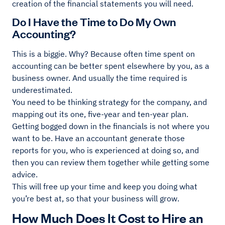
creation of the financial statements you will need.
Do I Have the Time to Do My Own
Accounting?
This is a biggie. Why? Because often time spent on
accounting can be better spent elsewhere by you, as a
business owner. And usually the time required is
underestimated.
You need to be thinking strategy for the company, and
mapping out its one, five-year and ten-year plan.
Getting bogged down in the financials is not where you
want to be. Have an accountant generate those
reports for you, who is experienced at doing so, and
then you can review them together while getting some
advice.
This will free up your time and keep you doing what
you’re best at, so that your business will grow.
How Much Does It Cost to Hire an