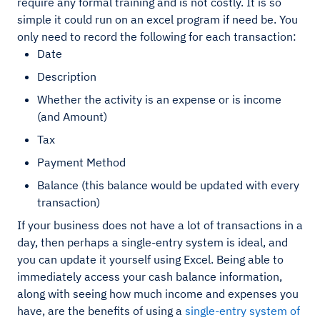
require any formal training and is not costly. It is so
simple it could run on an excel program if need be. You
only need to record the following for each transaction:
Date
Description
Whether the activity is an expense or is income
(and Amount)
Tax
Payment Method
Balance (this balance would be updated with every
transaction)
If your business does not have a lot of transactions in a
day, then perhaps a single-entry system is ideal, and
you can update it yourself using Excel. Being able to
immediately access your cash balance information,
along with seeing how much income and expenses you
have, are the benefits of using a
single-entry system of