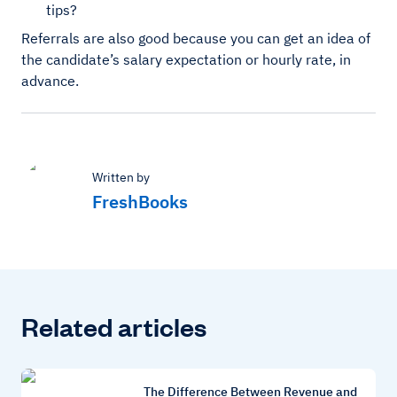
tips?
Referrals are also good because you can get an idea of
the candidate’s salary expectation or hourly rate, in
advance.
Written by
FreshBooks
Related articles
The Difference Between Revenue and