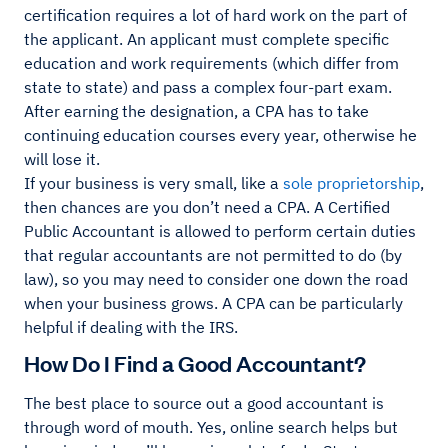
certification requires a lot of hard work on the part of
the applicant. An applicant must complete specific
education and work requirements (which differ from
state to state) and pass a complex four-part exam.
After earning the designation, a CPA has to take
continuing education courses every year, otherwise he
will lose it.
If your business is very small, like a
sole proprietorship
,
then chances are you don’t need a CPA. A Certified
Public Accountant is allowed to perform certain duties
that regular accountants are not permitted to do (by
law), so you may need to consider one down the road
when your business grows. A CPA can be particularly
helpful if dealing with the IRS.
How Do I Find a Good Accountant?
The best place to source out a good accountant is
through word of mouth. Yes, online search helps but