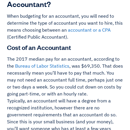
Accountant?
When budgeting for an accountant, you will need to
determine the type of accountant you want to hire, this
means choosing between an
accountant or a CPA
(Certified Public Accountant).
Cost of an Accountant
The 2017 median pay for an accountant, according to
the
Bureau of Labor Statistics
, was $69,350. That does
necessarily mean you’ll have to pay that much. You
may not need an accountant full time, perhaps just one
or two days a week. So you could cut down on costs by
going part-time, or with an hourly rate.
Typically, an accountant will have a degree from a
recognized institution, however there are no
government requirements that an accountant do so.
Since this is your small business (and your money),
you’ll want someone who has at least a few years