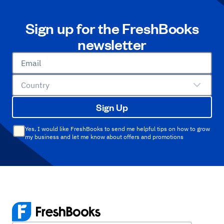
Sign up for the FreshBooks
newsletter
Email
Country
Sign Up
Yes, I would like FreshBooks to send me helpful tips on how to grow
my business and let me know about offers and promotions