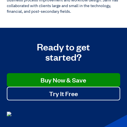
collaborated with clients large and small in the technology,
financial, and post-secondary fields.
Ready to get
started?
Buy Now & Save
Try It Free