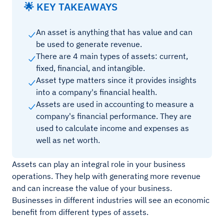
🌟 KEY TAKEAWAYS
An asset is anything that has value and can
be used to generate revenue.
There are 4 main types of assets: current,
fixed, financial, and intangible.
Asset type matters since it provides insights
into a company's financial health.
Assets are used in accounting to measure a
company's financial performance. They are
used to calculate income and expenses as
well as net worth.
Assets can play an integral role in your business
operations. They help with generating more revenue
and can increase the value of your business.
Businesses in different industries will see an economic
benefit from different types of assets.