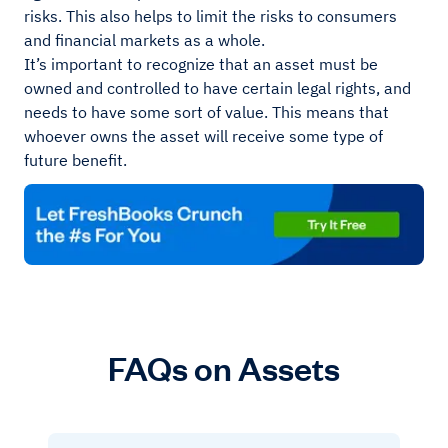
risks. This also helps to limit the risks to consumers
and financial markets as a whole.
It’s important to recognize that an asset must be
owned and controlled to have certain legal rights, and
needs to have some sort of value. This means that
whoever owns the asset will receive some type of
future benefit.
FAQs on Assets