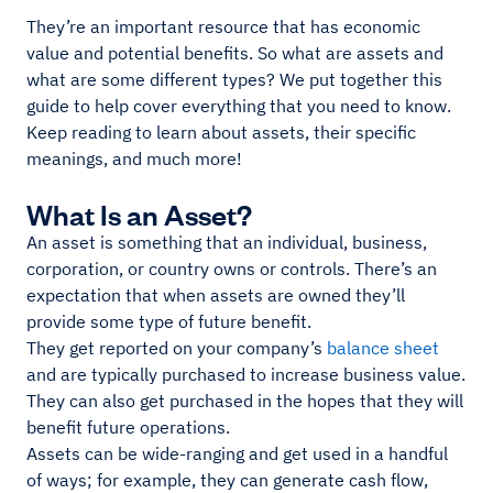
They’re an important resource that has economic
value and potential benefits. So what are assets and
what are some different types? We put together this
guide to help cover everything that you need to know.
Keep reading to learn about assets, their specific
meanings, and much more!
What Is an Asset?
An asset is something that an individual, business,
corporation, or country owns or controls. There’s an
expectation that when assets are owned they’ll
provide some type of future benefit.
They get reported on your company’s
balance sheet
and are typically purchased to increase business value.
They can also get purchased in the hopes that they will
benefit future operations.
Assets can be wide-ranging and get used in a handful
of ways; for example, they can generate cash flow,