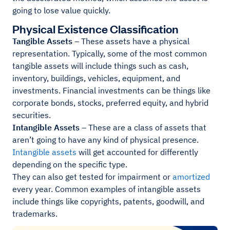
going to lose value quickly.
Physical Existence Classification
Tangible Assets
– These assets have a physical
representation. Typically, some of the most common
tangible assets will include things such as cash,
inventory, buildings, vehicles, equipment, and
investments. Financial investments can be things like
corporate bonds, stocks, preferred equity, and hybrid
securities.
Intangible Assets
– These are a class of assets that
aren’t going to have any kind of physical presence.
Intangible assets
will get accounted for differently
depending on the specific type.
They can also get tested for impairment or
amortized
every year. Common examples of intangible assets
include things like copyrights, patents, goodwill, and
trademarks.