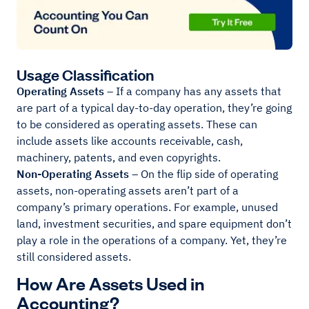
Usage Classification
Operating Assets
– If a company has any assets that
are part of a typical day-to-day operation, they’re going
to be considered as operating assets. These can
include assets like accounts receivable, cash,
machinery, patents, and even copyrights.
Non-Operating Assets
– On the flip side of operating
assets, non-operating assets aren’t part of a
company’s primary operations. For example, unused
land, investment securities, and spare equipment don’t
play a role in the operations of a company. Yet, they’re
still considered assets.
How Are Assets Used in
Accounting?