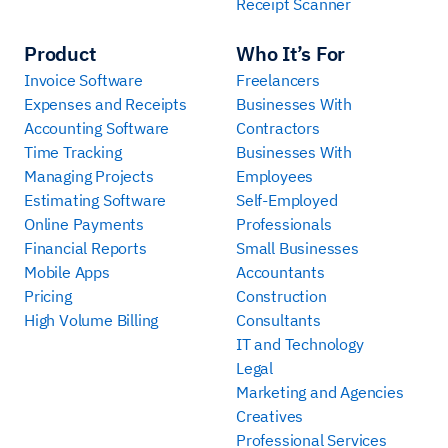
Receipt Scanner
Product
Who It’s For
Invoice Software
Freelancers
Expenses and Receipts
Businesses With
Accounting Software
Contractors
Time Tracking
Businesses With
Managing Projects
Employees
Estimating Software
Self-Employed
Online Payments
Professionals
Financial Reports
Small Businesses
Mobile Apps
Accountants
Pricing
Construction
High Volume Billing
Consultants
IT and Technology
Legal
Marketing and Agencies
Creatives
Professional Services