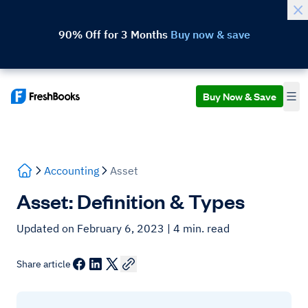
90% Off for 3 Months
Buy now & save
Buy Now & Save
Accounting
Asset
Asset: Definition & Types
Updated on February 6, 2023
| 4 min. read
Share article