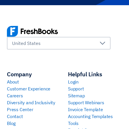
United States
Company
Helpful Links
About
Login
Customer Experience
Support
Careers
Sitemap
Diversity and Inclusivity
Support Webinars
Press Center
Invoice Template
Contact
Accounting Templates
Blog
Tools