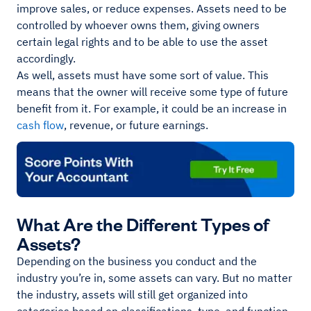
improve sales, or reduce expenses. Assets need to be
controlled by whoever owns them, giving owners
certain legal rights and to be able to use the asset
accordingly.
As well, assets must have some sort of value. This
means that the owner will receive some type of future
benefit from it. For example, it could be an increase in
cash flow
, revenue, or future earnings.
What Are the Different Types of
Assets?
Depending on the business you conduct and the
industry you’re in, some assets can vary. But no matter
the industry, assets will still get organized into