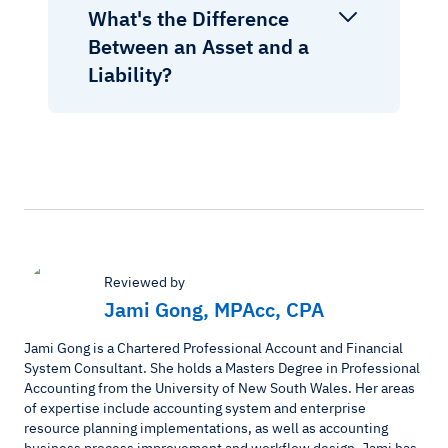
What's the Difference
Between an Asset and a
Liability?
Reviewed by
Jami Gong, MPAcc, CPA
Jami Gong is a Chartered Professional Account and Financial
System Consultant. She holds a Masters Degree in Professional
Accounting from the University of New South Wales. Her areas
of expertise include accounting system and enterprise
resource planning implementations, as well as accounting
business process improvement and workflow design. Jami has