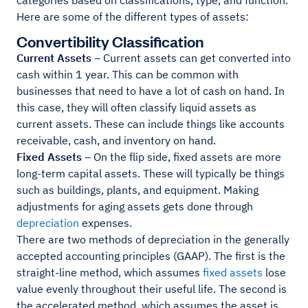
categories based on classifications, type, and function.
Here are some of the different types of assets:
Convertibility Classification
Current Assets
– Current assets can get converted into
cash within 1 year. This can be common with
businesses that need to have a lot of cash on hand. In
this case, they will often classify liquid assets as
current assets. These can include things like accounts
receivable, cash, and inventory on hand.
Fixed Assets
– On the flip side, fixed assets are more
long-term capital assets. These will typically be things
such as buildings, plants, and equipment. Making
adjustments for aging assets gets done through
depreciation
expenses.
There are two methods of depreciation in the generally
accepted accounting principles (GAAP). The first is the
straight-line method, which assumes
fixed assets
lose
value evenly throughout their useful life. The second is
the accelerated method, which assumes the asset is