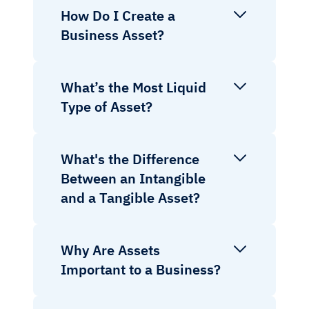
How Do I Create a
Business Asset?
What’s the Most Liquid
Type of Asset?
What's the Difference
Between an Intangible
and a Tangible Asset?
Why Are Assets
Important to a Business?