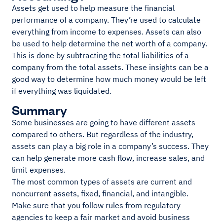
Assets get used to help measure the financial
performance of a company. They’re used to calculate
everything from income to expenses. Assets can also
be used to help determine the net worth of a company.
This is done by subtracting the total liabilities of a
company from the total assets. These insights can be a
good way to determine how much money would be left
if everything was liquidated.
Summary
Some businesses are going to have different assets
compared to others. But regardless of the industry,
assets can play a big role in a company’s success. They
can help generate more cash flow, increase sales, and
limit expenses.
The most common types of assets are current and
noncurrent assets, fixed, financial, and intangible.
Make sure that you follow rules from regulatory
agencies to keep a fair market and avoid business