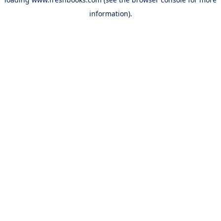
information).