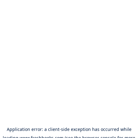
Application error: a
client
-side exception has occurred while
loading
www.freshbooks.com
(see the
browser console
for more