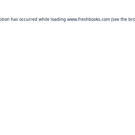
ption has occurred while loading
www.freshbooks.com
(see the
bro