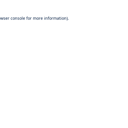
wser console
for more information).