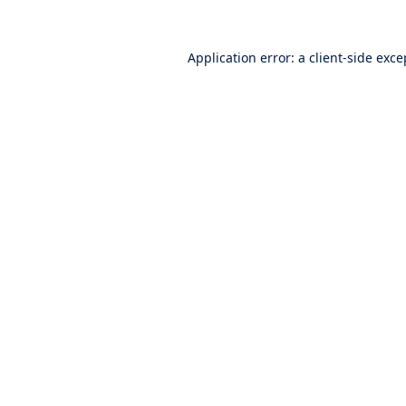
Application error: a
client
-side exce