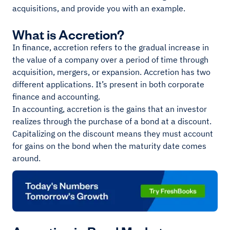
acquisitions, and provide you with an example.
What is Accretion?
In finance, accretion refers to the gradual increase in
the value of a company over a period of time through
acquisition, mergers, or expansion. Accretion has two
different applications. It’s present in both corporate
finance and accounting.
In accounting, accretion is the gains that an investor
realizes through the purchase of a bond at a discount.
Capitalizing on the discount means they must account
for gains on the bond when the maturity date comes
around.