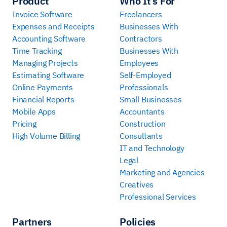
Product
Who It’s For
Invoice Software
Freelancers
Expenses and Receipts
Businesses With
Accounting Software
Contractors
Time Tracking
Businesses With
Managing Projects
Employees
Estimating Software
Self-Employed
Online Payments
Professionals
Financial Reports
Small Businesses
Mobile Apps
Accountants
Pricing
Construction
High Volume Billing
Consultants
IT and Technology
Legal
Marketing and Agencies
Creatives
Professional Services
Partners
Policies