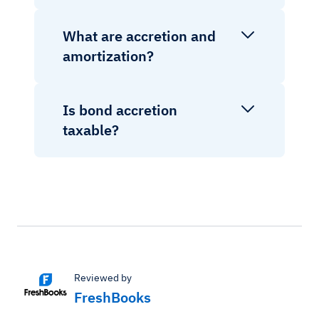
What are accretion and
amortization?
Is bond accretion
taxable?
Reviewed by
FreshBooks