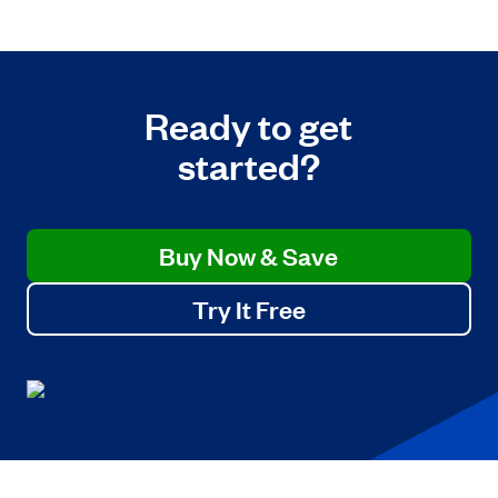
Ready to get
started?
Buy Now & Save
Try It Free