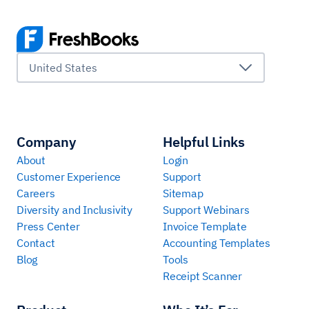
United States
Company
Helpful Links
About
Login
Customer Experience
Support
Careers
Sitemap
Diversity and Inclusivity
Support Webinars
Press Center
Invoice Template
Contact
Accounting Templates
Blog
Tools
Receipt Scanner