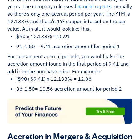
years. The company releases
financial reports
annually
so there’s only one accrual period per year. The YTM is
12.133% and there’s 1% coupon interest on the par
value. All in all, it would look like this:
$90 x 12.133% =10.91
91-1.50 = 9.41 accretion amount for period 1
For subsequent accrual periods, you would take the
accretion amount found in the first period of 9.41 and
add it to the purchase price. For example:
($90+$9.41) x 12.133% = 12.06
06-1.50= 10.56 accretion amount for period 2
Accretion in Mergers & Acquisition