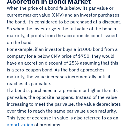
Accretion in Bond Market
When the price of a bond falls below its par value or
current market value (CMV) and an investor purchases
the bond, it’s considered to be purchased at a discount.
So when the investor gets the full value of the bond at
maturity, it profits from the accretion discount issued
on the bond.
For example, if an investor buys a $1000 bond from a
company for a below CMV price of $750, they would
have an accretion discount of 25% assuming that this
is a zero-coupon bond. As the bond approaches
maturity, the value increases incrementally until it
reaches its par value.
If a bond is purchased at a premium or higher than its
par value, the opposite happens. Instead of the value
increasing to meet the par value, the value depreciates
over time to reach the same par value upon maturity.
This type of decrease in value is also referred to as an
amortization
of premiums.