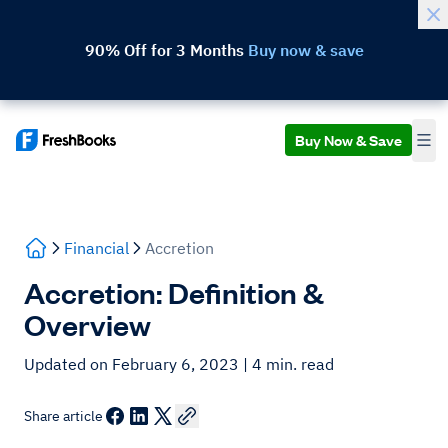
90% Off for 3 Months
Buy now & save
Buy Now & Save
Financial
Accretion
Accretion: Definition &
Overview
Updated on February 6, 2023
| 4 min. read
Share article