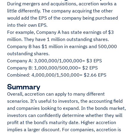
During mergers and acquisitions, accretion works a
little differently. The company acquiring the other
would add the EPS of the company being purchased
into their own EPS.
For example, Company A has state earnings of $3
million. They have 1 million outstanding shares.
Company B has $1 million in earnings and 500,000
outstanding shares.
Company A: 3,000,000/1,000,000= $3 EPS
Company B: 1,000,000/500,000= $2 EPS
Combined: 4,000,000/1,500,000= $2.66 EPS
Summary
Overall, accretion can apply to many different
scenarios. It’s useful to investors, the accounting field
and companies looking to expand. In the bonds market,
investors can confidently determine whether they will
profit at the bond’s maturity date. Higher accretion
implies a larger discount. For companies, accretion is