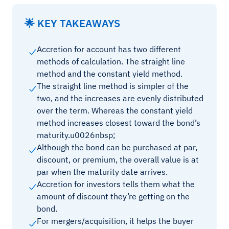
🌟 KEY TAKEAWAYS
Accretion for account has two different
methods of calculation. The straight line
method and the constant yield method.
The straight line method is simpler of the
two, and the increases are evenly distributed
over the term. Whereas the constant yield
method increases closest toward the bond’s
maturity.u0026nbsp;
Although the bond can be purchased at par,
discount, or premium, the overall value is at
par when the maturity date arrives.
Accretion for investors tells them what the
amount of discount they’re getting on the
bond.
For mergers/acquisition, it helps the buyer