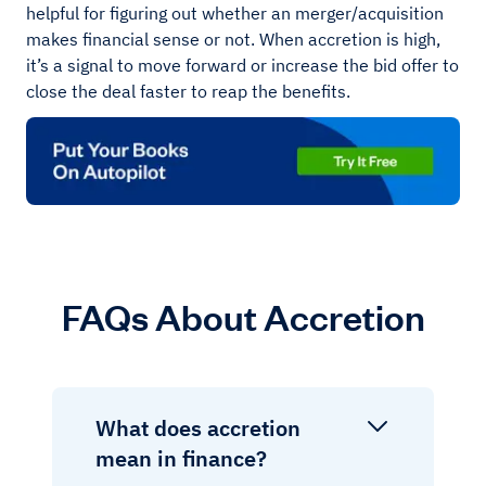
helpful for figuring out whether an merger/acquisition
makes financial sense or not. When accretion is high,
it’s a signal to move forward or increase the bid offer to
close the deal faster to reap the benefits.
FAQs About Accretion
What does accretion
mean in finance?