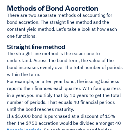
Methods of Bond Accretion
There are two separate methods of accounting for
bond accretion. The straight line method and the
constant yield method. Let’s take a look at how each
one functions.
Straight line method
The straight line method is the easier one to
understand. Across the bond term, the value of the
bond increases evenly over the total number of periods
within the term.
For example, on a ten year bond, the issuing business
reports their finances each quarter. With four quarters
in a year, you multiply that by 10 years to get the total
number of periods. That equals 40 financial periods
until the bond reaches maturity.
If a $5,000 bond is purchased at a discount of 15%
then the $750 accretion would be divided amongst 40