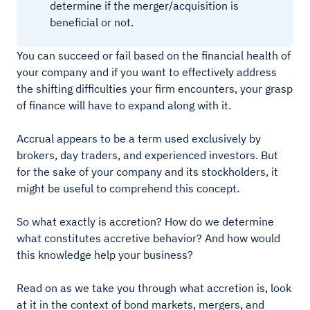
determine if the merger/acquisition is
beneficial or not.
You can succeed or fail based on the financial health of
your company and if you want to effectively address
the shifting difficulties your firm encounters, your grasp
of finance will have to expand along with it.
Accrual appears to be a term used exclusively by
brokers, day traders, and experienced investors. But
for the sake of your company and its stockholders, it
might be useful to comprehend this concept.
So what exactly is accretion? How do we determine
what constitutes accretive behavior? And how would
this knowledge help your business?
Read on as we take you through what accretion is, look
at it in the context of bond markets, mergers, and