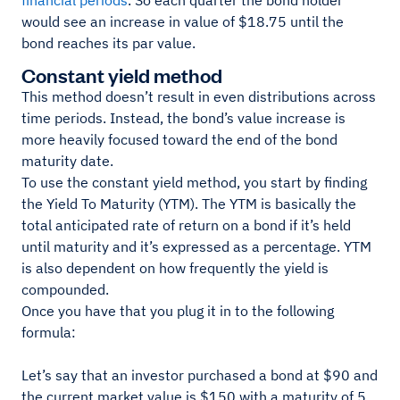
financial periods
. So each quarter the bond holder
would see an increase in value of $18.75 until the
bond reaches its par value.
Constant yield method
This method doesn’t result in even distributions across
time periods. Instead, the bond’s value increase is
more heavily focused toward the end of the bond
maturity date.
To use the constant yield method, you start by finding
the Yield To Maturity (YTM). The YTM is basically the
total anticipated rate of return on a bond if it’s held
until maturity and it’s expressed as a percentage. YTM
is also dependent on how frequently the yield is
compounded.
Once you have that you plug it in to the following
formula:
Let’s say that an investor purchased a bond at $90 and
the current market value is $150 with a maturity of 5