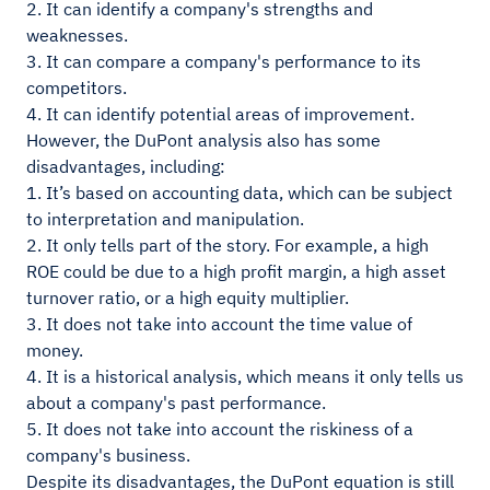
2. It can identify a company's strengths and
weaknesses.
3. It can compare a company's performance to its
competitors.
4. It can identify potential areas of improvement.
However, the DuPont analysis also has some
disadvantages, including:
1. It’s based on accounting data, which can be subject
to interpretation and manipulation.
2. It only tells part of the story. For example, a high
ROE could be due to a high profit margin, a high asset
turnover ratio, or a high equity multiplier.
3. It does not take into account the time value of
money.
4. It is a historical analysis, which means it only tells us
about a company's past performance.
5. It does not take into account the riskiness of a
company's business.
Despite its disadvantages, the DuPont equation is still