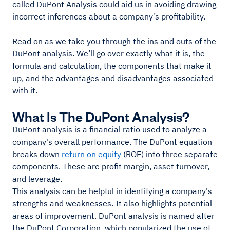
called DuPont Analysis could aid us in avoiding drawing
incorrect inferences about a company’s profitability.
Read on as we take you through the ins and outs of the
DuPont analysis. We’ll go over exactly what it is, the
formula and calculation, the components that make it
up, and the advantages and disadvantages associated
with it.
What Is The DuPont Analysis?
DuPont analysis is a financial ratio used to analyze a
company's overall performance. The DuPont equation
breaks down
return on equity
(ROE) into three separate
components. These are profit margin, asset turnover,
and leverage.
This analysis can be helpful in identifying a company's
strengths and weaknesses. It also highlights potential
areas of improvement. DuPont analysis is named after
the DuPont Corporation, which popularized the use of