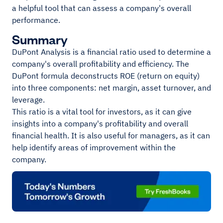
a helpful tool that can assess a company's overall
performance.
Summary
DuPont Analysis is a financial ratio used to determine a
company's overall profitability and efficiency. The
DuPont formula deconstructs ROE (return on equity)
into three components: net margin, asset turnover, and
leverage.
This ratio is a vital tool for investors, as it can give
insights into a company's profitability and overall
financial health. It is also useful for managers, as it can
help identify areas of improvement within the
company.