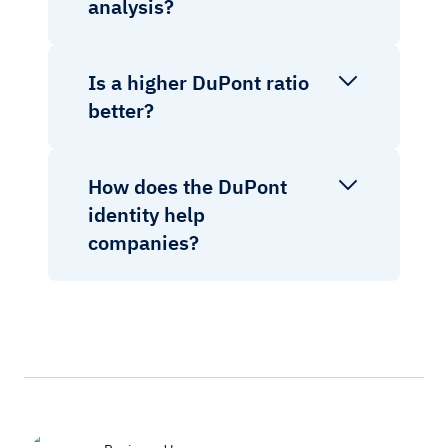
analysis?
Is a higher DuPont ratio
better?
How does the DuPont
identity help
companies?