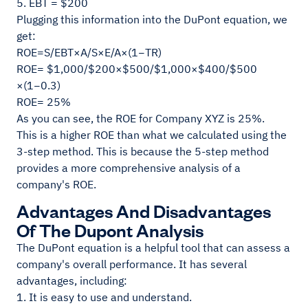
5. EBT = $200
Plugging this information into the DuPont equation, we
get:
​ROE=S/EBT​×A/S​×E/A​×(1−TR)
ROE= $1,000/$200​×$500/$1,000​×$400/$500​
×(1−0.3)
ROE= 25%
As you can see, the ROE for Company XYZ is 25%.
This is a higher ROE than what we calculated using the
3-step method. This is because the 5-step method
provides a more comprehensive analysis of a
company's ROE.
Advantages And Disadvantages
Of The Dupont Analysis
The DuPont equation is a helpful tool that can assess a
company's overall performance. It has several
advantages, including:
1. It is easy to use and understand.