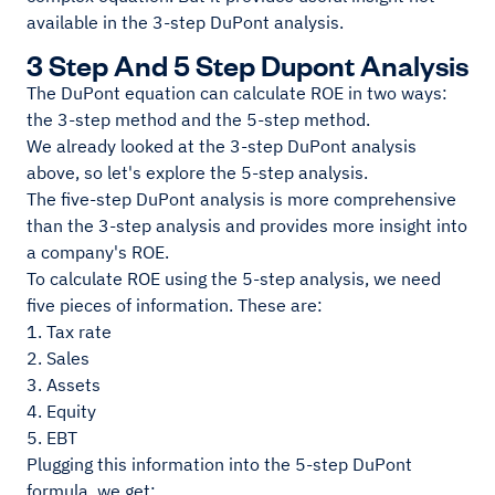
available in the 3-step DuPont analysis.
3 Step And 5 Step Dupont Analysis
The DuPont equation can calculate ROE in two ways:
the 3-step method and the 5-step method.
We already looked at the 3-step DuPont analysis
above, so let's explore the 5-step analysis.
The five-step DuPont analysis is more comprehensive
than the 3-step analysis and provides more insight into
a company's ROE.
To calculate ROE using the 5-step analysis, we need
five pieces of information. These are:
1. Tax rate
2. Sales
3. Assets
4. Equity
5. EBT
Plugging this information into the 5-step DuPont
formula, we get: