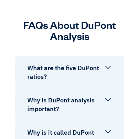
FAQs About DuPont
Analysis
What are the five DuPont
ratios?
Why is DuPont analysis
important?
Why is it called DuPont