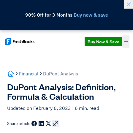
90% Off for 3 Months
Buy now & save
Buy Now & Save
Financial
DuPont Analysis
DuPont Analysis: Definition,
Formula & Calculation
Updated on February 6, 2023
| 6 min. read
Share article