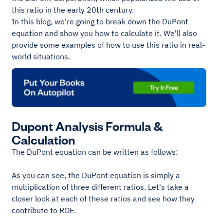
this ratio in the early 20th century.
In this blog, we're going to break down the DuPont
equation and show you how to calculate it. We'll also
provide some examples of how to use this ratio in real-
world situations.
Dupont Analysis Formula &
Calculation
The DuPont equation can be written as follows:
As you can see, the DuPont equation is simply a
multiplication of three different ratios. Let's take a
closer look at each of these ratios and see how they
contribute to ROE.