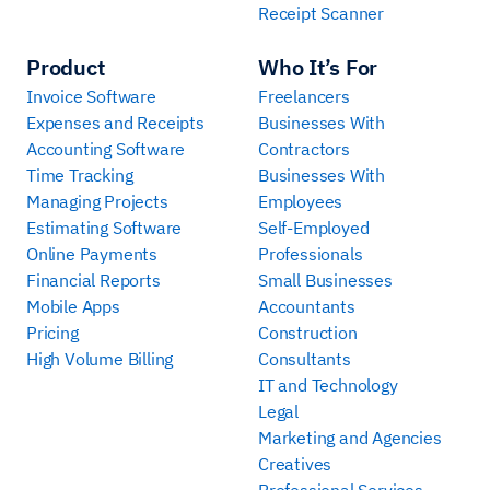
Receipt Scanner
Product
Who It’s For
Invoice Software
Freelancers
Expenses and Receipts
Businesses With
Accounting Software
Contractors
Time Tracking
Businesses With
Managing Projects
Employees
Estimating Software
Self-Employed
Online Payments
Professionals
Financial Reports
Small Businesses
Mobile Apps
Accountants
Pricing
Construction
High Volume Billing
Consultants
IT and Technology
Legal
Marketing and Agencies
Creatives
Professional Services