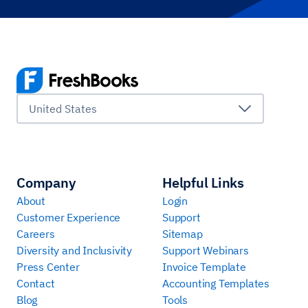
United States
Company
Helpful Links
About
Login
Customer Experience
Support
Careers
Sitemap
Diversity and Inclusivity
Support Webinars
Press Center
Invoice Template
Contact
Accounting Templates
Blog
Tools