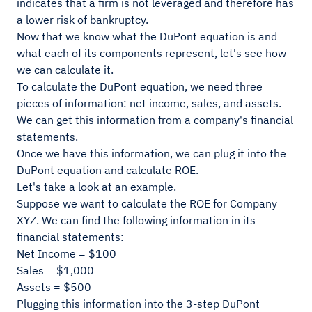
indicates that a firm is not leveraged and therefore has
a lower risk of bankruptcy.
Now that we know what the DuPont equation is and
what each of its components represent, let's see how
we can calculate it.
To calculate the DuPont equation, we need three
pieces of information: net income, sales, and assets.
We can get this information from a company's financial
statements.
Once we have this information, we can plug it into the
DuPont equation and calculate ROE.
Let's take a look at an example.
Suppose we want to calculate the ROE for Company
XYZ. We can find the following information in its
financial statements:
Net Income = $100
Sales = $1,000
Assets = $500
Plugging this information into the 3-step DuPont