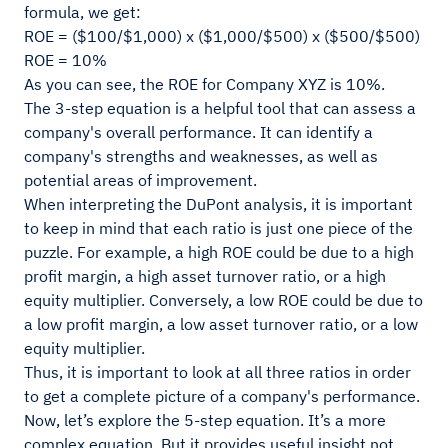
formula, we get:
ROE = ($100/$1,000) x ($1,000/$500) x ($500/$500)
ROE = 10%
As you can see, the ROE for Company XYZ is 10%.
The 3-step equation is a helpful tool that can assess a
company's overall performance. It can identify a
company's strengths and weaknesses, as well as
potential areas of improvement.
When interpreting the DuPont analysis, it is important
to keep in mind that each ratio is just one piece of the
puzzle. For example, a high ROE could be due to a high
profit margin, a high asset turnover ratio, or a high
equity multiplier. Conversely, a low ROE could be due to
a low profit margin, a low asset turnover ratio, or a low
equity multiplier.
Thus, it is important to look at all three ratios in order
to get a complete picture of a company's performance.
Now, let’s explore the 5-step equation. It’s a more
complex equation. But it provides useful insight not