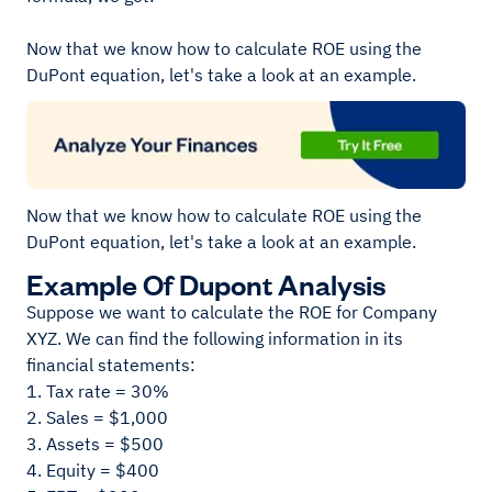
Now that we know how to calculate ROE using the
DuPont equation, let's take a look at an example.
Now that we know how to calculate ROE using the
DuPont equation, let's take a look at an example.
Example Of Dupont Analysis
Suppose we want to calculate the ROE for Company
XYZ. We can find the following information in its
financial statements:
1. Tax rate = 30%
2. Sales = $1,000
3. Assets = $500
4. Equity = $400