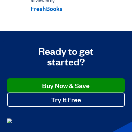
Reviewed by
FreshBooks
Ready to get
started?
Buy Now & Save
Try It Free