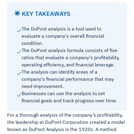
🌟 KEY TAKEAWAYS
The DuPont analysis is a tool used to
evaluate a company's overall financial
condition.
The DuPont analysis formula consists of five
ratios that evaluate a company's profitability,
operating efficiency, and financial leverage.
The analysis can identify areas of a
company's financial performance that may
need improvement.
Businesses can use the analysis to set
financial goals and track progress over time.
For a thorough analysis of the company’s profitability,
the leadership at DuPont Corporation created a model
known as DuPont Analysis in the 1920s. A method