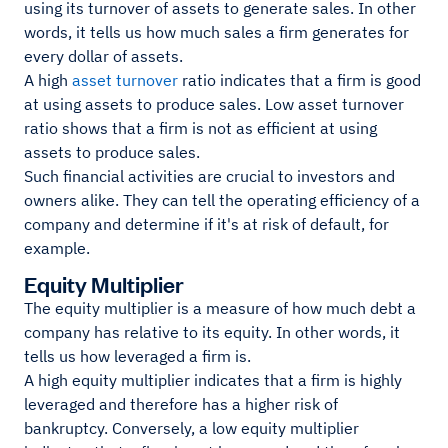
using its turnover of assets to generate sales. In other
words, it tells us how much sales a firm generates for
every dollar of assets.
A high
asset turnover
ratio indicates that a firm is good
at using assets to produce sales. Low asset turnover
ratio shows that a firm is not as efficient at using
assets to produce sales.
Such financial activities are crucial to investors and
owners alike. They can tell the operating efficiency of a
company and determine if it's at risk of default, for
example.
Equity Multiplier
The equity multiplier is a measure of how much debt a
company has relative to its equity. In other words, it
tells us how leveraged a firm is.
A high equity multiplier indicates that a firm is highly
leveraged and therefore has a higher risk of
bankruptcy. Conversely, a low equity multiplier