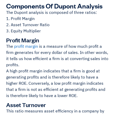
Components Of Dupont Analysis
The Dupont analysis is composed of three ratios:
1. Profit Margin
2. Asset Turnover Ratio
3. Equity Multiplier
Profit Margin
The
profit margin
is a measure of how much profit a
firm generates for every dollar of sales. In other words,
it tells us how efficient a firm is at converting sales into
profits.
A high profit margin indicates that a firm is good at
generating profits and is therefore likely to have a
higher ROE. Conversely, a low profit margin indicates
that a firm is not as efficient at generating profits and
is therefore likely to have a lower ROE.
Asset Turnover
This ratio measures asset efficiency in a company by