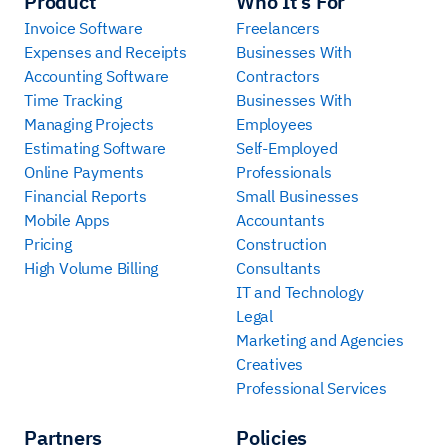
Product
Who It’s For
Invoice Software
Freelancers
Expenses and Receipts
Businesses With
Accounting Software
Contractors
Time Tracking
Businesses With
Managing Projects
Employees
Estimating Software
Self-Employed
Online Payments
Professionals
Financial Reports
Small Businesses
Mobile Apps
Accountants
Pricing
Construction
High Volume Billing
Consultants
IT and Technology
Legal
Marketing and Agencies
Creatives
Professional Services
Partners
Policies