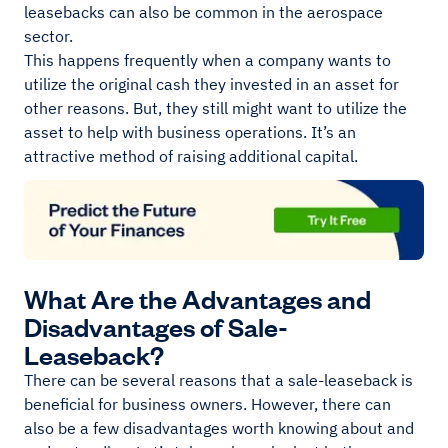
leasebacks can also be common in the aerospace
sector.
This happens frequently when a company wants to
utilize the original cash they invested in an asset for
other reasons. But, they still might want to utilize the
asset to help with business operations. It’s an
attractive method of raising additional capital.
What Are the Advantages and
Disadvantages of Sale-
Leaseback?
There can be several reasons that a sale-leaseback is
beneficial for business owners. However, there can
also be a few disadvantages worth knowing about and