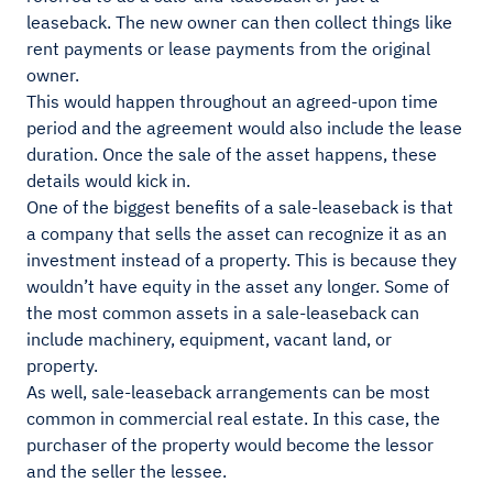
leaseback. The new owner can then collect things like
rent payments or lease payments from the original
owner.
This would happen throughout an agreed-upon time
period and the agreement would also include the lease
duration. Once the sale of the asset happens, these
details would kick in.
One of the biggest benefits of a sale-leaseback is that
a company that sells the asset can recognize it as an
investment instead of a property. This is because they
wouldn’t have equity in the asset any longer. Some of
the most common assets in a sale-leaseback can
include machinery, equipment, vacant land, or
property.
As well, sale-leaseback arrangements can be most
common in commercial real estate. In this case, the
purchaser of the property would become the lessor
and the seller the lessee.