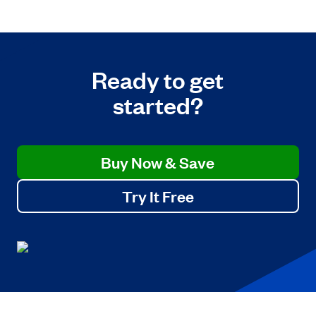
Ready to get
started?
Buy Now & Save
Try It Free