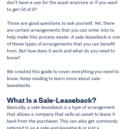
don’t have a use for the asset anymore or if you want
to get rid of it?
Those are good questions to ask yourself. Yet, there
are certain arrangements that you can enter into to
help make this process easier. A sale-leaseback is one
of these types of arrangements that you can benefit
from. But how does it work and what do you need to
know?
We created this guide to cover everything you need to
know. Keep reading to learn more about sale-
leasebacks.
What Is a Sale-Leaseback?
Basically, a sale-leaseback is a type of arrangement
that allows a company that sells an asset to lease it
back from the purchaser. This can also get commonly
referred to as a sale-and-leaseback or just a