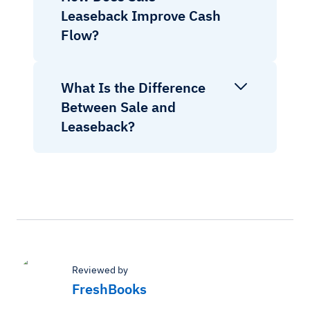
Leaseback Improve Cash
Flow?
What Is the Difference
Between Sale and
Leaseback?
Reviewed by
FreshBooks