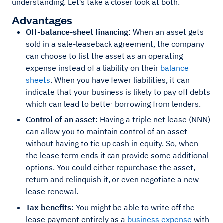
understanding. Let’s take a closer look at both.
Advantages
Off-balance-sheet financing
: When an asset gets
sold in a sale-leaseback agreement, the company
can choose to list the asset as an operating
expense instead of a liability on their
balance
sheets
. When you have fewer liabilities, it can
indicate that your business is likely to pay off debts
which can lead to better borrowing from lenders.
Control of an asset:
Having a triple net lease (NNN)
can allow you to maintain control of an asset
without having to tie up cash in equity. So, when
the lease term ends it can provide some additional
options. You could either repurchase the asset,
return and relinquish it, or even negotiate a new
lease renewal.
Tax benefits
: You might be able to write off the
lease payment entirely as a
business expense
with