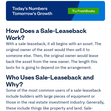
How Does a Sale-Leaseback
Work?
With a sale-leaseback, it all begins with an asset. The
original owner of the asset would then sell it to
someone else. Then, the original owner would lease
back the asset from the new owner. The length this
lasts for is going to depend on the arrangement.
Who Uses Sale-Leaseback and
Why?
Some of the most common users of a sale-leaseback
include builders with large pieces of equipment or
those in the real estate investment industry. Generally,
these include things like property and land. Sale-