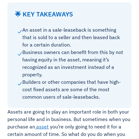
🌟 KEY TAKEAWAYS
An asset in a sale-leaseback is something
that is sold to a seller and then leased back
for a certain duration.
Business owners can benefit from this by not
having equity in the asset, meaning it’s
recognized as an investment instead of a
property.
Builders or other companies that have high-
cost fixed assets are some of the most
common users of sale-leasebacks.
Assets are going to play an important role in both your
personal life and in business. But sometimes when you
purchase an
asset
you’re only going to need it for a
certain amount of time. So what do you do when you