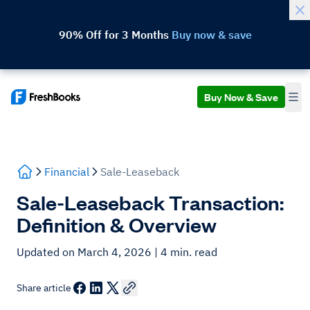
90% Off for 3 Months
Buy now & save
Buy Now & Save
Financial
Sale-Leaseback
Sale-Leaseback Transaction:
Definition & Overview
Updated on March 4, 2026
| 4 min. read
Share article