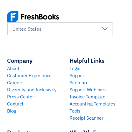
United States
Company
Helpful Links
About
Login
Customer Experience
Support
Careers
Sitemap
Diversity and Inclusivity
Support Webinars
Press Center
Invoice Template
Contact
Accounting Templates
Blog
Tools
Receipt Scanner