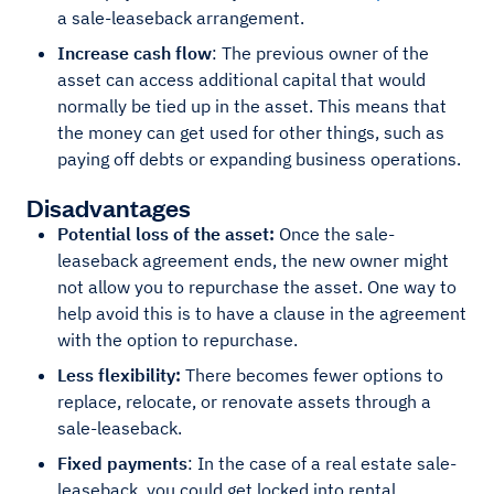
a sale-leaseback arrangement.
Increase cash flow
: The previous owner of the
asset can access additional capital that would
normally be tied up in the asset. This means that
the money can get used for other things, such as
paying off debts or expanding business operations.
Disadvantages
Potential loss of the asset:
Once the sale-
leaseback agreement ends, the new owner might
not allow you to repurchase the asset. One way to
help avoid this is to have a clause in the agreement
with the option to repurchase.
Less flexibility:
There becomes fewer options to
replace, relocate, or renovate assets through a
sale-leaseback.
Fixed payments
: In the case of a real estate sale-
leaseback, you could get locked into rental