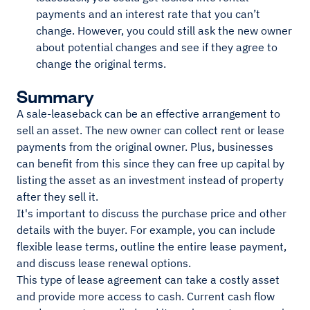
payments and an interest rate that you can’t
change. However, you could still ask the new owner
about potential changes and see if they agree to
change the original terms.
Summary
A sale-leaseback can be an effective arrangement to
sell an asset. The new owner can collect rent or lease
payments from the original owner. Plus, businesses
can benefit from this since they can free up capital by
listing the asset as an investment instead of property
after they sell it.
It's important to discuss the purchase price and other
details with the buyer. For example, you can include
flexible lease terms, outline the entire lease payment,
and discuss lease renewal options.
This type of lease agreement can take a costly asset
and provide more access to cash. Current cash flow