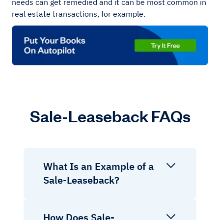
needs can get remedied and it can be most common in
real estate transactions, for example.
Sale-Leaseback FAQs
What Is an Example of a
Sale-Leaseback?
How Does Sale-