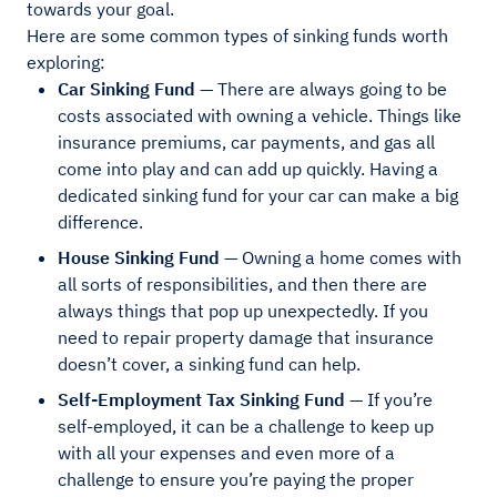
towards your goal.
Here are some common types of sinking funds worth
exploring:
Car Sinking Fund
— There are always going to be
costs associated with owning a vehicle. Things like
insurance premiums, car payments, and gas all
come into play and can add up quickly. Having a
dedicated sinking fund for your car can make a big
difference.
House Sinking Fund
— Owning a home comes with
all sorts of responsibilities, and then there are
always things that pop up unexpectedly. If you
need to repair property damage that insurance
doesn’t cover, a sinking fund can help.
Self-Employment Tax Sinking Fund
— If you’re
self-employed, it can be a challenge to keep up
with all your expenses and even more of a
challenge to ensure you’re paying the proper