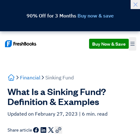
90% Off for 3 Months
Buy now & save
Buy Now & Save
Financial
Sinking Fund
What Is a Sinking Fund?
Definition & Examples
Updated on February 27, 2023
| 6 min. read
Share article