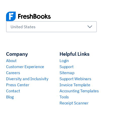
United States
Company
Helpful Links
About
Login
Customer Experience
Support
Careers
Sitemap
Diversity and Inclusivity
Support Webinars
Press Center
Invoice Template
Contact
Accounting Templates
Blog
Tools
Receipt Scanner