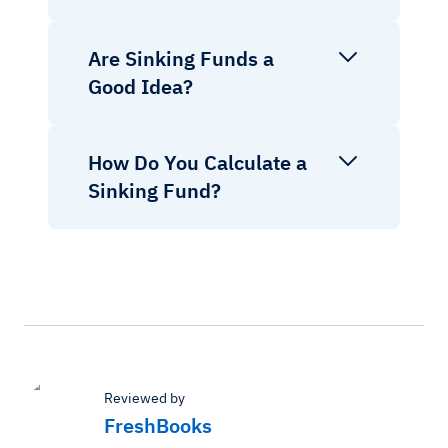
Are Sinking Funds a
Good Idea?
How Do You Calculate a
Sinking Fund?
Reviewed by
FreshBooks