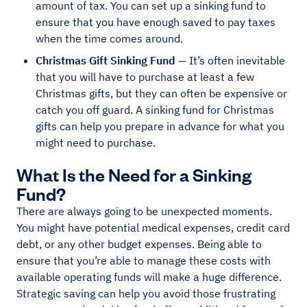
amount of tax. You can set up a sinking fund to
ensure that you have enough saved to pay taxes
when the time comes around.
Christmas Gift Sinking Fund
— It’s often inevitable
that you will have to purchase at least a few
Christmas gifts, but they can often be expensive or
catch you off guard. A sinking fund for Christmas
gifts can help you prepare in advance for what you
might need to purchase.
What Is the Need for a Sinking
Fund?
There are always going to be unexpected moments.
You might have potential medical expenses, credit card
debt, or any other budget expenses. Being able to
ensure that you’re able to manage these costs with
available operating funds will make a huge difference.
Strategic saving can help you avoid those frustrating