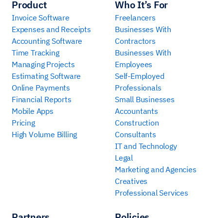
Product
Who It’s For
Invoice Software
Freelancers
Expenses and Receipts
Businesses With
Accounting Software
Contractors
Time Tracking
Businesses With
Managing Projects
Employees
Estimating Software
Self-Employed
Online Payments
Professionals
Financial Reports
Small Businesses
Mobile Apps
Accountants
Pricing
Construction
High Volume Billing
Consultants
IT and Technology
Legal
Marketing and Agencies
Creatives
Professional Services
Partners
Policies