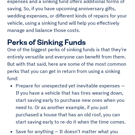
expenses and a sinking fund offers additional forms of
saving. So, if you have upcoming anniversary gifts,
wedding expenses, or different kinds of repairs for your
vehicle, using a sinking fund will help you effectively
manage and balance those costs.
Perks of Sinking Funds
One of the biggest perks of sinking funds is that they’re
entirely versatile and everyone can benefit from them.
But with that said, here are some of the most common
perks that you can get in return from using a sinking
fund:
Prepare for unexpected yet inevitable expenses —
If you have a vehicle that has tires wearing down,
start saving early to purchase new ones when you
need to. Or as another example, if you just
purchased a house that has an old roof, you can
start saving early to re-do it when the time comes.
Save for anything — It doesn’t matter what you