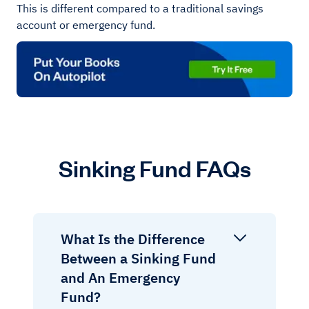
This is different compared to a traditional savings
account or emergency fund.
Sinking Fund FAQs
What Is the Difference
Between a Sinking Fund
and An Emergency
Fund?