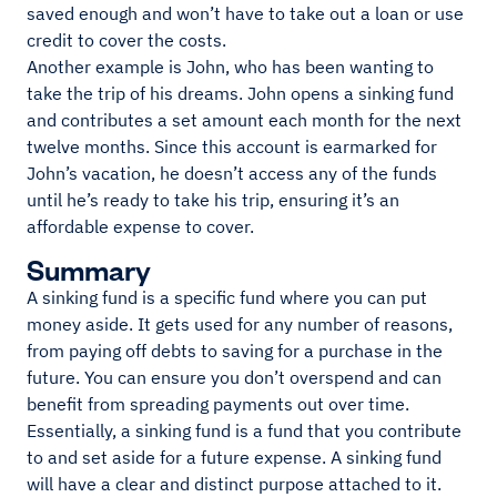
saved enough and won’t have to take out a loan or use
credit to cover the costs.
Another example is John, who has been wanting to
take the trip of his dreams. John opens a sinking fund
and contributes a set amount each month for the next
twelve months. Since this account is earmarked for
John’s vacation, he doesn’t access any of the funds
until he’s ready to take his trip, ensuring it’s an
affordable expense to cover.
Summary
A sinking fund is a specific fund where you can put
money aside. It gets used for any number of reasons,
from paying off debts to saving for a purchase in the
future. You can ensure you don’t overspend and can
benefit from spreading payments out over time.
Essentially, a sinking fund is a fund that you contribute
to and set aside for a future expense. A sinking fund
will have a clear and distinct purpose attached to it.