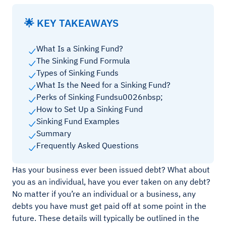
🌟 KEY TAKEAWAYS
What Is a Sinking Fund?
The Sinking Fund Formula
Types of Sinking Funds
What Is the Need for a Sinking Fund?
Perks of Sinking Fundsu0026nbsp;
How to Set Up a Sinking Fund
Sinking Fund Examples
Summary
Frequently Asked Questions
Has your business ever been issued debt? What about
you as an individual, have you ever taken on any debt?
No matter if you’re an individual or a business, any
debts you have must get paid off at some point in the
future. These details will typically be outlined in the