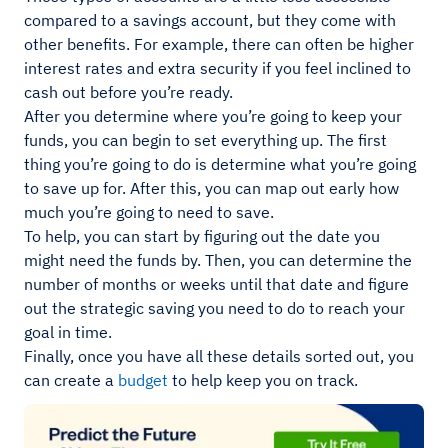
compared to a savings account, but they come with
other benefits. For example, there can often be higher
interest rates and extra security if you feel inclined to
cash out before you’re ready.
After you determine where you’re going to keep your
funds, you can begin to set everything up. The first
thing you’re going to do is determine what you’re going
to save up for. After this, you can map out early how
much you’re going to need to save.
To help, you can start by figuring out the date you
might need the funds by. Then, you can determine the
number of months or weeks until that date and figure
out the strategic saving you need to do to reach your
goal in time.
Finally, once you have all these details sorted out, you
can create a
budget
to help keep you on track.