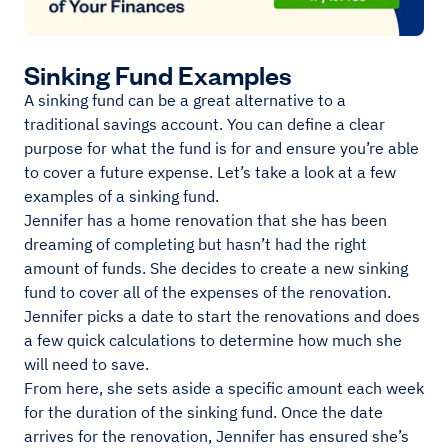
Sinking Fund Examples
A sinking fund can be a great alternative to a
traditional savings account. You can define a clear
purpose for what the fund is for and ensure you’re able
to cover a future expense. Let’s take a look at a few
examples of a sinking fund.
Jennifer has a home renovation that she has been
dreaming of completing but hasn’t had the right
amount of funds. She decides to create a new sinking
fund to cover all of the expenses of the renovation.
Jennifer picks a date to start the renovations and does
a few quick calculations to determine how much she
will need to save.
From here, she sets aside a specific amount each week
for the duration of the sinking fund. Once the date
arrives for the renovation, Jennifer has ensured she’s