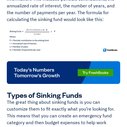
annualized rate of interest, the number of years, and
the number of payments per year. The formula for
calculating the sinking fund would look like this:
Types of Sinking Funds
The great thing about sinking funds is you can
customize them to fit exactly what you’re looking for.
This means that you can create an emergency fund
category and then budget expenses to help work