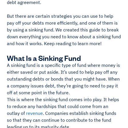
debt agreement.
But there are certain strategies you can use to help
pay off your debts more efficiently, and one of them is
by using a sinking fund. We created this guide to break
down everything you need to know about a sinking fund
and how it works. Keep reading to learn more!
What Is a Sinking Fund
A sinking fund is a specific type of fund where money is
either saved or put aside. It’s used to help pay off any
outstanding debts or bonds that you might have. When
a company issues debt, they’re going to need to pay it
off at some point in the future.
This is where the sinking fund comes into play. It helps
to reduce any hardships that could come from an
outlay of
revenue
. Companies establish sinking funds
so that they can continue to contribute to the fund
leading up to its maturity date.