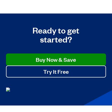
Ready to get
started?
Buy Now & Save
Try It Free