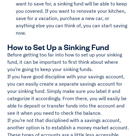
want to save for, a sinking fund will be able to keep
you covered. If you want to renovate your kitchen,
save for a vacation, purchase a new car, or
anything else you can think of, you can start saving
now.
How to Set Up a Sinking Fund
Before getting too far into how to set up your sinking
fund, it can be important to first think about where
you’re going to keep your sinking funds.
If you have good discipline with your savings account,
you can easily create a separate savings account for
your sinking fund. Simply make sure you label it and
categorize it accordingly. From there, you will easily be
able to deposit or transfer funds into the account and
see it when you need to check the balance.
If you’re not that disciplined with a savings account,
another option is to establish a money market account.
These types of accounts are a little less accessible