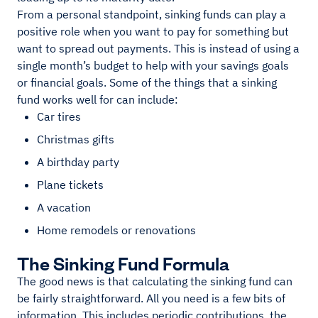
From a personal standpoint, sinking funds can play a
positive role when you want to pay for something but
want to spread out payments. This is instead of using a
single month’s budget to help with your savings goals
or financial goals. Some of the things that a sinking
fund works well for can include:
Car tires
Christmas gifts
A birthday party
Plane tickets
A vacation
Home remodels or renovations
The Sinking Fund Formula
The good news is that calculating the sinking fund can
be fairly straightforward. All you need is a few bits of
information. This includes periodic contributions, the