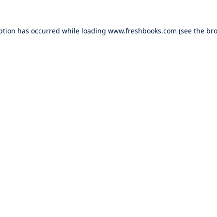
ption has occurred while loading
www.freshbooks.com
(see the
bro