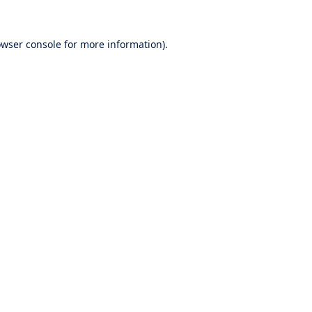
wser console
for more information).