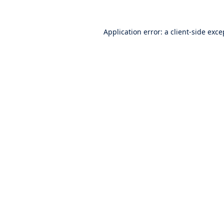
Application error: a
client
-side exce