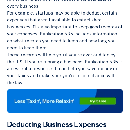
every business.
For example, startups may be able to deduct certain
expenses that aren't available to established
businesses. It's also important to keep good records of
your expenses. Publication 535 includes information
on what records you need to keep and how long you
need to keep them.
These records will help you if you're ever audited by
the IRS. If you're running a business, Publication 535 is
an essential resource. It can help you save money on
your taxes and make sure you're in compliance with
the law.
Deducting Business Expenses