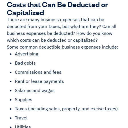
Costs that Can Be Deducted or
Capitalized
There are many business expenses that can be
deducted from your taxes, but what are they? Can all
business expenses be deducted? How do you know
which costs can be deducted or capitalized?
Some common deductible business expenses include:
Advertising
Bad debts
Commissions and fees
Rent or lease payments
Salaries and wages
Supplies
Taxes (including sales, property, and excise taxes)
Travel
Utilities