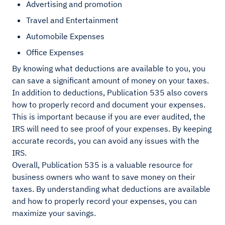
Advertising and promotion
Travel and Entertainment
Automobile Expenses
Office Expenses
By knowing what deductions are available to you, you
can save a significant amount of money on your taxes.
In addition to deductions, Publication 535 also covers
how to properly record and document your expenses.
This is important because if you are ever audited, the
IRS will need to see proof of your expenses. By keeping
accurate records, you can avoid any issues with the
IRS.
Overall, Publication 535 is a valuable resource for
business owners who want to save money on their
taxes. By understanding what deductions are available
and how to properly record your expenses, you can
maximize your savings.