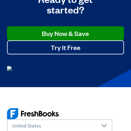
started?
Buy Now & Save
Try It Free
United States