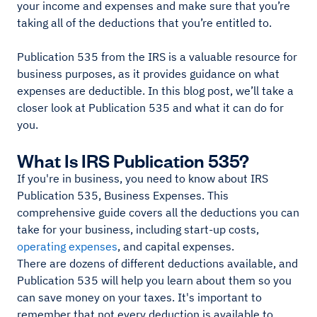
your income and expenses and make sure that you’re
taking all of the deductions that you’re entitled to.
Publication 535 from the IRS is a valuable resource for
business purposes, as it provides guidance on what
expenses are deductible. In this blog post, we’ll take a
closer look at Publication 535 and what it can do for
you.
What Is IRS Publication 535?
If you're in business, you need to know about IRS
Publication 535, Business Expenses. This
comprehensive guide covers all the deductions you can
take for your business, including start-up costs,
operating expenses
, and capital expenses.
There are dozens of different deductions available, and
Publication 535 will help you learn about them so you
can save money on your taxes. It's important to
remember that not every deduction is available to