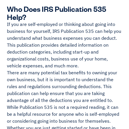
Who Does IRS Publication 535
Help?
If you are self-employed or thinking about going into
business for yourself, IRS Publication 535 can help you
understand what business expenses you can deduct.
This publication provides detailed information on
deduction categories, including start-up and
organizational costs, business use of your home,
vehicle expenses, and much more.
There are many potential tax benefits to owning your
own business, but it is important to understand the
rules and regulations surrounding deductions. This
publication can help ensure that you are taking
advantage of all the deductions you are entitled to.
While Publication 535 is not a required reading, it can
be a helpful resource for anyone who is self-employed
or considering going into business for themselves.
Whether you are just getting started or have been in