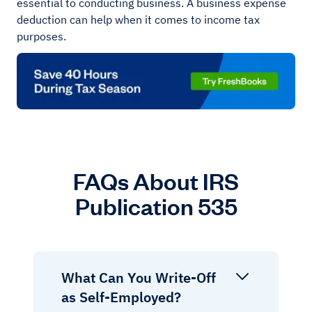
essential to conducting business. A business expense
deduction can help when it comes to income tax
purposes.
FAQs About IRS
Publication 535
What Can You Write-Off
as Self-Employed?