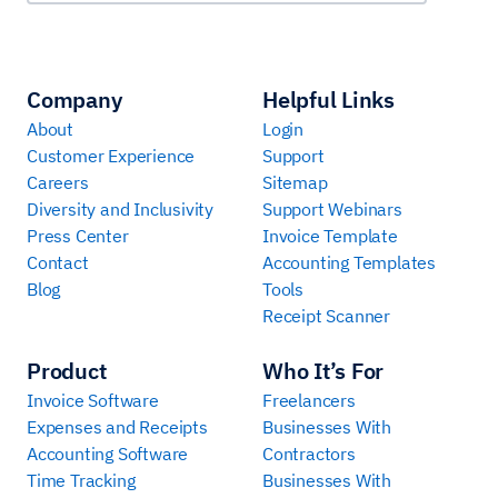
Company
Helpful Links
About
Login
Customer Experience
Support
Careers
Sitemap
Diversity and Inclusivity
Support Webinars
Press Center
Invoice Template
Contact
Accounting Templates
Blog
Tools
Receipt Scanner
Product
Who It’s For
Invoice Software
Freelancers
Expenses and Receipts
Businesses With
Accounting Software
Contractors
Time Tracking
Businesses With