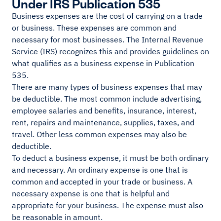
Under IRS Publication 535
Business expenses are the cost of carrying on a trade
or business. These expenses are common and
necessary for most businesses. The Internal Revenue
Service (IRS) recognizes this and provides guidelines on
what qualifies as a business expense in Publication
535.
There are many types of business expenses that may
be deductible. The most common include advertising,
employee salaries and benefits, insurance, interest,
rent, repairs and maintenance, supplies, taxes, and
travel. Other less common expenses may also be
deductible.
To deduct a business expense, it must be both ordinary
and necessary. An ordinary expense is one that is
common and accepted in your trade or business. A
necessary expense is one that is helpful and
appropriate for your business. The expense must also
be reasonable in amount.