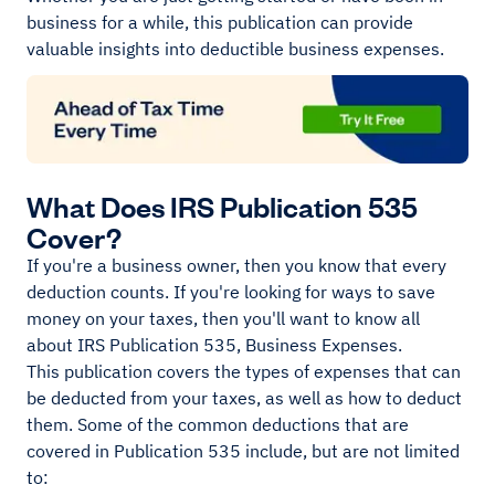
business for a while, this publication can provide
valuable insights into deductible business expenses.
What Does IRS Publication 535
Cover?
If you're a business owner, then you know that every
deduction counts. If you're looking for ways to save
money on your taxes, then you'll want to know all
about IRS Publication 535, Business Expenses.
This publication covers the types of expenses that can
be deducted from your taxes, as well as how to deduct
them. Some of the common deductions that are
covered in Publication 535 include, but are not limited
to: