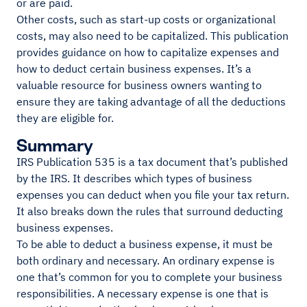
or are paid.
Other costs, such as start-up costs or organizational
costs, may also need to be capitalized. This publication
provides guidance on how to capitalize expenses and
how to deduct certain business expenses. It’s a
valuable resource for business owners wanting to
ensure they are taking advantage of all the deductions
they are eligible for.
Summary
IRS Publication 535 is a tax document that’s published
by the IRS. It describes which types of business
expenses you can deduct when you file your tax return.
It also breaks down the rules that surround deducting
business expenses.
To be able to deduct a business expense, it must be
both ordinary and necessary. An ordinary expense is
one that’s common for you to complete your business
responsibilities. A necessary expense is one that is