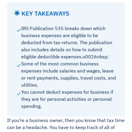
🌟 KEY TAKEAWAYS
IRS Publication 535 breaks down which
business expenses are eligible to be
deducted from tax returns. The publication
also includes details on how to submit
eligible deductible expenses.u0026nbsp;
Some of the most common business
expenses include salaries and wages, lease
or rent payments, supplies, travel costs, and
utilities.
You cannot deduct expenses for business if
they are for personal activities or personal
spending.
If you’re a business owner, then you know that tax time
can be a headache. You have to keep track of all of