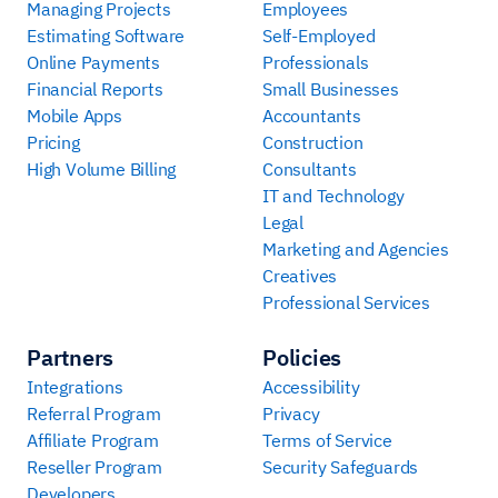
Managing Projects
Employees
Estimating Software
Self-Employed
Online Payments
Professionals
Financial Reports
Small Businesses
Mobile Apps
Accountants
Pricing
Construction
High Volume Billing
Consultants
IT and Technology
Legal
Marketing and Agencies
Creatives
Professional Services
Partners
Policies
Integrations
Accessibility
Referral Program
Privacy
Affiliate Program
Terms of Service
Reseller Program
Security Safeguards
Developers