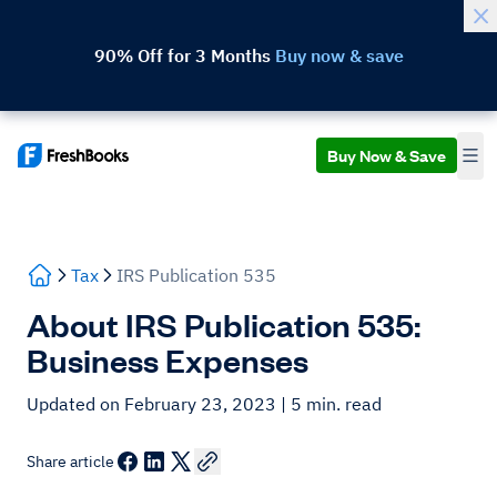
90% Off for 3 Months
Buy now & save
Buy Now & Save
Tax
IRS Publication 535
About IRS Publication 535:
Business Expenses
Updated on February 23, 2023
| 5 min. read
Share article