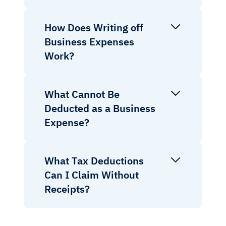
How Does Writing off
Business Expenses
Work?
What Cannot Be
Deducted as a Business
Expense?
What Tax Deductions
Can I Claim Without
Receipts?