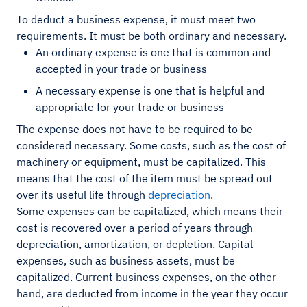
To deduct a business expense, it must meet two
requirements. It must be both ordinary and necessary.
An ordinary expense is one that is common and
accepted in your trade or business
A necessary expense is one that is helpful and
appropriate for your trade or business
The expense does not have to be required to be
considered necessary. Some costs, such as the cost of
machinery or equipment, must be capitalized. This
means that the cost of the item must be spread out
over its useful life through
depreciation
.
Some expenses can be capitalized, which means their
cost is recovered over a period of years through
depreciation, amortization, or depletion. Capital
expenses, such as business assets, must be
capitalized. Current business expenses, on the other
hand, are deducted from income in the year they occur