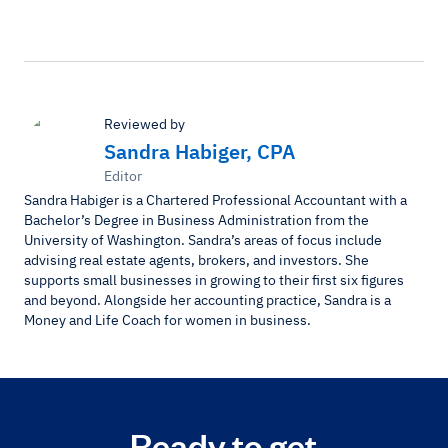
Reviewed by
Sandra Habiger, CPA
Editor
Sandra Habiger is a Chartered Professional Accountant with a
Bachelor’s Degree in Business Administration from the
University of Washington. Sandra’s areas of focus include
advising real estate agents, brokers, and investors. She
supports small businesses in growing to their first six figures
and beyond. Alongside her accounting practice, Sandra is a
Money and Life Coach for women in business.
Ready to get