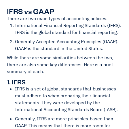
IFRS vs GAAP
There are two main types of accounting policies.
International Financial Reporting Standards (IFRS).
IFRS is the global standard for financial reporting.
Generally Accepted Accounting Principles (GAAP).
GAAP is the standard in the United States.
While there are some similarities between the two,
there are also some key differences. Here is a brief
summary of each.
1. IFRS
IFRS is a set of global standards that businesses
must adhere to when preparing their financial
statements. They were developed by the
International Accounting Standards Board (IASB).
Generally, IFRS are more principles-based than
GAAP. This means that there is more room for