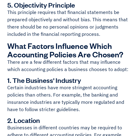
5. Objectivity Principle
This principle requires that financial statements be
prepared objectively and without bias. This means that
there should be no personal opinions or judgments
included in the financial reporting process.
What Factors Influence Which
Accounting Policies Are Chosen?
There are a few different factors that may influence
which accounting policies a business chooses to adopt:
1. The Business' Industry
Certain industries have more stringent accounting
policies than others. For example, the banking and
insurance industries are typically more regulated and
have to follow stricter guidelines.
2. Location
Businesses in different countries may be required to
adhere to different accounting policies. For example,