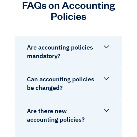
FAQs on Accounting
Policies
Are accounting policies
mandatory?
Can accounting policies
be changed?
Are there new
accounting policies?