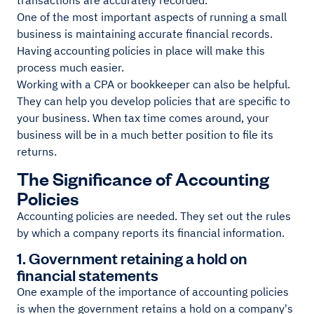
transactions are accurately recorded.
One of the most important aspects of running a small
business is maintaining accurate financial records.
Having accounting policies in place will make this
process much easier.
Working with a CPA or bookkeeper can also be helpful.
They can help you develop policies that are specific to
your business. When tax time comes around, your
business will be in a much better position to file its
returns.
The Significance of Accounting
Policies
Accounting policies are needed. They set out the rules
by which a company reports its financial information.
1. Government retaining a hold on
financial statements
One example of the importance of accounting policies
is when the government retains a hold on a company's