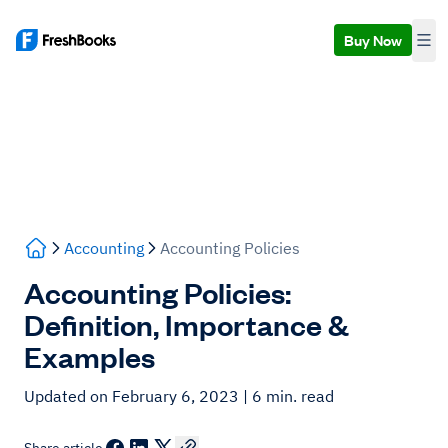
Buy Now
Accounting
Accounting Policies
Accounting Policies:
Definition, Importance &
Examples
Updated on February 6, 2023
| 6 min. read