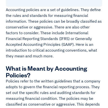
Accounting policies are a set of guidelines. They define
the rules and standards for measuring financial
information. These policies can be broadly classified as
conservative or aggressive. There are also other
factors to consider. These include International
Financial Reporting Standards (IFRS) or Generally
Accepted Accounting Principles (GAAP). Here is an
introduction to critical accounting conventions, what
they mean and much more.
What is Meant by Accounting
Policies?
Policies refer to the written guidelines that a company
adopts to govern the financial reporting process. They
set out the specific rules and auditing standards for
measuring financial condition. The policies may be
classified as conservative or aggressive. This depends