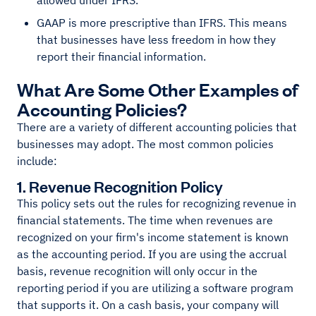
allowed under IFRS.
GAAP is more prescriptive than IFRS. This means
that businesses have less freedom in how they
report their financial information.
What Are Some Other Examples of
Accounting Policies?
There are a variety of different accounting policies that
businesses may adopt. The most common policies
include:
1. Revenue Recognition Policy
This policy sets out the rules for recognizing revenue in
financial statements. The time when revenues are
recognized on your firm's income statement is known
as the accounting period. If you are using the accrual
basis, revenue recognition will only occur in the
reporting period if you are utilizing a software program
that supports it. On a cash basis, your company will