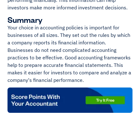
performing financially. This information can help
investors make more informed investment decisions.
Summary
Your choice in accounting policies is important for
businesses of all sizes. They set out the rules by which
a company reports its financial information.
Businesses do not need complicated accounting
practices to be effective. Good accounting frameworks
help to prepare accurate financial statements. This
makes it easier for investors to compare and analyze a
company's financial performance.