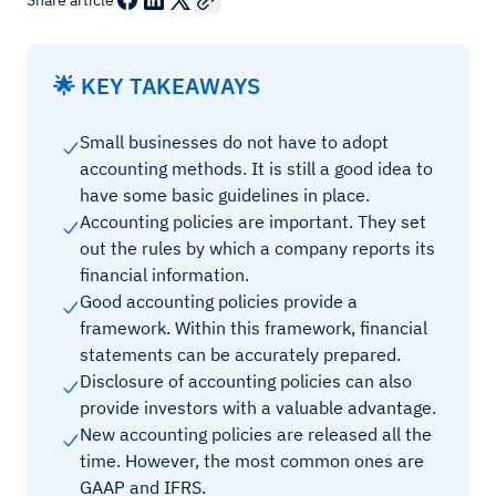
Share article
🌟 KEY TAKEAWAYS
Small businesses do not have to adopt
accounting methods. It is still a good idea to
have some basic guidelines in place.
Accounting policies are important. They set
out the rules by which a company reports its
financial information.
Good accounting policies provide a
framework. Within this framework, financial
statements can be accurately prepared.
Disclosure of accounting policies can also
provide investors with a valuable advantage.
New accounting policies are released all the
time. However, the most common ones are
GAAP and IFRS.