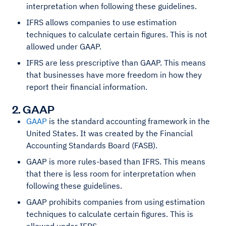
interpretation when following these guidelines.
IFRS allows companies to use estimation
techniques to calculate certain figures. This is not
allowed under GAAP.
IFRS are less prescriptive than GAAP. This means
that businesses have more freedom in how they
report their financial information.
2. GAAP
GAAP
is the standard accounting framework in the
United States. It was created by the Financial
Accounting Standards Board (FASB).
GAAP is more rules-based than IFRS. This means
that there is less room for interpretation when
following these guidelines.
GAAP prohibits companies from using estimation
techniques to calculate certain figures. This is