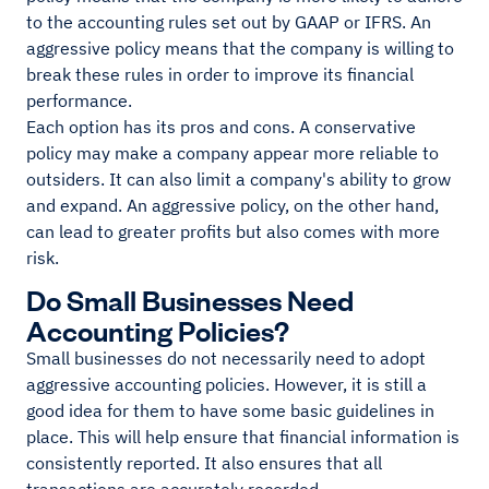
to the accounting rules set out by GAAP or IFRS. An
aggressive policy means that the company is willing to
break these rules in order to improve its financial
performance.
Each option has its pros and cons. A conservative
policy may make a company appear more reliable to
outsiders. It can also limit a company's ability to grow
and expand. An aggressive policy, on the other hand,
can lead to greater profits but also comes with more
risk.
Do Small Businesses Need
Accounting Policies?
Small businesses do not necessarily need to adopt
aggressive accounting policies. However, it is still a
good idea for them to have some basic guidelines in
place. This will help ensure that financial information is
consistently reported. It also ensures that all