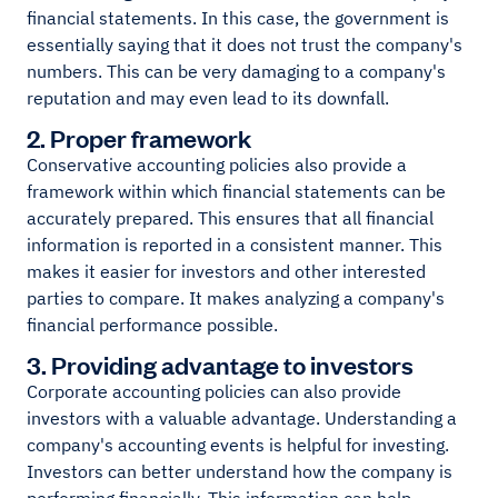
financial statements. In this case, the government is
essentially saying that it does not trust the company's
numbers. This can be very damaging to a company's
reputation and may even lead to its downfall.
2. Proper framework
Conservative accounting policies also provide a
framework within which financial statements can be
accurately prepared. This ensures that all financial
information is reported in a consistent manner. This
makes it easier for investors and other interested
parties to compare. It makes analyzing a company's
financial performance possible.
3. Providing advantage to investors
Corporate accounting policies can also provide
investors with a valuable advantage. Understanding a
company's accounting events is helpful for investing.
Investors can better understand how the company is