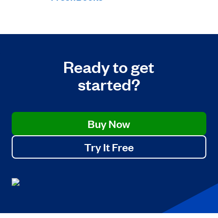
Ready to get
started?
Buy Now
Try It Free