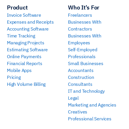
Product
Who It’s For
Invoice Software
Freelancers
Expenses and Receipts
Businesses With
Accounting Software
Contractors
Time Tracking
Businesses With
Managing Projects
Employees
Estimating Software
Self-Employed
Online Payments
Professionals
Financial Reports
Small Businesses
Mobile Apps
Accountants
Pricing
Construction
High Volume Billing
Consultants
IT and Technology
Legal
Marketing and Agencies
Creatives
Professional Services