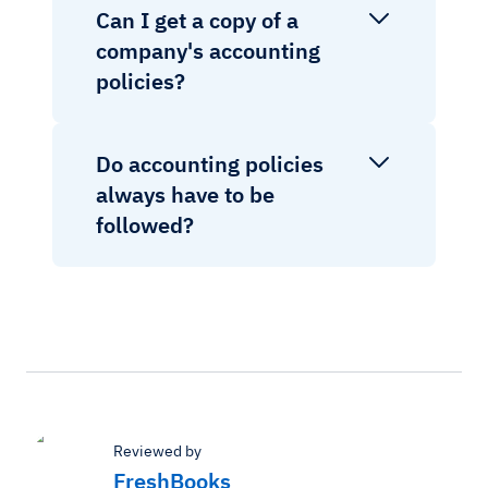
Can I get a copy of a
company's accounting
policies?
Do accounting policies
always have to be
followed?
Reviewed by
FreshBooks