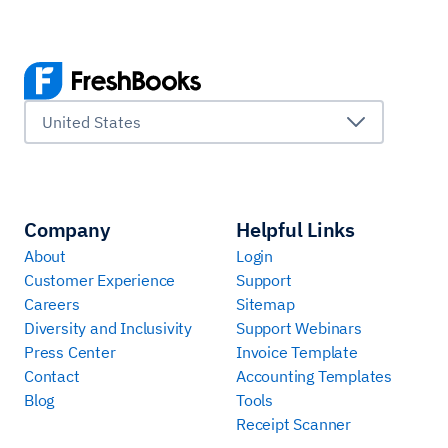
United States
Company
Helpful Links
About
Login
Customer Experience
Support
Careers
Sitemap
Diversity and Inclusivity
Support Webinars
Press Center
Invoice Template
Contact
Accounting Templates
Blog
Tools
Receipt Scanner