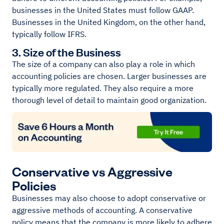
businesses in the United States must follow GAAP.
Businesses in the United Kingdom, on the other hand,
typically follow IFRS.
3. Size of the Business
The size of a company can also play a role in which
accounting policies are chosen. Larger businesses are
typically more regulated. They also require a more
thorough level of detail to maintain good organization.
Conservative vs Aggressive
Policies
Businesses may also choose to adopt conservative or
aggressive methods of accounting. A conservative
policy means that the company is more likely to adhere