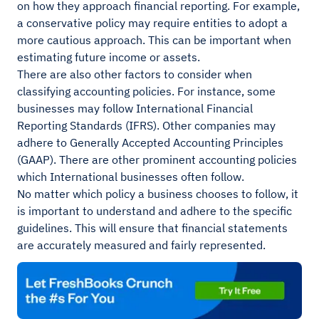
on how they approach financial reporting. For example,
a conservative policy may require entities to adopt a
more cautious approach. This can be important when
estimating future income or assets.
There are also other factors to consider when
classifying accounting policies. For instance, some
businesses may follow International Financial
Reporting Standards (IFRS). Other companies may
adhere to Generally Accepted Accounting Principles
(GAAP). There are other prominent accounting policies
which International businesses often follow.
No matter which policy a business chooses to follow, it
is important to understand and adhere to the specific
guidelines. This will ensure that financial statements
are accurately measured and fairly represented.