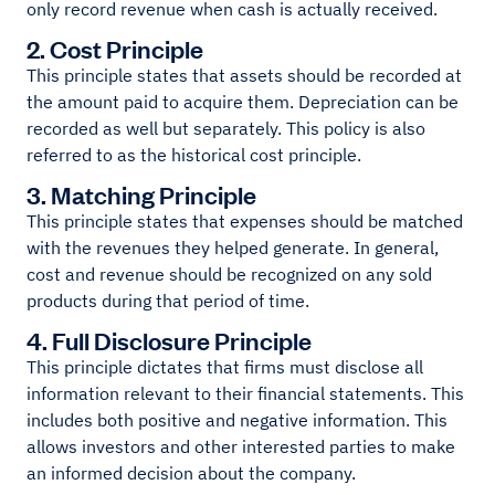
only record revenue when cash is actually received.
2. Cost Principle
This principle states that assets should be recorded at
the amount paid to acquire them. Depreciation can be
recorded as well but separately. This policy is also
referred to as the historical cost principle.
3. Matching Principle
This principle states that expenses should be matched
with the revenues they helped generate. In general,
cost and revenue should be recognized on any sold
products during that period of time.
4. Full Disclosure Principle
This principle dictates that firms must disclose all
information relevant to their financial statements. This
includes both positive and negative information. This
allows investors and other interested parties to make
an informed decision about the company.