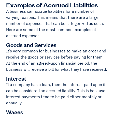
Examples of Accrued Liabilities
A business can accrue liabilities for a number of
varying reasons. This means that there are a large
number of expenses that can be categorized as such.
Here are some of the most common examples of
accrued expenses.
Goods and Services
It’s very common for businesses to make an order and
receive the goods or services before paying for them.
At the end of an agreed-upon financial period, the
business will receive a bill for what they have received.
Interest
If a company has a loan, then the interest paid upon it
can be considered an accrued liability. This is because
interest payments tend to be paid either monthly or
annually.
Wages