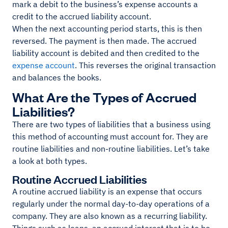
mark a debit to the business’s expense accounts a
credit to the accrued liability account.
When the next accounting period starts, this is then
reversed. The payment is then made. The accrued
liability account is debited and then credited to the
expense account
. This reverses the original transaction
and balances the books.
What Are the Types of Accrued
Liabilities?
There are two types of liabilities that a business using
this method of accounting must account for. They are
routine liabilities and non-routine liabilities. Let’s take
a look at both types.
Routine Accrued Liabilities
A routine accrued liability is an expense that occurs
regularly under the normal day-to-day operations of a
company. They are also known as a recurring liability.