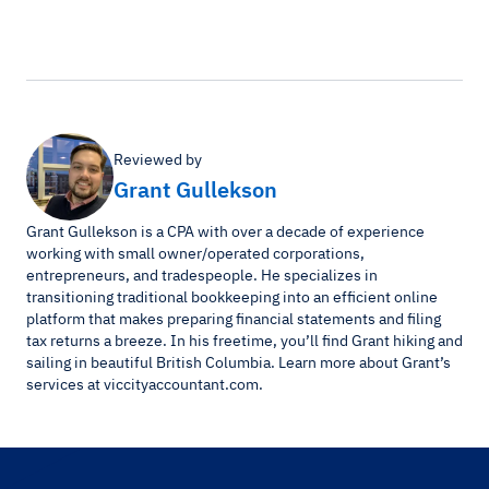
Reviewed by
Grant Gullekson
Grant Gullekson is a CPA with over a decade of experience
working with small owner/operated corporations,
entrepreneurs, and tradespeople. He specializes in
transitioning traditional bookkeeping into an efficient online
platform that makes preparing financial statements and filing
tax returns a breeze. In his freetime, you’ll find Grant hiking and
sailing in beautiful British Columbia. Learn more about Grant’s
services at viccityaccountant.com.