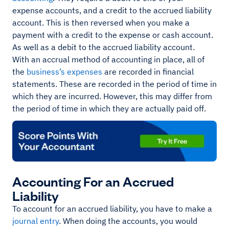
expense accounts, and a credit to the accrued liability
account. This is then reversed when you make a
payment with a credit to the expense or cash account.
As well as a debit to the accrued liability account.
With an accrual method of accounting in place, all of
the
business’s expenses
are recorded in financial
statements. These are recorded in the period of time in
which they are incurred. However, this may differ from
the period of time in which they are actually paid off.
Accounting For an Accrued
Liability
To account for an accrued liability, you have to make a
journal entry
. When doing the accounts, you would