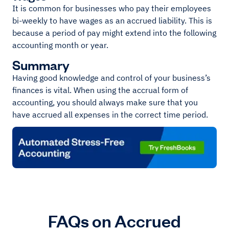
It is common for businesses who pay their employees
bi-weekly to have wages as an accrued liability. This is
because a period of pay might extend into the following
accounting month or year.
Summary
Having good knowledge and control of your business’s
finances is vital. When using the accrual form of
accounting, you should always make sure that you
have accrued all expenses in the correct time period.
FAQs on Accrued