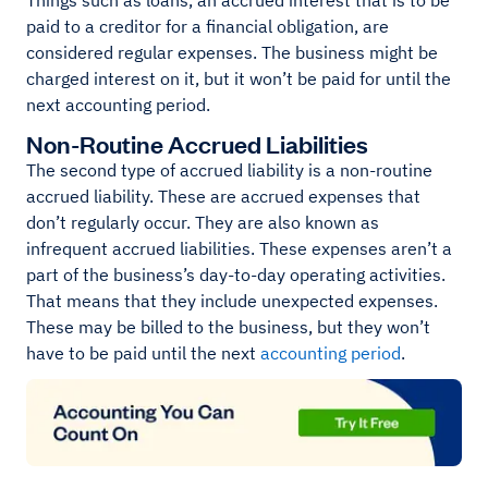
Things such as loans, an accrued interest that is to be
paid to a creditor for a financial obligation, are
considered regular expenses. The business might be
charged interest on it, but it won’t be paid for until the
next accounting period.
Non-Routine Accrued Liabilities
The second type of accrued liability is a non-routine
accrued liability. These are accrued expenses that
don’t regularly occur. They are also known as
infrequent accrued liabilities. These expenses aren’t a
part of the business’s day-to-day operating activities.
That means that they include unexpected expenses.
These may be billed to the business, but they won’t
have to be paid until the next
accounting period
.