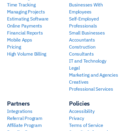
Time Tracking
Businesses With
Managing Projects
Employees
Estimating Software
Self-Employed
Online Payments
Professionals
Financial Reports
Small Businesses
Mobile Apps
Accountants
Pricing
Construction
High Volume Billing
Consultants
IT and Technology
Legal
Marketing and Agencies
Creatives
Professional Services
Partners
Policies
Integrations
Accessibility
Referral Program
Privacy
Affiliate Program
Terms of Service