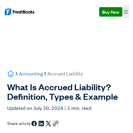
Buy Now
Accounting
Accrued Liability
What Is Accrued Liability?
Definition, Types & Example
Updated on July 30, 2024
| 3 min. read
Share article