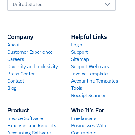
United States
Company
Helpful Links
About
Login
Customer Experience
Support
Careers
Sitemap
Diversity and Inclusivity
Support Webinars
Press Center
Invoice Template
Contact
Accounting Templates
Blog
Tools
Receipt Scanner
Product
Who It’s For
Invoice Software
Freelancers
Expenses and Receipts
Businesses With
Accounting Software
Contractors