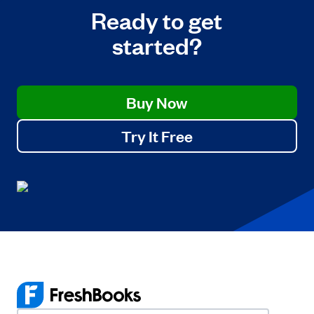
Ready to get
started?
Buy Now
Try It Free