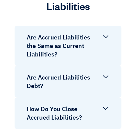
Liabilities
Are Accrued Liabilities
the Same as Current
Liabilities?
Are Accrued Liabilities
Debt?
How Do You Close
Accrued Liabilities?