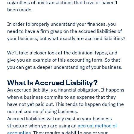
regardless of any transactions that have or haven’t
been made.
In order to properly understand your finances, you
need to have a firm grasp on the accrued liabilities of
your business, but what exactly are accrued liabilities?
We’ll take a closer look at the definition, types, and
give you an example of this accounting term. So that
you can get a deeper understanding of your business.
What Is Accrued Liability?
An accrued liability is a financial obligation. It happens
when a business commits to an expense that they
have not yet paid out. This tends to happen during the
normal course of doing business.
Accrued liabilities will only exist in your business
structure when you are using an
accrual method of
accounting
. They require a debit to one of your