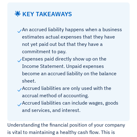
🌟 KEY TAKEAWAYS
An accrued liability happens when a business
estimates actual expenses that they have
not yet paid out but that they have a
commitment to pay.
Expenses paid directly show up on the
Income Statement. Unpaid expenses
become an accrued liability on the balance
sheet.
Accrued liabilities are only used with the
accrual method of accounting.
Accrued liabilities can include wages, goods
and services, and interest.
Understanding the financial position of your company
is vital to maintaining a healthy cash flow. This is