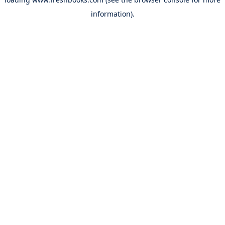
information).