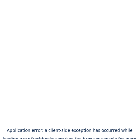
Application error: a
client
-side exception has occurred while
loading
www.freshbooks.com
(see the
browser console
for more