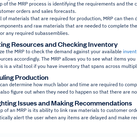
ep of the MRP process is identifying the requirements and the
ustomer orders and sales forecasts.
ll of materials that are required for production, MRP can the
omponents and raw materials that are needed to complete the p
for any required subassemblies.
ating Resources and Checking Inventory
lize the MRP to check the demand against your available
invent
urces accordingly. The MRP allows you to see what items you 
is is a vital tool if you have inventory that spans across multip
uling Production
can determine how much labor and time are required to comple
n also figure out when they need to happen so that there are no
ighting Issues and Making Recommendations
ep of an MRP is its ability to link raw materials to customer or
ically alert the user when any items are delayed and make r