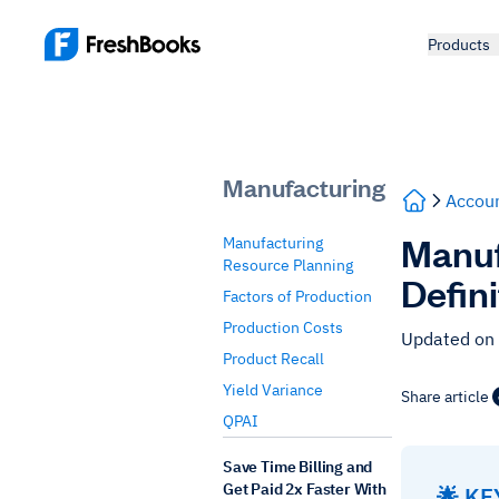
Products
Manufacturing
Accoun
Manuf
Manufacturing
Resource Planning
Defin
Factors of Production
Production Costs
Updated on
Product Recall
Yield Variance
Share article
QPAI
Save Time Billing and
Get Paid 2x Faster With
🌟 K