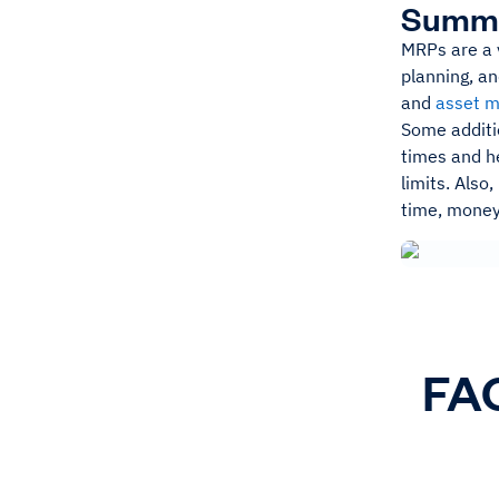
Summ
MRPs are a v
planning, an
and
asset 
Some additio
times and he
limits. Als
time, money
FAQ