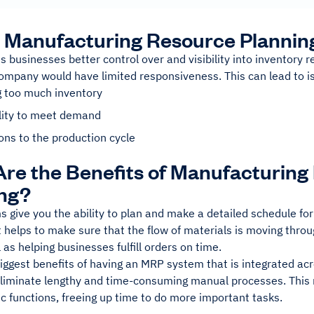
 Manufacturing Resource Plannin
 businesses better control over and visibility into inventory
company would have limited responsiveness. This can lead to i
g too much inventory
ility to meet demand
ons to the production cycle
re the Benefits of Manufacturing
ng?
give you the ability to plan and make a detailed schedule for
 It helps to make sure that the flow of materials is moving thr
 as helping businesses fulfill orders on time.
iggest benefits of having an MRP system that is integrated acr
 eliminate lengthy and time-consuming manual processes. Thi
c functions, freeing up time to do more important tasks.