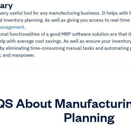
ary
ery useful tool for any manufacturing business. It helps with
d inventory planning. As well as giving you access to real-time 
management
.
nal functionalities of a good MRP software solution are that 
lp with average cost savings. As well as ensure your inventory
o, by eliminating time-consuming manual tasks and automating 
, and manpower.
S About Manufacturi
Planning