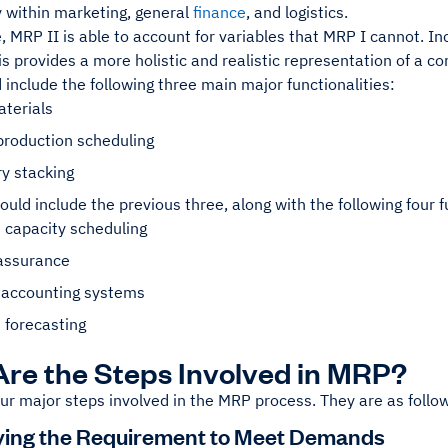
y within marketing, general
finance
, and logistics.
 MRP II is able to account for variables that MRP I cannot. I
is provides a more holistic and realistic representation of a c
include the following three main major functionalities:
aterials
production scheduling
y stacking
uld include the previous three, along with the following four f
 capacity scheduling
 assurance
 accounting systems
forecasting
re the Steps Involved in MRP?
ur major steps involved in the MRP process. They are as follo
ifying the Requirement to Meet Demands