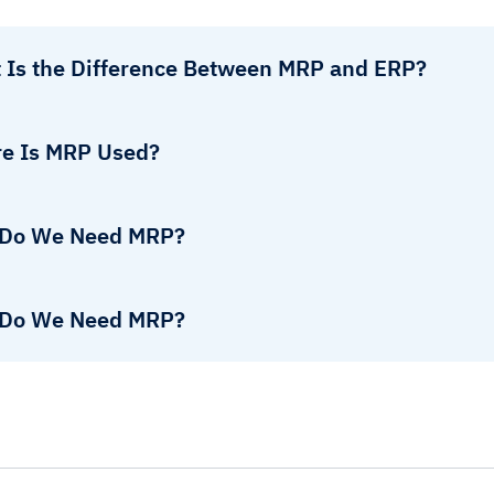
 Is the Difference Between MRP and ERP?
e Is MRP Used?
Do We Need MRP?
Do We Need MRP?