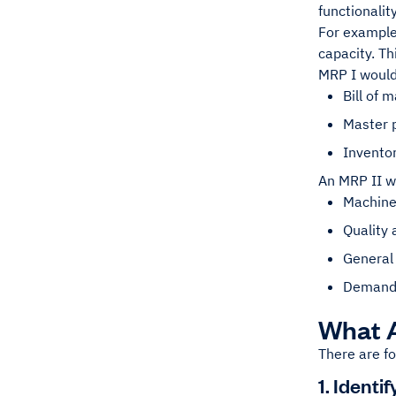
functionalit
For example,
capacity. Th
MRP I would 
Bill of m
Master 
Inventor
An MRP II wo
Machine
Quality
General
Demand 
What A
There are fo
1. Ident