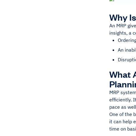
Why Is
An MRP gives
insights, a 
Orderin
An inab
Disrupti
What A
Planni
MRP systems 
efficiently.
pace as well
One of the b
it can help
time on basi