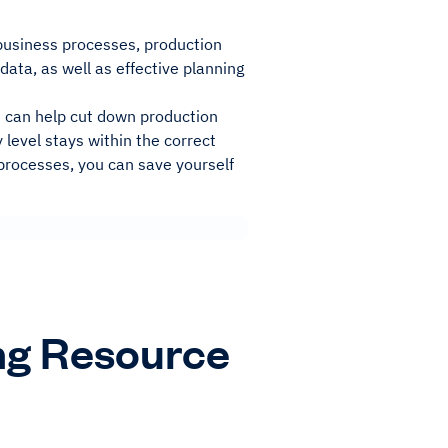
 business processes, production
data, as well as effective planning
it can help cut down production
 level stays within the correct
processes, you can save yourself
ng Resource