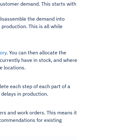
 customer demand. This starts with
n disassemble the demand into
roduction. This is all while
ory
. You can then allocate the
currently have in stock, and where
le locations.
te each step of each part of a
 delays in production.
ders and work orders. This means it
ecommendations for existing