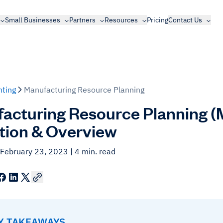
Small Businesses
Partners
Resources
Pricing
Contact Us
ting
Manufacturing Resource Planning
acturing Resource Planning (M
ition & Overview
 February 23, 2023
| 4 min. read
EY TAKEAWAYS