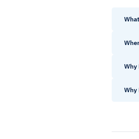
What
Wher
Why 
Why 