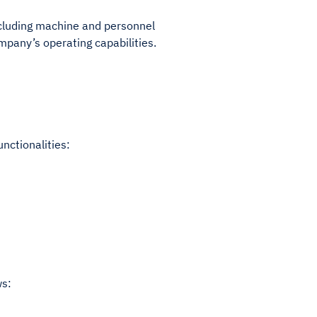
ncluding machine and personnel
ompany’s operating capabilities.
unctionalities:
ws: