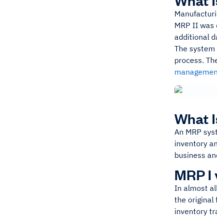
What I
Manufacturi
MRP II was 
additional d
The system i
process. The
managemen
What 
An MRP syst
inventory a
business and
MRP I 
In almost al
the original
inventory t