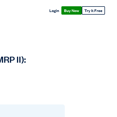
Login
Buy Now
Try It Free
RP II):