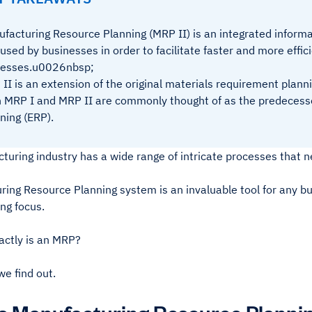
facturing Resource Planning (MRP II) is an integrated infor
s used by businesses in order to facilitate faster and more effi
cesses.u0026nbsp;
II is an extension of the original materials requirement planni
 MRP I and MRP II are commonly thought of as the predecess
ning (ERP).
uring industry has a wide range of intricate processes that n
ring Resource Planning system is an invaluable tool for any b
ng focus.
actly is an MRP?
e find out.