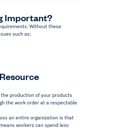
g Important?
 requirements. Without these
ssues such as:
 Resource
 the production of your products
ough the work order at a respectable
oss an entire organization is that
s means workers can spend less