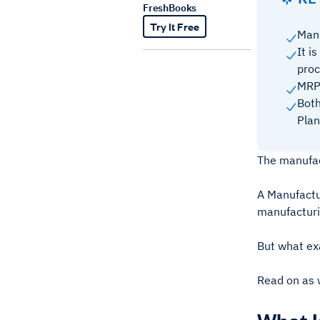
FreshBooks
Try It Free
Manu
It i
pro
MRP 
Both
Plan
The manufact
A Manufactu
manufacturi
But what ex
Read on as w