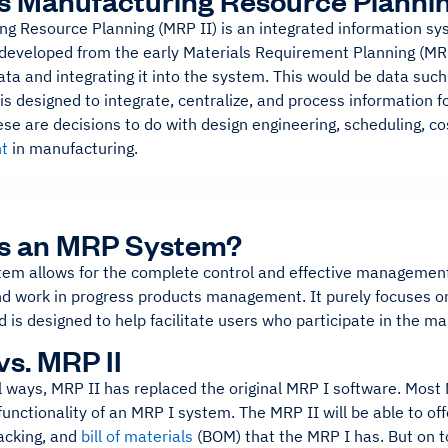
s Manufacturing Resource Planni
ng Resource Planning (MRP II) is an integrated information sy
developed from the early Materials Requirement Planning (MR
ata and integrating it into the system. This would be data su
s designed to integrate, centralize, and process information f
se are decisions to do with design engineering, scheduling, co
t
in manufacturing.
Is an MRP System?
em allows for the complete control and effective management
nd work in progress products management. It purely focuses o
 is designed to help facilitate users who participate in the m
vs. MRP II
l ways, MRP II has replaced the original MRP I software. Most M
 functionality of an MRP I system. The MRP II will be able to o
racking, and
bill of materials
(BOM) that the MRP I has. But on top