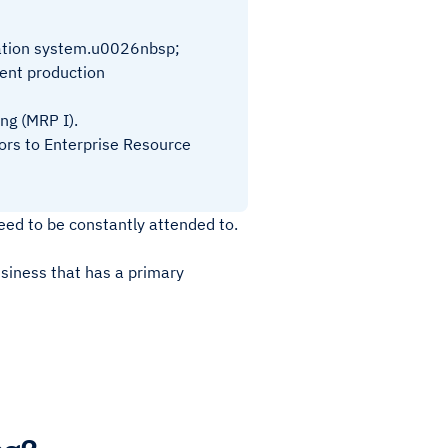
mation system.u0026nbsp;
cient production
ng (MRP I).
ors to Enterprise Resource
eed to be constantly attended to.
usiness that has a primary