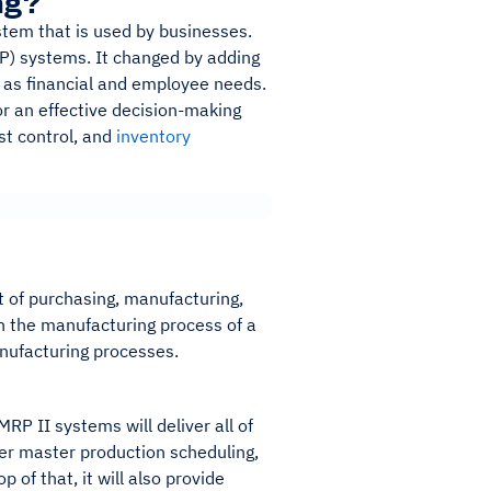
ng?
stem that is used by businesses.
P) systems. It changed by adding
ch as financial and employee needs.
or an effective decision-making
st control, and
inventory
 of purchasing, manufacturing,
n the manufacturing process of a
anufacturing processes.
RP II systems will deliver all of
ffer master production scheduling,
 of that, it will also provide