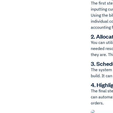
The first st
inputting c
Using the bi
individual c
accounting 
2. Alloc
You can uti
needed reso
they are. Th
3. Sched
The system 
build. It ca
4. Highl
The final st
can automat
orders.