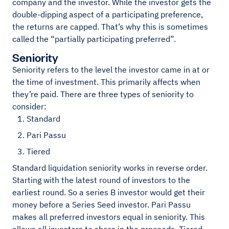
company and the investor. While the investor gets the
double-dipping aspect of a participating preference,
the returns are capped. That’s why this is sometimes
called the “partially participating preferred”.
Seniority
Seniority refers to the level the investor came in at or
the time of investment. This primarily affects when
they’re paid. There are three types of seniority to
consider:
Standard
Pari Passu
Tiered
Standard liquidation seniority works in reverse order.
Starting with the latest round of investors to the
earliest round. So a series B investor would get their
money before a Series Seed investor. Pari Passu
makes all preferred investors equal in seniority. This