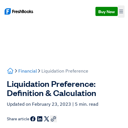
Buy Now
Financial
Liquidation Preference
Liquidation Preference:
Definition & Calculation
Updated on February 23, 2023
| 5 min. read
Share article