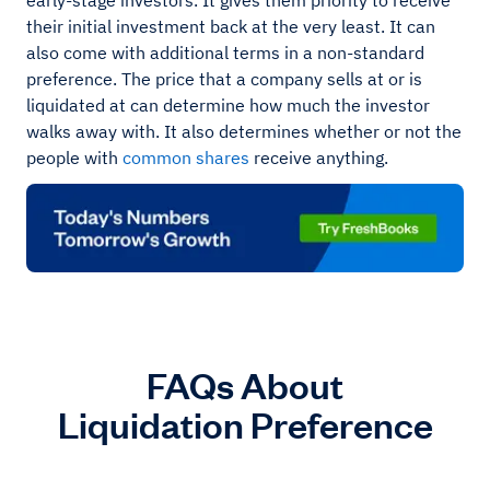
early-stage investors. It gives them priority to receive
their initial investment back at the very least. It can
also come with additional terms in a non-standard
preference. The price that a company sells at or is
liquidated at can determine how much the investor
walks away with. It also determines whether or not the
people with
common shares
receive anything.
FAQs About
Liquidation Preference