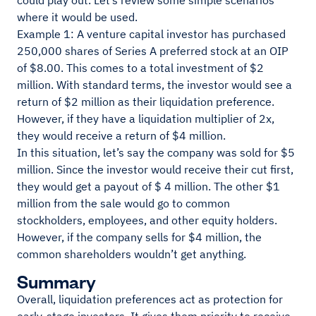
could play out. Let’s review some simple scenarios
where it would be used.
Example 1: A venture capital investor has purchased
250,000 shares of Series A preferred stock at an OIP
of $8.00. This comes to a total investment of $2
million. With standard terms, the investor would see a
return of $2 million as their liquidation preference.
However, if they have a liquidation multiplier of 2x,
they would receive a return of $4 million.
In this situation, let’s say the company was sold for $5
million. Since the investor would receive their cut first,
they would get a payout of $ 4 million. The other $1
million from the sale would go to common
stockholders, employees, and other equity holders.
However, if the company sells for $4 million, the
common shareholders wouldn’t get anything.
Summary
Overall, liquidation preferences act as protection for