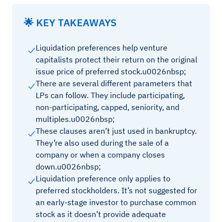
🌟 KEY TAKEAWAYS
Liquidation preferences help venture
capitalists protect their return on the original
issue price of preferred stock.u0026nbsp;
There are several different parameters that
LPs can follow. They include participating,
non-participating, capped, seniority, and
multiples.u0026nbsp;
These clauses aren’t just used in bankruptcy.
They’re also used during the sale of a
company or when a company closes
down.u0026nbsp;
Liquidation preference only applies to
preferred stockholders. It’s not suggested for
an early-stage investor to purchase common
stock as it doesn’t provide adequate