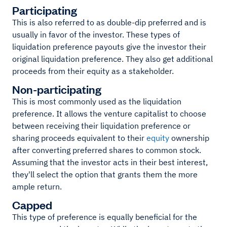
Participating
This is also referred to as double-dip preferred and is
usually in favor of the investor. These types of
liquidation preference payouts give the investor their
original liquidation preference. They also get additional
proceeds from their equity as a stakeholder.
Non-participating
This is most commonly used as the liquidation
preference. It allows the venture capitalist to choose
between receiving their liquidation preference or
sharing proceeds equivalent to their
equity
ownership
after converting preferred shares to common stock.
Assuming that the investor acts in their best interest,
they'll select the option that grants them the more
ample return.
Capped
This type of preference is equally beneficial for the