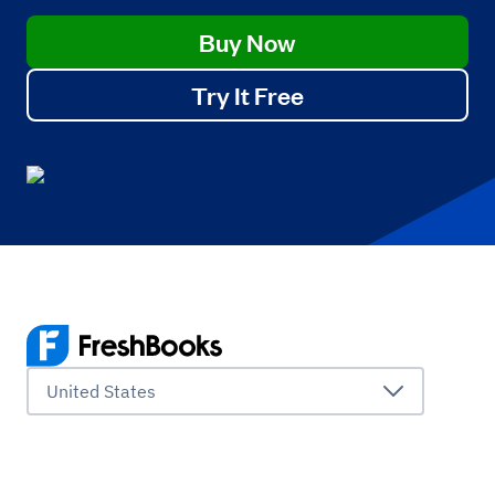
Buy Now
Try It Free
United States