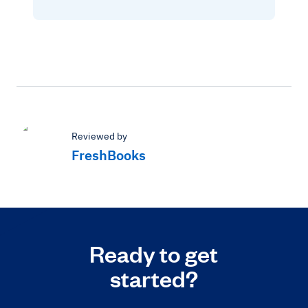
Reviewed by
FreshBooks
Ready to get
started?