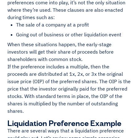
preferences come into play, it’s not the only situation
where they’re used. These clauses are also enacted
during times such as:
The sale of a company at a profit
Going out of business or other liquidation event
When these situations happen, the early-stage
investors will get their share of proceeds before
shareholders with common stock.
If the preference includes a multiple, then the
proceeds are distributed at 1x, 2x, or 3x the original
issue price (OIP) of the preferred shares. The OIP is the
price that the investor originally paid for the preferred
stocks. With standard terms in place, the OIP of the
shares is multiplied by the number of outstanding
shares.
Liquidation Preference Example
There are several ways that a liquidation preference