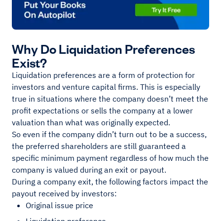
Why Do Liquidation Preferences
Exist?
Liquidation preferences are a form of protection for
investors and venture capital firms. This is especially
true in situations where the company doesn’t meet the
profit expectations or sells the company at a lower
valuation than what was originally expected.
So even if the company didn’t turn out to be a success,
the preferred shareholders are still guaranteed a
specific minimum payment regardless of how much the
company is valued during an exit or payout.
During a company exit, the following factors impact the
payout received by investors:
Original issue price