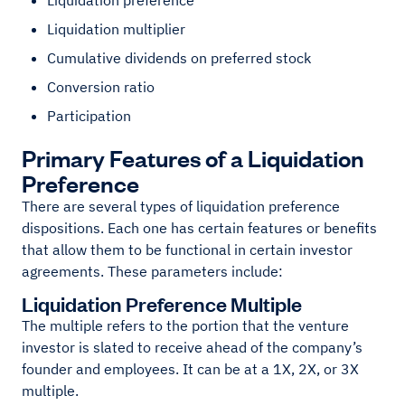
Liquidation preference
Liquidation multiplier
Cumulative dividends on preferred stock
Conversion ratio
Participation
Primary Features of a Liquidation
Preference
There are several types of liquidation preference
dispositions. Each one has certain features or benefits
that allow them to be functional in certain investor
agreements. These parameters include:
Liquidation Preference Multiple
The multiple refers to the portion that the venture
investor is slated to receive ahead of the company’s
founder and employees. It can be at a 1X, 2X, or 3X
multiple.