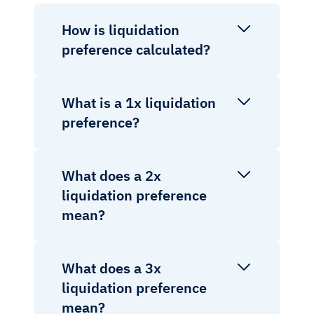
How is liquidation
preference calculated?
What is a 1x liquidation
preference?
What does a 2x
liquidation preference
mean?
What does a 3x
liquidation preference
mean?