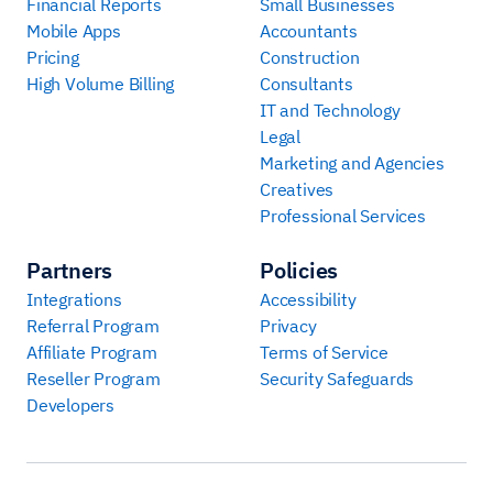
Financial Reports
Small Businesses
Mobile Apps
Accountants
Pricing
Construction
High Volume Billing
Consultants
IT and Technology
Legal
Marketing and Agencies
Creatives
Professional Services
Partners
Policies
Integrations
Accessibility
Referral Program
Privacy
Affiliate Program
Terms of Service
Reseller Program
Security Safeguards
Developers