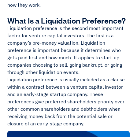
how they work.
What Is a Liquidation Preference?
Liquidation preference is the second most important
factor for venture capital investors. The first is a
company’s pre-money valuation. Liquidation
preference is important because it determines who
gets paid first and how much. It applies to start-up
companies choosing to sell, going bankrupt, or going
through other liquidation events.
Liquidation preference is usually included as a clause
within a contract between a venture capital investor
and an early-stage startup company. These
preferences give preferred shareholders priority over
other common shareholders and debtholders when
receiving money back from the potential sale or
closure of an early-stage company.