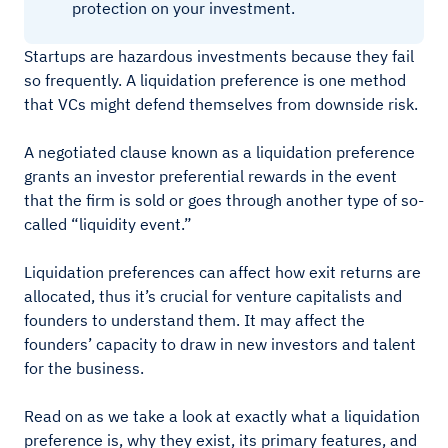
protection on your investment.
Startups are hazardous investments because they fail
so frequently. A liquidation preference is one method
that VCs might defend themselves from downside risk.
A negotiated clause known as a liquidation preference
grants an investor preferential rewards in the event
that the firm is sold or goes through another type of so-
called “liquidity event.”
Liquidation preferences can affect how exit returns are
allocated, thus it’s crucial for venture capitalists and
founders to understand them. It may affect the
founders’ capacity to draw in new investors and talent
for the business.
Read on as we take a look at exactly what a liquidation
preference is, why they exist, its primary features, and