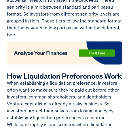
allows all investors to share in the proceeds. Tiered
seniority is a mix between standard and pari passu
format. So investors from different seniority levels are
grouped in tiers. Those tiers follow the standard format
then the payouts follow pari passu within the different
tiers.
How Liquidation Preferences Work
When establishing a liquidation preference, investors
often want to make sure they’re paid out before other
investors, common shareholders, and debtholders.
Venture capitalism is already a risky business. So
investors protect themselves from losing money by
establishing liquidation preferences via contract.
While bankruptcy is one scenario where liquidation