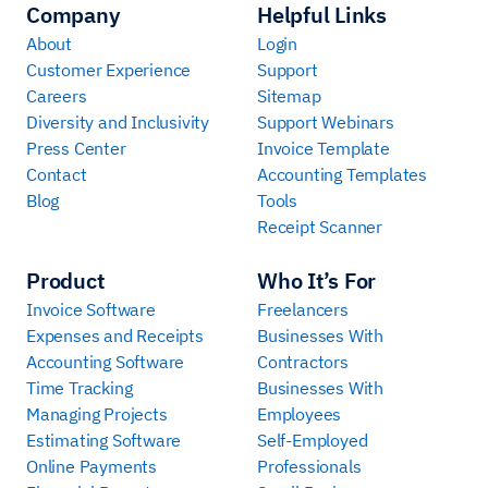
Company
Helpful Links
About
Login
Customer Experience
Support
Careers
Sitemap
Diversity and Inclusivity
Support Webinars
Press Center
Invoice Template
Contact
Accounting Templates
Blog
Tools
Receipt Scanner
Product
Who It’s For
Invoice Software
Freelancers
Expenses and Receipts
Businesses With
Accounting Software
Contractors
Time Tracking
Businesses With
Managing Projects
Employees
Estimating Software
Self-Employed
Online Payments
Professionals