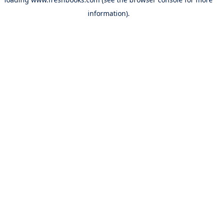
information).