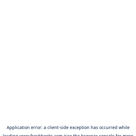
Application error: a
client
-side exception has occurred while
loading
www.freshbooks.com
(see the
browser console
for more