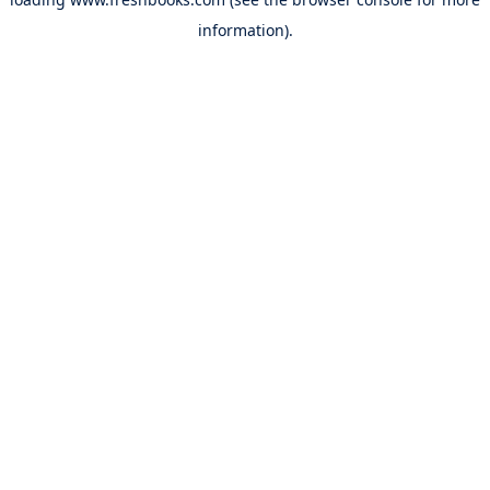
information).