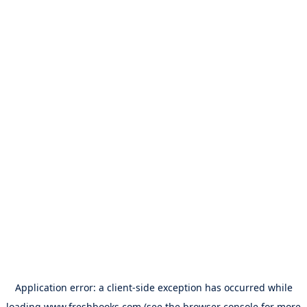
Application error: a
client
-side exception has occurred while
loading
www.freshbooks.com
(see the
browser console
for more