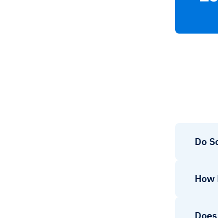
Do So
How 
Does