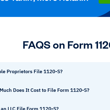
FAQS on Form 11
le Proprietors File 1120-S?
Much Does It Cost to File Form 1120-S?
 an LLC File Form 1120-S?