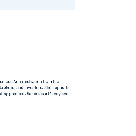
usiness Administration from the
 brokers, and investors. She supports
nting practice, Sandra is a Money and