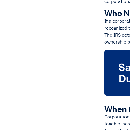
corporation.
Who Ne
If a corpora
recognized t
The IRS det
ownership p
When t
Corporations
taxable inc