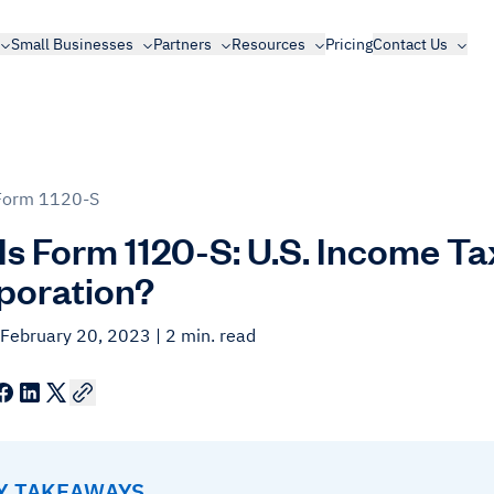
Small Businesses
Partners
Resources
Pricing
Contact Us
Form 1120-S
Is Form 1120-S: U.S. Income Ta
poration?
 February 20, 2023
| 2 min. read
EY TAKEAWAYS