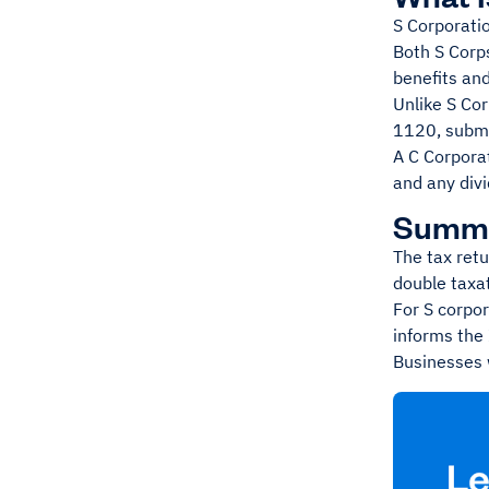
S Corporati
Both S Corps
benefits an
Unlike S Co
1120, submit
A C Corporat
and any divi
Summ
The tax retu
double taxat
For S corpor
informs the 
Businesses w