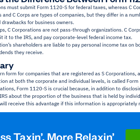
ons must submit Form 1120-S for federal taxes, whereas C Cor
 and C Corps are types of companies, but they differ in a num
d drawbacks for business owners.
rps, C Corporations are not pass-through organizations. C Cor
 it to the IRS, and pay corporate-level federal income tax.
ion’s shareholders are liable to pay personal income tax on b
dends they receive.
ary
rn form for companies that are registered as S Corporations, a
ion at both the corporate and individual levels, is called For
ations, Form 1120-S is crucial because, in addition to disclosi
IRS about the proportion of the business that is held by indiv
ill receive this advantage if this information is appropriately 