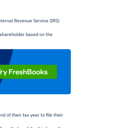
nternal Revenue Service (IRS)
 shareholder based on the
d of their tax year to file their