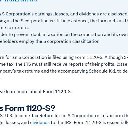
 S Corporation's earnings, losses, and dividends are disclose
ong as the S corporation is still in existence, the form acts as 
me tax return.
rder to prevent double taxation on the corporation and its own
eholders employ the S corporation classification.
rn for an S Corporation is filed using Form 1120-S. Although S
me tax, the IRS must still receive reports of their profits, loss
mpany’s tax returns and the accompanying Schedule K-1 to det
.
we learn more about Form 1120-S.
s Form 1120-S?
 U.S. Income Tax Return for an S Corporation is a tax form th
gs, losses, and
dividends
to the IRS. Form 1120-S is essentially