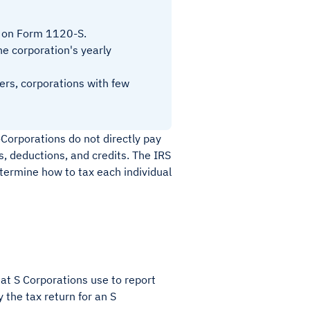
d on Form 1120-S.
the corporation's yearly
ers, corporations with few
-Corporations do not directly pay
es, deductions, and credits. The IRS
ermine how to tax each individual
at S Corporations use to report
 the tax return for an S