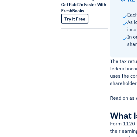
Get Paid 2x Faster With
FreshBooks
Each
Try It Free
As l
inco
In o
shar
The tax retu
federal inco
uses the co
shareholder
Read on as 
What I
Form 1120-S:
their earnin