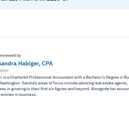
eviewed by
Sandra Habiger, CPA
ditor
r is a Chartered Professional Accountant with a Bachelor’s Degree in B
Washington. Sandra’s areas of focus include advising real estate agents,
es in growing to their first six figures and beyond. Alongside her accou
r women in business.