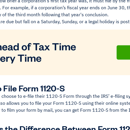
w brief a corporation's first tax year was, it must file by the 
s. For example, if a corporation’s fiscal year ends on June 30, t
y of the third month following that year's conclusion.
re due but fall on a Saturday, Sunday, or a legal holiday is po
 File Form 1120-S
choose to e-file their 1120-S Form through the IRS’ e-filing 
so allows you to file your Form 1120-S using their online sys
r to film your form by mail, you can get Form 1120-S from the
s the Difference Between Form 11