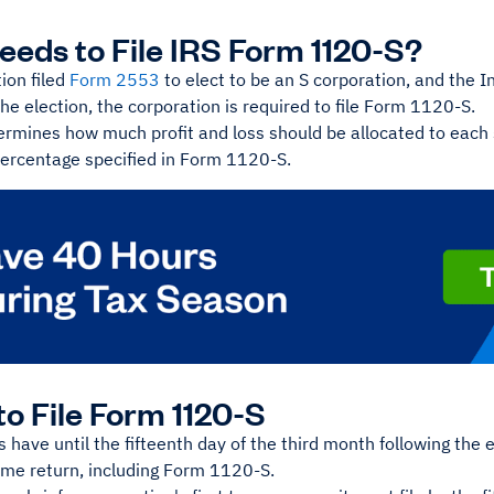
eds to File IRS Form 1120-S?
tion filed
Form 2553
to elect to be an S corporation, and the I
he election, the corporation is required to file Form 1120-S.
ermines how much profit and loss should be allocated to each
ercentage specified in Form 1120-S.
o File Form 1120-S
 have until the fifteenth day of the third month following the en
ome return, including Form 1120-S.