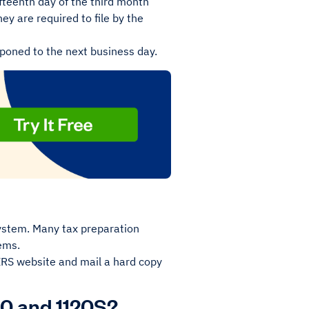
fifteenth day of the third month
hey are required to file by the
stponed to the next business day.
system. Many tax preparation
tems.
 IRS website and mail a hard copy
20 and 1120S?