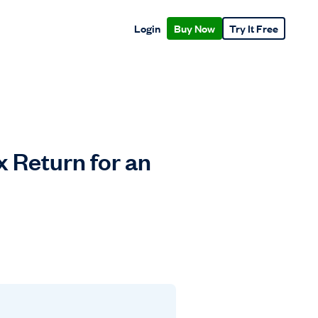
Login
Buy Now
Try It Free
x Return for an