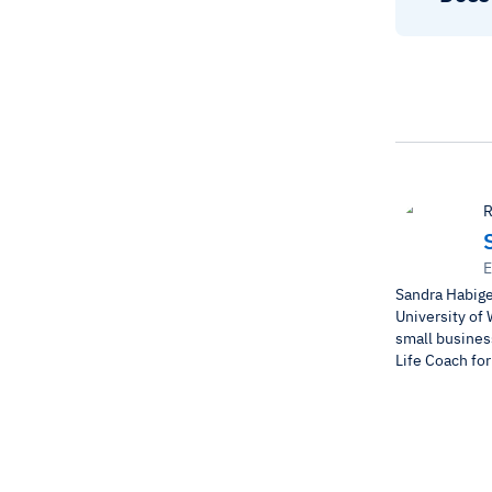
R
E
Sandra Habige
University of 
small business
Life Coach fo