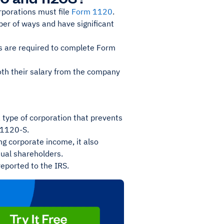
porations must file
Form 1120
.
ber of ways and have significant
ps are required to complete Form
oth their salary from the company
 type of corporation that prevents
m 1120-S.
ng corporate income, it also
idual shareholders.
reported to the IRS.