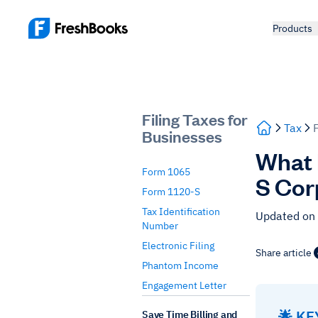
Products
Filing Taxes for
Tax
Businesses
What 
Form 1065
S Cor
Form 1120-S
Tax Identification
Updated on
Number
Electronic Filing
Share article
Phantom Income
Engagement Letter
🌟 K
Save Time Billing and