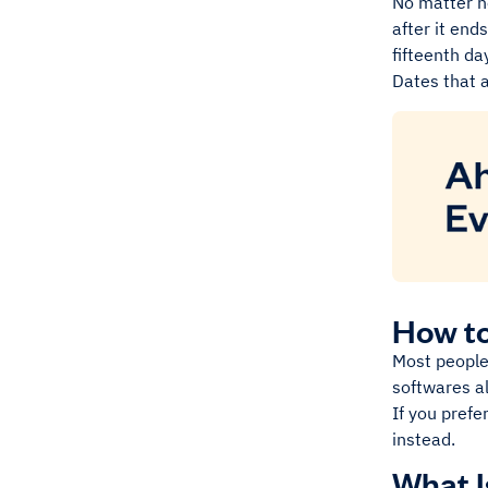
No matter ho
after it end
fifteenth da
Dates that a
How to
Most people 
softwares al
If you prefe
instead.
What I