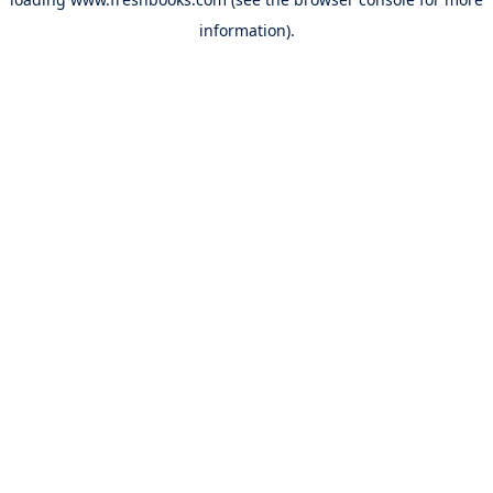
information).