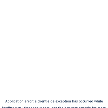
Application error: a
client
-side exception has occurred while
loading
www.freshbooks.com
(see the
browser console
for more