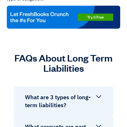
FAQs About Long Term
Liabilities
What are 3 types of long-
term liabilities?
What accounts are part