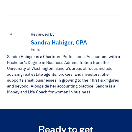
Reviewed by
Sandra Habiger, CPA
Editor
Sandra Habiger is a Chartered Professional Accountant with a
Bachelor’s Degree in Business Administration from the
University of Washington. Sandra’s areas of focus include
advising real estate agents, brokers, and investors. She
supports small businesses in growing to their first six figures
and beyond. Alongside her accounting practice, Sandra is a
Money and Life Coach for women in business.
Ready to get