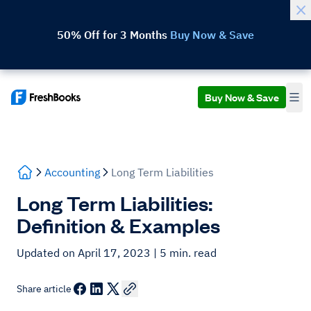
50% Off for 3 Months
Buy Now & Save
Buy Now & Save
Accounting
Long Term Liabilities
Long Term Liabilities:
Definition & Examples
Updated on April 17, 2023
| 5 min. read
Share article