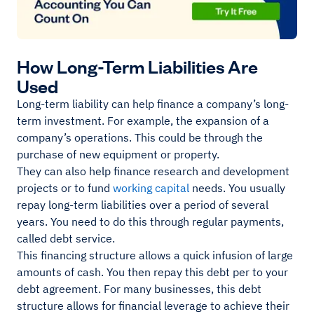
How Long-Term Liabilities Are
Used
Long-term liability can help finance a company’s long-
term investment. For example, the expansion of a
company’s operations. This could be through the
purchase of new equipment or property.
They can also help finance research and development
projects or to fund
working capital
needs. You usually
repay long-term liabilities over a period of several
years. You need to do this through regular payments,
called debt service.
This financing structure allows a quick infusion of large
amounts of cash. You then repay this debt per to your
debt agreement. For many businesses, this debt
structure allows for financial leverage to achieve their