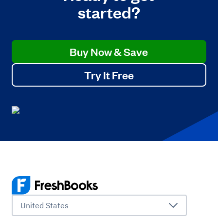
started?
Buy Now & Save
Try It Free
United States