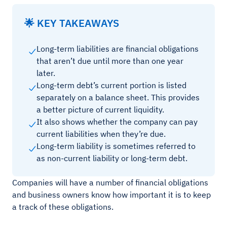
🌟 KEY TAKEAWAYS
Long-term liabilities are financial obligations
that aren’t due until more than one year
later.
Long-term debt’s current portion is listed
separately on a balance sheet. This provides
a better picture of current liquidity.
It also shows whether the company can pay
current liabilities when they’re due.
Long-term liability is sometimes referred to
as non-current liability or long-term debt.
Companies will have a number of financial obligations
and business owners know how important it is to keep
a track of these obligations.