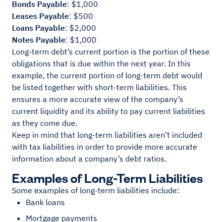
Bonds Payable
: $1,000
Leases Payable
: $500
Loans Payable
: $2,000
Notes Payable
: $1,000
Long-term debt’s current portion is the portion of these
obligations that is due within the next year. In this
example, the current portion of long-term debt would
be listed together with short-term liabilities. This
ensures a more accurate view of the company’s
current liquidity and its ability to pay current liabilities
as they come due.
Keep in mind that long-term liabilities aren’t included
with tax liabilities in order to provide more accurate
information about a company’s debt ratios.
Examples of Long-Term Liabilities
Some examples of long-term liabilities include:
Bank loans
Mortgage payments