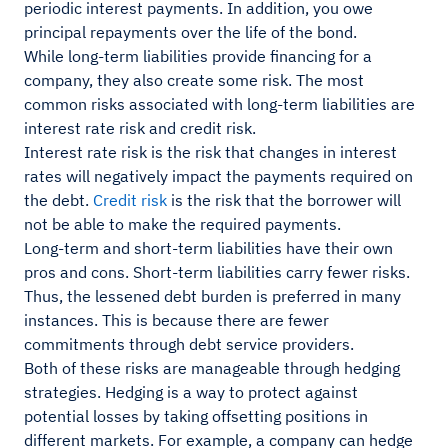
periodic interest payments. In addition, you owe
principal repayments over the life of the bond.
While long-term liabilities provide financing for a
company, they also create some risk. The most
common risks associated with long-term liabilities are
interest rate risk and credit risk.
Interest rate risk is the risk that changes in interest
rates will negatively impact the payments required on
the debt.
Credit risk
is the risk that the borrower will
not be able to make the required payments.
Long-term and short-term liabilities have their own
pros and cons. Short-term liabilities carry fewer risks.
Thus, the lessened debt burden is preferred in many
instances. This is because there are fewer
commitments through debt service providers.
Both of these risks are manageable through hedging
strategies. Hedging is a way to protect against
potential losses by taking offsetting positions in
different markets. For example, a company can hedge