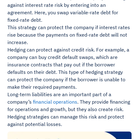
against interest rate risk by entering into an
agreement. Here, you swap variable-rate debt for
fixed-rate debt.
This strategy can protect the company if interest rates
rise because the payments on fixed-rate debt will not
increase.
Hedging can protect against credit risk. For example, a
company can buy credit default swaps, which are
insurance contracts that pay out if the borrower
defaults on their debt. This type of hedging strategy
can protect the company if the borrower is unable to
make their required payments.
Long-term liabilities are an important part of a
company’s
financial operations
. They provide financing
for operations and growth, but they also create risk.
Hedging strategies can manage this risk and protect
against potential losses.