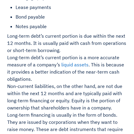
Lease payments
Bond payable
Notes payable
Long-term debt’s current portion is due within the next
12 months. It is usually paid with cash from operations
or short-term borrowing.
Long-term debt’s current portion is a more accurate
measure of a company’s
liquid assets
. This is because
it provides a better indication of the near-term cash
obligations.
Non-current liabilities, on the other hand, are not due
within the next 12 months and are typically paid with
long-term financing or equity. Equity is the portion of
ownership that shareholders have in a company.
Long-term financing is usually in the form of bonds.
They are issued by corporations when they want to
raise money. These are debt instruments that require