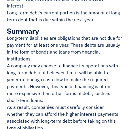
interest.
Long-term debt’s current portion is the amount of long-
term debt that is due within the next year.
Summary
Long-term liabilities are obligations that are not due for
payment for at least one year. These debts are usually
in the form of bonds and loans from financial
institutions.
A company may choose to finance its operations with
long-term debt if it believes that it will be able to
generate enough cash flow to make the required
payments. However, this type of financing is often
more expensive than other forms of debt, such as
short-term loans.
As a result, companies must carefully consider
whether they can afford the higher interest payments
associated with long-term debt before taking on this
type of obligation.