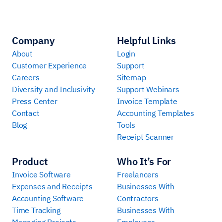
Company
Helpful Links
About
Login
Customer Experience
Support
Careers
Sitemap
Diversity and Inclusivity
Support Webinars
Press Center
Invoice Template
Contact
Accounting Templates
Blog
Tools
Receipt Scanner
Product
Who It’s For
Invoice Software
Freelancers
Expenses and Receipts
Businesses With
Accounting Software
Contractors
Time Tracking
Businesses With
Managing Projects
Employees