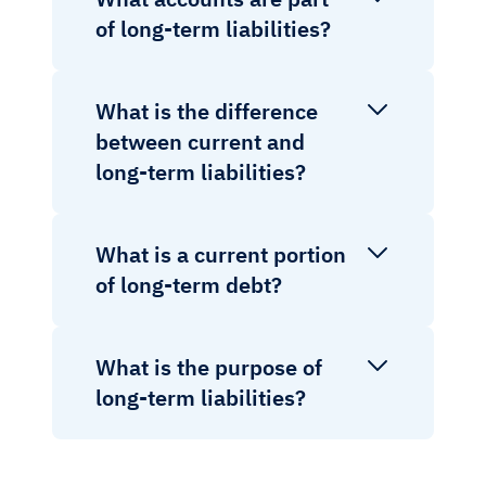
of long-term liabilities?
What is the difference
between current and
long-term liabilities?
What is a current portion
of long-term debt?
What is the purpose of
long-term liabilities?