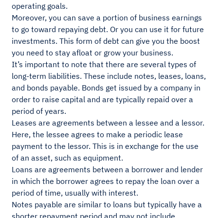
operating goals.
Moreover, you can save a portion of business earnings
to go toward repaying debt. Or you can use it for future
investments. This form of debt can give you the boost
you need to stay afloat or grow your business.
It’s important to note that there are several types of
long-term liabilities. These include notes, leases, loans,
and bonds payable. Bonds get issued by a company in
order to raise capital and are typically repaid over a
period of years.
Leases are agreements between a lessee and a lessor.
Here, the lessee agrees to make a periodic lease
payment to the lessor. This is in exchange for the use
of an asset, such as equipment.
Loans are agreements between a borrower and lender
in which the borrower agrees to repay the loan over a
period of time, usually with interest.
Notes payable are similar to loans but typically have a
shorter repayment period and may not include