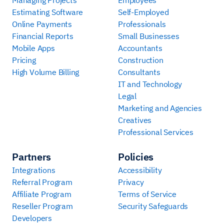
Estimating Software
Self-Employed
Online Payments
Professionals
Financial Reports
Small Businesses
Mobile Apps
Accountants
Pricing
Construction
High Volume Billing
Consultants
IT and Technology
Legal
Marketing and Agencies
Creatives
Professional Services
Partners
Policies
Integrations
Accessibility
Referral Program
Privacy
Affiliate Program
Terms of Service
Reseller Program
Security Safeguards
Developers