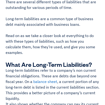
There are several different types of liabilities that are
outstanding for various periods of time.
Long-term liabilities are a common type of business
debt mainly associated with business loans.
Read on as we take a closer look at everything to do
with these types of liabilities, such as how you
calculate them, how they’re used, and give you some
examples.
What Are Long-Term Liabilities?
Long-term liabilities refer to a company’s non current
financial obligations. These are debts due beyond one
fiscal year. On a
balance sheet
, a current portion of any
long-term debt is listed in the current liabilities section.
This provides a better picture of a company’s current
liquidity.
It also shows whether the company can pay its current