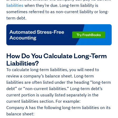
liabilities
when they’re due. Long-term liability is
sometimes referred to as non-current liability or long-
term debt.
How Do You Calculate Long-Term
Liabilities?
To calculate long-term liabilities, you will need to
review a company’s balance sheet. Long-term
liabilities are often listed under the heading “long-term
debt” or “non-current liabilities.” Long-term debt’s
current portion is usually listed separately in the
current liabilities section. For example:
Company A has the following long-term liabilities on its
balance sheet: