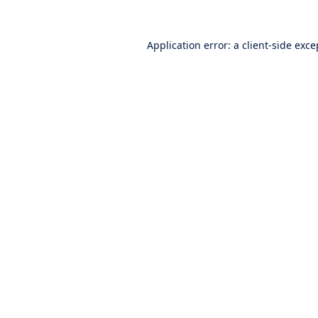
Application error: a
client
-side exce