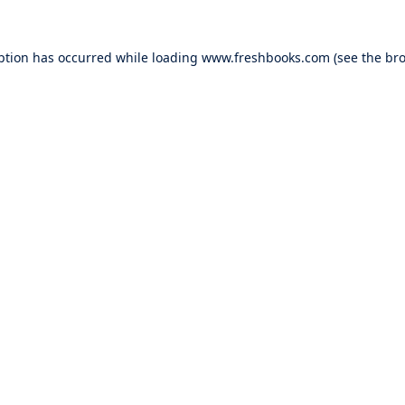
ption has occurred while loading
www.freshbooks.com
(see the
bro