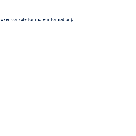
wser console
for more information).