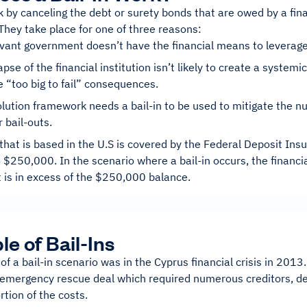
k by canceling the debt or surety bonds that are owed by a finan
They take place for one of three reasons:
vant government doesn’t have the financial means to leverage 
apse of the financial institution isn’t likely to create a system
e “too big to fail” consequences.
lution framework needs a bail-in to be used to mitigate the n
 bail-outs.
that is based in the U.S is covered by the Federal Deposit Ins
 $250,000. In the scenario where a bail-in occurs, the financia
 is in excess of the $250,000 balance.
e of Bail-Ins
f a bail-in scenario was in the Cyprus financial crisis in 2013
 emergency rescue deal which required numerous creditors, de
rtion of the costs.