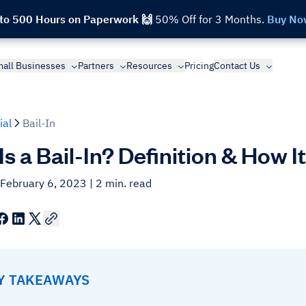
 to 500 Hours on Paperwork 🙌
50% Off for 3 Months.
Buy No
all Businesses
Partners
Resources
Pricing
Contact Us
ial
Bail-In
s a Bail-In? Definition & How 
 February 6, 2023
| 2 min. read
EY TAKEAWAYS