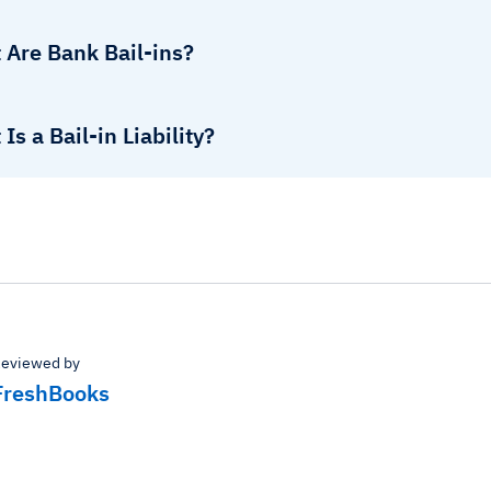
 Are Bank Bail-ins?
Is a Bail-in Liability?
eviewed by
FreshBooks