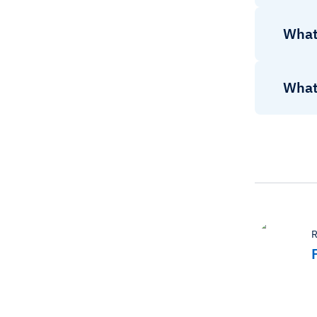
What
What 
R