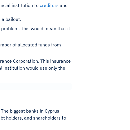
cial institution to
creditors
and
a bailout.
ic problem. This would mean that it
umber of allocated funds from
urance Corporation. This insurance
l institution would use only the
. The biggest banks in Cyprus
bt holders, and shareholders to