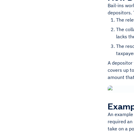
Bail-ins wor
depositors. 
The rele
The coll
lacks th
The reso
taxpayer
A depositor 
covers up to
amount that
Exampl
An example o
required an
take on a po