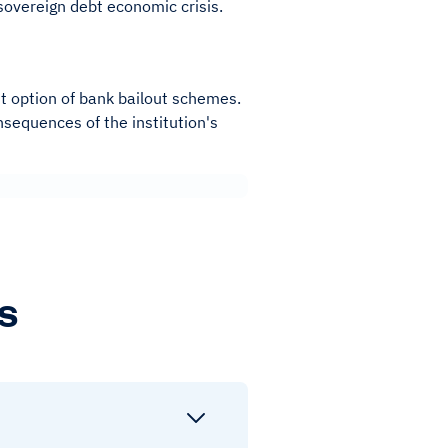
sovereign debt economic crisis.
rent option of bank bailout schemes.
nsequences of the institution's
s