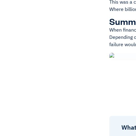
This was a 
Where billio
Summ
When financi
Depending on
failure wou
What 