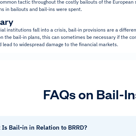
common tactic throughout the costly bailouts of the European 
ns in bailouts and bail-ins were spent.
ary
al institutions fall into a crisis, bail-in provisions are a diffe
 the bail-in plans, this can sometimes be necessary if the co
ld lead to widespread damage to the financial markets.
FAQs on Bail-In
Is Bail-in in Relation to BRRD?