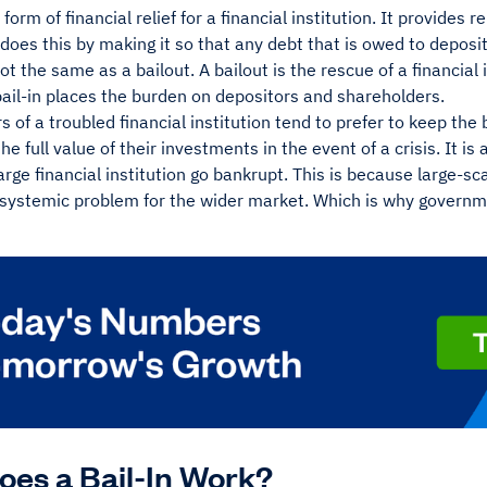
a form of financial relief for a financial institution. It provides re
It does this by making it so that any debt that is owed to deposi
not the same as a bailout. A bailout is the rescue of a financial 
ail-in places the burden on depositors and shareholders.
s of a troubled financial institution tend to prefer to keep the 
the full value of their investments in the event of a crisis. It i
arge financial institution go bankrupt. This is because large-s
 systemic problem for the wider market. Which is why governm
es a Bail-In Work?