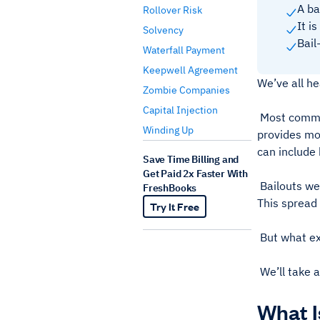
A bai
Rollover Risk
It i
Solvency
Bail
Waterfall Payment
Keepwell Agreement
We’ve all he
Zombie Companies
Capital Injection
Most commonl
Winding Up
provides mon
can include 
Save Time Billing and
Get Paid 2x Faster With
Bailouts wer
FreshBooks
This spread 
Try It Free
But what exa
We’ll take a
What I