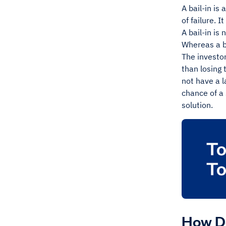
A bail-in is 
of failure. 
A bail-in is 
Whereas a b
The investor
than losing 
not have a l
chance of a
solution.
How Do