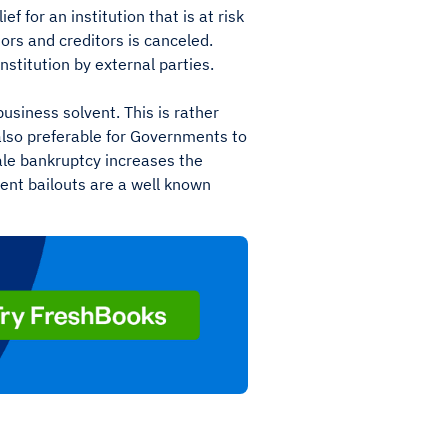
lief for an institution that is at risk
tors and creditors is canceled.
institution by external parties.
business solvent. This is rather
s also preferable for Governments to
cale bankruptcy increases the
ent bailouts are a well known