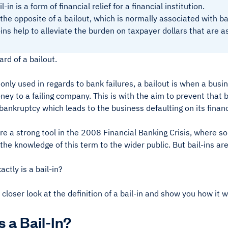
l-in is a form of financial relief for a financial institution.
s the opposite of a bailout, which is normally associated with b
-ins help to alleviate the burden on taxpayer dollars that are 
ard of a bailout.
y used in regards to bank failures, a bailout is when a busin
ey to a failing company. This is with the aim to prevent that b
bankruptcy which leads to the business defaulting on its financ
e a strong tool in the 2008 Financial Banking Crisis, where so
the knowledge of this term to the wider public. But bail-ins 
ctly is a bail-in?
 closer look at the definition of a bail-in and show you how it 
s a Bail-In?