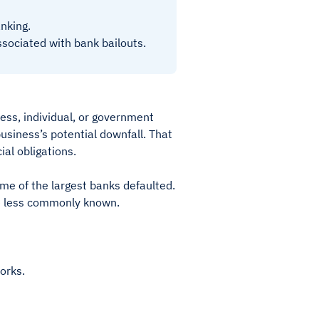
anking.
associated with bank bailouts.
ess, individual, or government
usiness’s potential downfall. That
ial obligations.
me of the largest banks defaulted.
are less commonly known.
works.