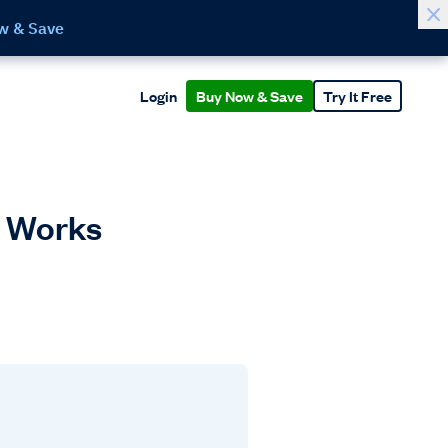
w & Save
Login
Buy Now & Save
Try It Free
It Works