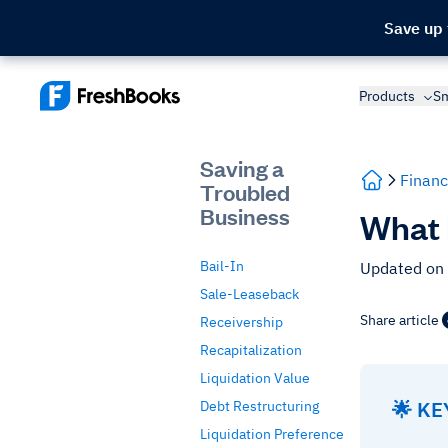
Save up
Products
Sm
Saving a
Financ
Troubled
Business
What I
Bail-In
Updated on
Sale-Leaseback
Share article
Receivership
Recapitalization
Liquidation Value
🌟 K
Debt Restructuring
Liquidation Preference