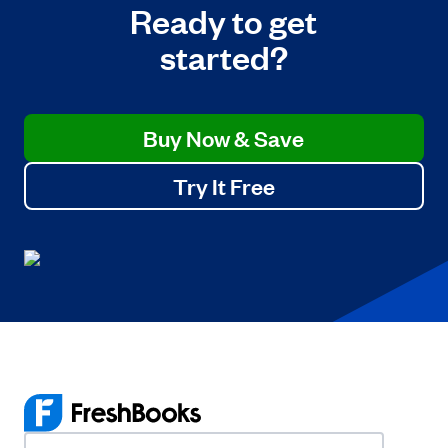
Ready to get
started?
Buy Now & Save
Try It Free