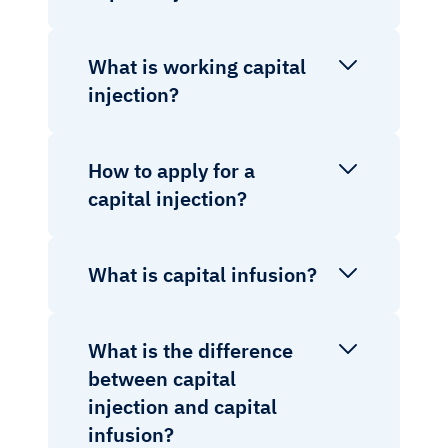
What is working capital
injection?
How to apply for a
capital injection?
What is capital infusion?
What is the difference
between capital
injection and capital
infusion?