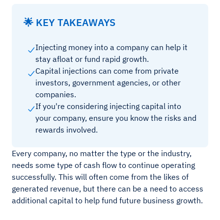
🌟 KEY TAKEAWAYS
Injecting money into a company can help it
stay afloat or fund rapid growth.
Capital injections can come from private
investors, government agencies, or other
companies.
If you're considering injecting capital into
your company, ensure you know the risks and
rewards involved.
Every company, no matter the type or the industry,
needs some type of cash flow to continue operating
successfully. This will often come from the likes of
generated revenue, but there can be a need to access
additional capital to help fund future business growth.