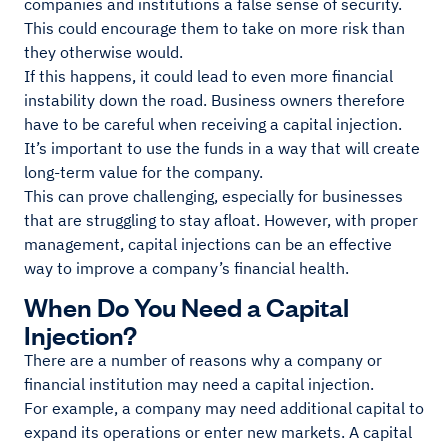
companies and institutions a false sense of security.
This could encourage them to take on more risk than
they otherwise would.
If this happens, it could lead to even more financial
instability down the road. Business owners therefore
have to be careful when receiving a capital injection.
It’s important to use the funds in a way that will create
long-term value for the company.
This can prove challenging, especially for businesses
that are struggling to stay afloat. However, with proper
management, capital injections can be an effective
way to improve a company’s financial health.
When Do You Need a Capital
Injection?
There are a number of reasons why a company or
financial institution may need a capital injection.
For example, a company may need additional capital to
expand its operations or enter new markets. A capital