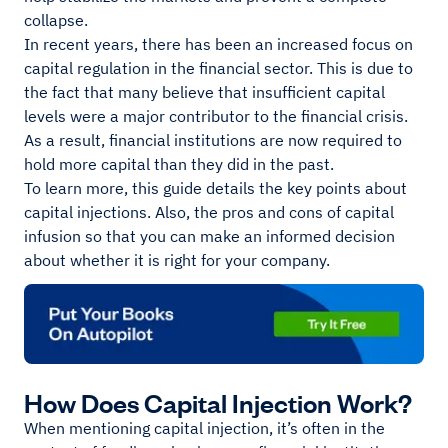
collapse.
In recent years, there has been an increased focus on
capital regulation in the financial sector. This is due to
the fact that many believe that insufficient capital
levels were a major contributor to the financial crisis.
As a result, financial institutions are now required to
hold more capital than they did in the past.
To learn more, this guide details the key points about
capital injections. Also, the pros and cons of capital
infusion so that you can make an informed decision
about whether it is right for your company.
How Does Capital Injection Work?
When mentioning capital injection, it’s often in the