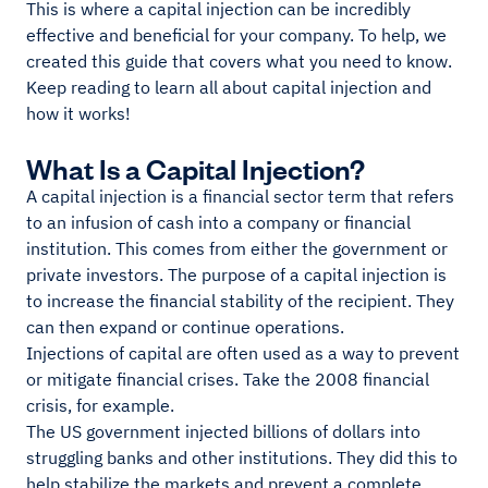
This is where a capital injection can be incredibly
effective and beneficial for your company. To help, we
created this guide that covers what you need to know.
Keep reading to learn all about capital injection and
how it works!
What Is a Capital Injection?
A capital injection is a financial sector term that refers
to an infusion of cash into a company or financial
institution. This comes from either the government or
private investors. The purpose of a capital injection is
to increase the financial stability of the recipient. They
can then expand or continue operations.
Injections of capital are often used as a way to prevent
or mitigate financial crises. Take the 2008 financial
crisis, for example.
The US government injected billions of dollars into
struggling banks and other institutions. They did this to
help stabilize the markets and prevent a complete