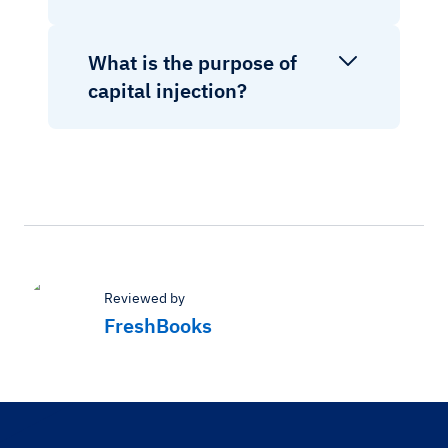
What is the purpose of
capital injection?
Reviewed by
FreshBooks