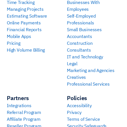
Time Tracking
Businesses With
Managing Projects
Employees
Estimating Software
Self-Employed
Online Payments
Professionals
Financial Reports
Small Businesses
Mobile Apps
Accountants
Pricing
Construction
High Volume Billing
Consultants
IT and Technology
Legal
Marketing and Agencies
Creatives
Professional Services
Partners
Policies
Integrations
Accessibility
Referral Program
Privacy
Affiliate Program
Terms of Service
Reseller Program
Security Safeguards