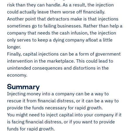
risk than they can handle. As a result, the injection
could actually leave them worse off financially.
Another point that detractors make is that injections
sometimes go to failing businesses. Rather than help a
company that needs the cash infusion, the injection
only serves to keep a dying company afloat a little
longer.
Finally, capital injections can be a form of government
intervention in the marketplace. This could lead to
unintended consequences and distortions in the
economy.
Summary
Injecting money into a company can be a way to
rescue it from financial distress, or it can be a way to
provide the funds necessary for rapid growth.
You might need to inject capital into your company if it
is facing financial distress, or if you want to provide
funds for rapid growth.