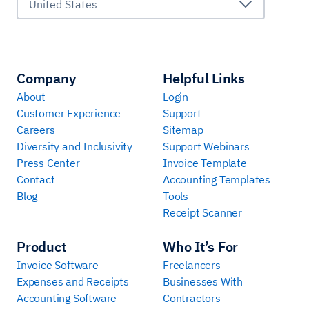
United States
Company
Helpful Links
About
Login
Customer Experience
Support
Careers
Sitemap
Diversity and Inclusivity
Support Webinars
Press Center
Invoice Template
Contact
Accounting Templates
Blog
Tools
Receipt Scanner
Product
Who It’s For
Invoice Software
Freelancers
Expenses and Receipts
Businesses With
Accounting Software
Contractors