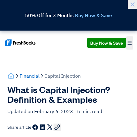
50% Off for 3 Months
Buy Now & Save
Buy Now & Save
Financial
Capital Injection
What is Capital Injection?
Definition & Examples
Updated on February 6, 2023
| 5 min. read
Share article