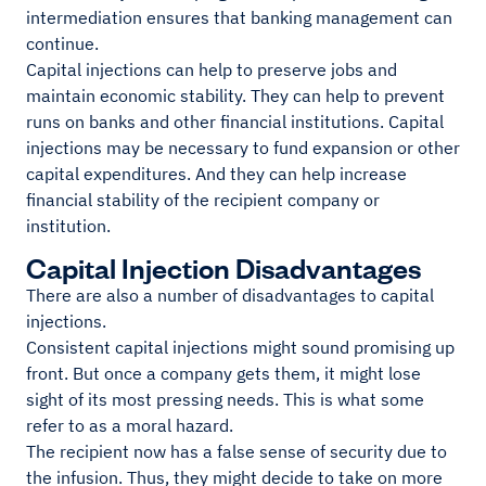
intermediation ensures that banking management can
continue.
Capital injections can help to preserve jobs and
maintain economic stability. They can help to prevent
runs on banks and other financial institutions. Capital
injections may be necessary to fund expansion or other
capital expenditures. And they can help increase
financial stability of the recipient company or
institution.
Capital Injection Disadvantages
There are also a number of disadvantages to capital
injections.
Consistent capital injections might sound promising up
front. But once a company gets them, it might lose
sight of its most pressing needs. This is what some
refer to as a moral hazard.
The recipient now has a false sense of security due to
the infusion. Thus, they might decide to take on more