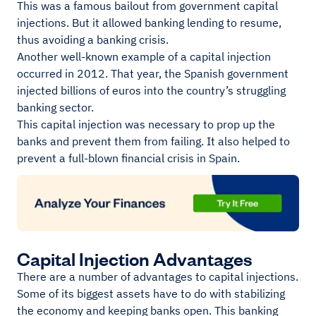
This was a famous bailout from government capital
injections. But it allowed banking lending to resume,
thus avoiding a banking crisis.
Another well-known example of a capital injection
occurred in 2012. That year, the Spanish government
injected billions of euros into the country’s struggling
banking sector.
This capital injection was necessary to prop up the
banks and prevent them from failing. It also helped to
prevent a full-blown financial crisis in Spain.
Capital Injection Advantages
There are a number of advantages to capital injections.
Some of its biggest assets have to do with stabilizing
the economy and keeping banks open. This banking