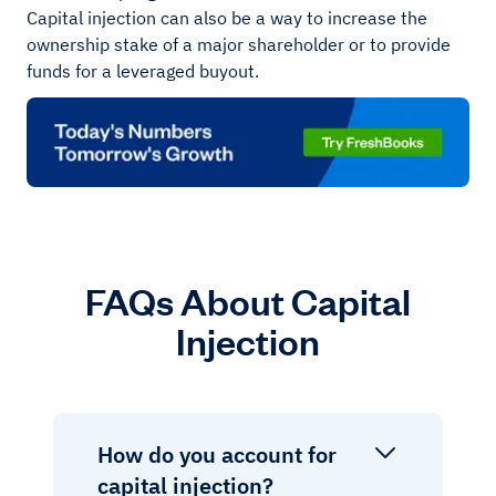
Capital injection can also be a way to increase the
ownership stake of a major shareholder or to provide
funds for a leveraged buyout.
FAQs About Capital
Injection
How do you account for
capital injection?