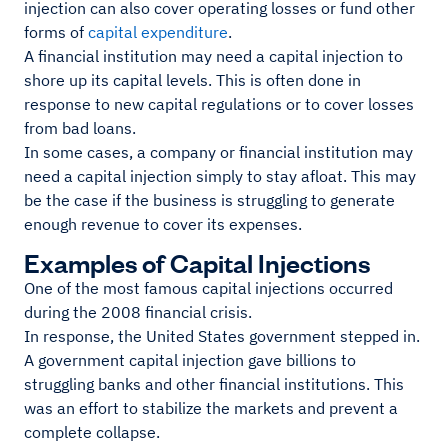
injection can also cover operating losses or fund other
forms of
capital expenditure
.
A financial institution may need a capital injection to
shore up its capital levels. This is often done in
response to new capital regulations or to cover losses
from bad loans.
In some cases, a company or financial institution may
need a capital injection simply to stay afloat. This may
be the case if the business is struggling to generate
enough revenue to cover its expenses.
Examples of Capital Injections
One of the most famous capital injections occurred
during the 2008 financial crisis.
In response, the United States government stepped in.
A government capital injection gave billions to
struggling banks and other financial institutions. This
was an effort to stabilize the markets and prevent a
complete collapse.