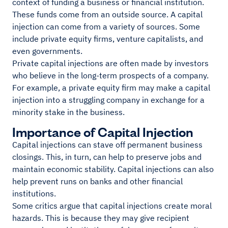
context of funding a business or financial institution.
These funds come from an outside source. A capital
injection can come from a variety of sources. Some
include private equity firms, venture capitalists, and
even governments.
Private capital injections are often made by investors
who believe in the long-term prospects of a company.
For example, a private equity firm may make a capital
injection into a struggling company in exchange for a
minority stake in the business.
Importance of Capital Injection
Capital injections can stave off permanent business
closings. This, in turn, can help to preserve jobs and
maintain economic stability. Capital injections can also
help prevent runs on banks and other financial
institutions.
Some critics argue that capital injections create moral
hazards. This is because they may give recipient