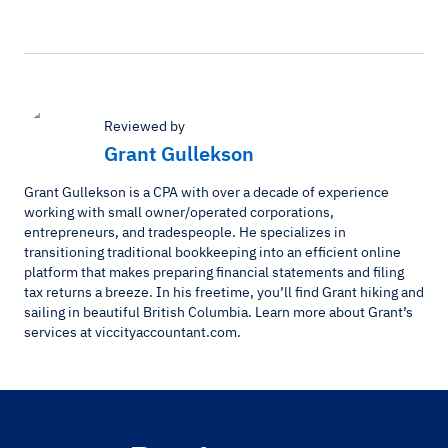
Reviewed by
Grant Gullekson
Grant Gullekson is a CPA with over a decade of experience
working with small owner/operated corporations,
entrepreneurs, and tradespeople. He specializes in
transitioning traditional bookkeeping into an efficient online
platform that makes preparing financial statements and filing
tax returns a breeze. In his freetime, you’ll find Grant hiking and
sailing in beautiful British Columbia. Learn more about Grant’s
services at viccityaccountant.com.