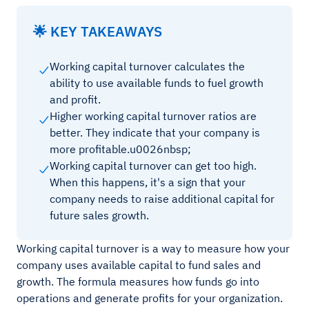
🌟 KEY TAKEAWAYS
Working capital turnover calculates the
ability to use available funds to fuel growth
and profit.
Higher working capital turnover ratios are
better. They indicate that your company is
more profitable.u0026nbsp;
Working capital turnover can get too high.
When this happens, it's a sign that your
company needs to raise additional capital for
future sales growth.
Working capital turnover is a way to measure how your
company uses available capital to fund sales and
growth. The formula measures how funds go into
operations and generate profits for your organization.