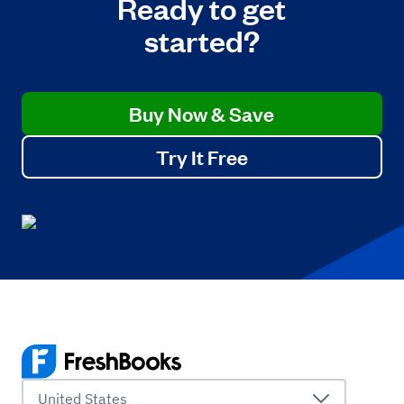
Ready to get
started?
Buy Now & Save
Try It Free
United States