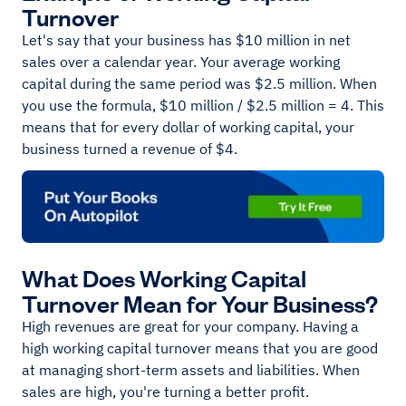
Turnover
Let's say that your business has $10 million in net
sales over a calendar year. Your average working
capital during the same period was $2.5 million. When
you use the formula, $10 million / $2.5 million = 4. This
means that for every dollar of working capital, your
business turned a revenue of $4.
What Does Working Capital
Turnover Mean for Your Business?
High revenues are great for your company. Having a
high working capital turnover means that you are good
at managing short-term assets and liabilities. When
sales are high, you're turning a better profit.