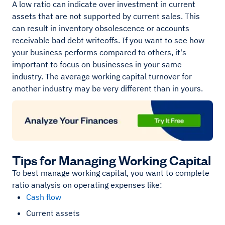
A low ratio can indicate over investment in current
assets that are not supported by current sales. This
can result in inventory obsolescence or accounts
receivable bad debt writeoffs. If you want to see how
your business performs compared to others, it's
important to focus on businesses in your same
industry. The average working capital turnover for
another industry may be very different than in yours.
Tips for Managing Working Capital
To best manage working capital, you want to complete
ratio analysis on operating expenses like:
Cash flow
Current assets