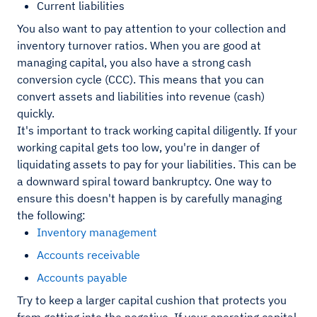
Current liabilities
You also want to pay attention to your collection and
inventory turnover ratios. When you are good at
managing capital, you also have a strong cash
conversion cycle (CCC). This means that you can
convert assets and liabilities into revenue (cash)
quickly.
It's important to track working capital diligently. If your
working capital gets too low, you're in danger of
liquidating assets to pay for your liabilities. This can be
a downward spiral toward bankruptcy. One way to
ensure this doesn't happen is by carefully managing
the following:
Inventory management
Accounts receivable
Accounts payable
Try to keep a larger capital cushion that protects you