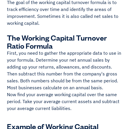
The goal of the working capital turnover formula is to
track efficiency over time and identify the areas of
improvement. Sometimes it is also called net sales to
working capital.
The Working Capital Turnover
Ratio Formula
First, you need to gather the appropriate data to use in
your formula. Determine your net annual sales by
adding up your returns, allowances, and discounts.
Then subtract this number from the company's gross
sales. Both numbers should be from the same period.
Most businesses calculate on an annual basis.
Now find your average working capital over the same
period. Take your average current assets and subtract
your average current liabilities.
Example of Working Capital