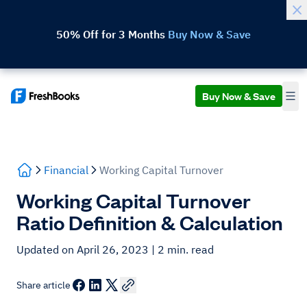
50% Off for 3 Months
Buy Now & Save
Buy Now & Save
Financial
Working Capital Turnover
Working Capital Turnover
Ratio Definition & Calculation
Updated on April 26, 2023
| 2 min. read
Share article