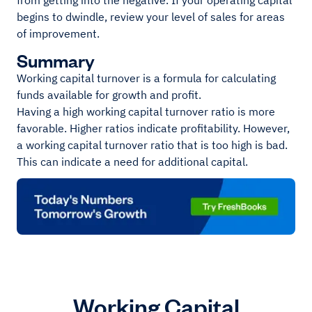
from getting into the negative. If your operating capital
begins to dwindle, review your level of sales for areas
of improvement.
Summary
Working capital turnover is a formula for calculating
funds available for growth and profit.
Having a high working capital turnover ratio is more
favorable. Higher ratios indicate profitability. However,
a working capital turnover ratio that is too high is bad.
This can indicate a need for additional capital.
Working Capital