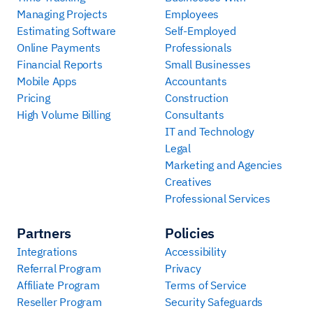
Managing Projects
Employees
Estimating Software
Self-Employed
Online Payments
Professionals
Financial Reports
Small Businesses
Mobile Apps
Accountants
Pricing
Construction
High Volume Billing
Consultants
IT and Technology
Legal
Marketing and Agencies
Creatives
Professional Services
Partners
Policies
Integrations
Accessibility
Referral Program
Privacy
Affiliate Program
Terms of Service
Reseller Program
Security Safeguards