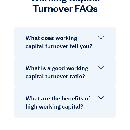
Turnover FAQs
What does working
capital turnover tell you?
What is a good working
capital turnover ratio?
What are the benefits of
high working capital?