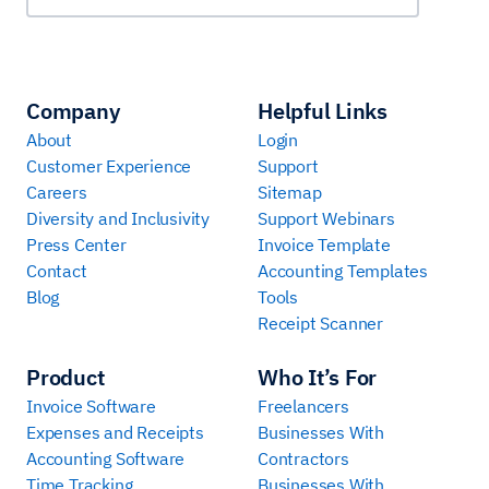
Company
Helpful Links
About
Login
Customer Experience
Support
Careers
Sitemap
Diversity and Inclusivity
Support Webinars
Press Center
Invoice Template
Contact
Accounting Templates
Blog
Tools
Receipt Scanner
Product
Who It’s For
Invoice Software
Freelancers
Expenses and Receipts
Businesses With
Accounting Software
Contractors
Time Tracking
Businesses With