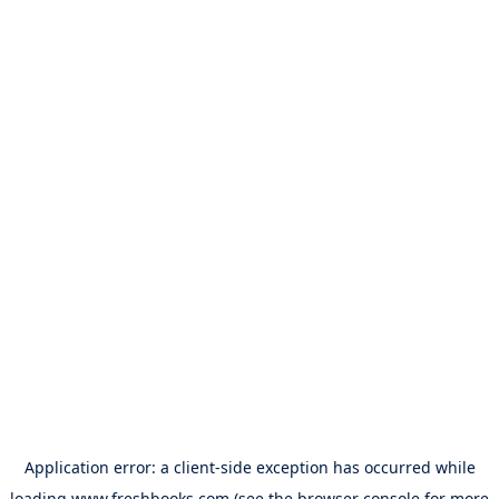
Application error: a
client
-side exception has occurred while
loading
www.freshbooks.com
(see the
browser console
for more