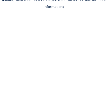
information).