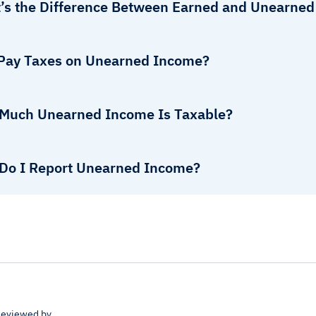
’s the Difference Between Earned and Unearne
 Pay Taxes on Unearned Income?
Much Unearned Income Is Taxable?
Do I Report Unearned Income?
eviewed by