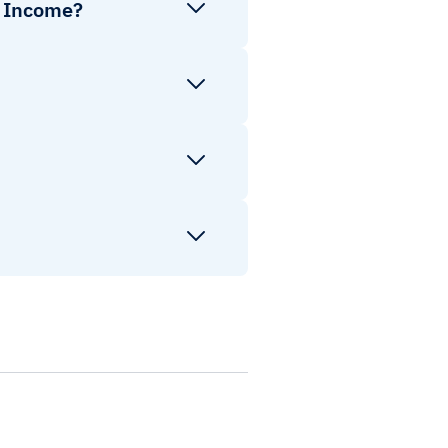
d Income?