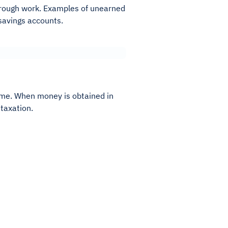
hrough work. Examples of unearned
 savings accounts.
me. When money is obtained in
taxation.