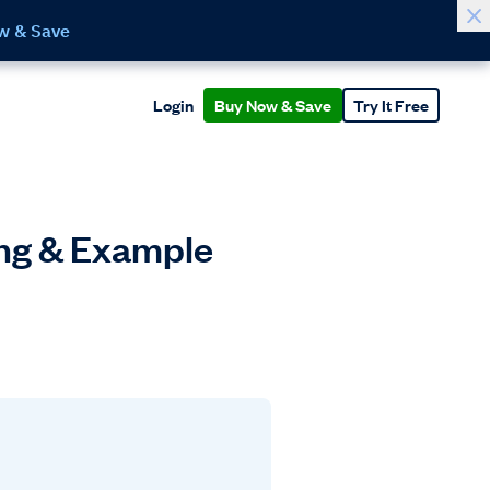
w & Save
Login
Buy Now & Save
Try It Free
ing & Example