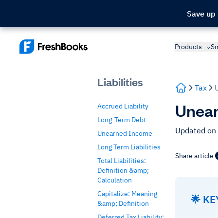
Save up
Products
Sm
Liabilities
Tax
Unear
Accrued Liability
Long-Term Debt
Updated on
Unearned Income
Long Term Liabilities
Share article
Total Liabilities:
Definition &amp;
Calculation
Capitalize: Meaning
🌟 K
&amp; Definition
Deferred Tax Liability: