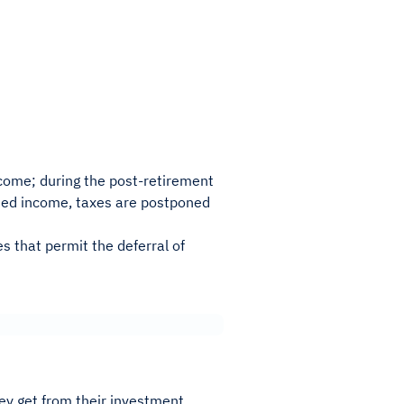
ome; during the post-retirement
rned income, taxes are postponed
 that permit the deferral of
ey get from their investment