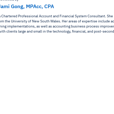
Jami Gong, MPAcc, CPA
a Chartered Professional Account and Financial System Consultant. She 
om the University of New South Wales. Her areas of expertise include a
ning implementations, as well as accounting business process improve
ith clients large and small in the technology, financial, and post-second