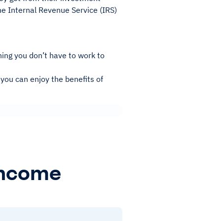
e Internal Revenue Service (IRS)
ing you don’t have to work to
 you can enjoy the benefits of
Income