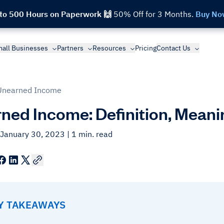
 to 500 Hours on Paperwork 🙌
50% Off for 3 Months.
Buy No
all Businesses
Partners
Resources
Pricing
Contact Us
Unearned Income
ned Income: Definition, Mean
 January 30, 2023
| 1 min. read
EY TAKEAWAYS