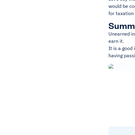
would be co
for taxation
Summ
Unearned in
earn it.
It is a good
having pass