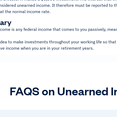
nsidered unearned income. It therefore must be reported to th
 at the normal income rate.
ary
come is any federal income that comes to you passively, mean
 idea to make investments throughout your working life so that
ive income when you are in your retirement years.
FAQS on Unearned 