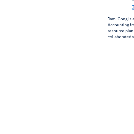
Jami Gong is 
Accounting fr
resource plan
collaborated w