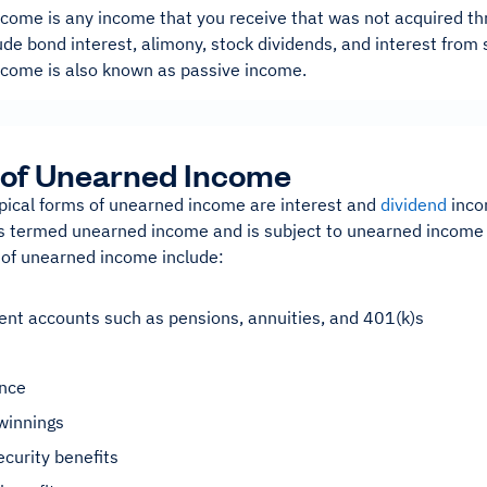
come is any income that you receive that was not acquired t
de bond interest, alimony, stock dividends, and interest from
come is also known as passive income.
 of Unearned Income
pical forms of unearned income are interest and
dividend
inco
 is termed unearned income and is subject to unearned income 
 of unearned income include:
nt accounts such as pensions, annuities, and 401(k)s
ance
winnings
ecurity benefits