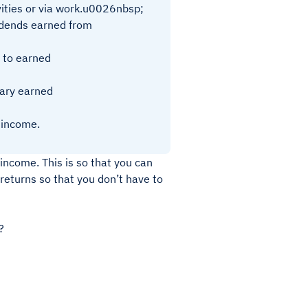
ities or via work.u0026nbsp;
vidends earned from
 to earned
ary earned
 income.
income. This is so that you can
 returns so that you don’t have to
?