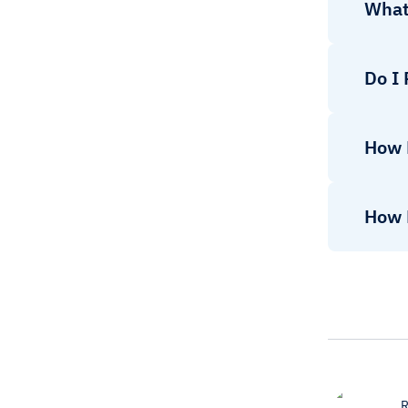
What
Do I
How 
How 
R