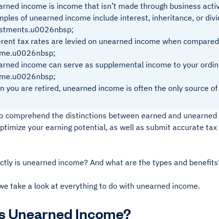
rned income is income that isn’t made through business activ
ples of unearned income include interest, inheritance, or di
estments.u0026nbsp;
erent tax rates are levied on unearned income when compared
ome.u0026nbsp;
rned income can serve as supplemental income to your ordin
ome.u0026nbsp;
 you are retired, unearned income is often the only source of
l to comprehend the distinctions between earned and unearned 
optimize your earning potential, as well as submit accurate tax
ctly is unearned income? And what are the types and benefits
we take a look at everything to do with unearned income.
Is Unearned Income?