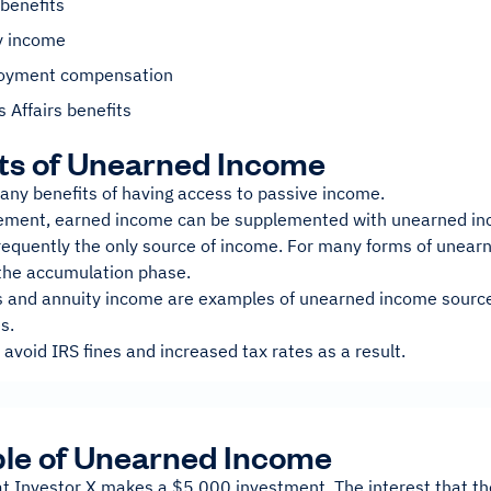
benefits
y income
oyment compensation
 Affairs benefits
ts of Unearned Income
any benefits of having access to passive income.
rement, earned income can be supplemented with unearned inc
 frequently the only source of income. For many forms of unea
the accumulation phase.
s and annuity income are examples of unearned income sources
s.
 avoid IRS fines and increased tax rates as a result.
le of Unearned Income
at Investor X makes a $5,000 investment. The interest that th