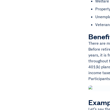
Welfare 
Propert
Unempl
Veterans
Benefi
There are m
Before reti
years, it is
throughout 
401(k) plan
income taxe
Participants
Examp
Let’s say th