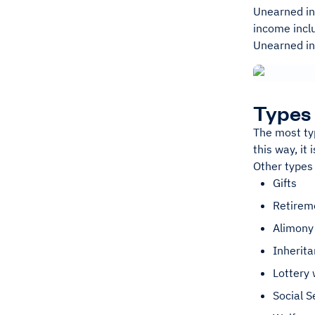
Unearned in
income inclu
Unearned in
Types
The most ty
this way, it
Other types
Gifts
Retireme
Alimony
Inherit
Lottery 
Social S