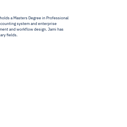
holds a Masters Degree in Professional
ccounting system and enterprise
ment and workflow design. Jami has
ary fields.