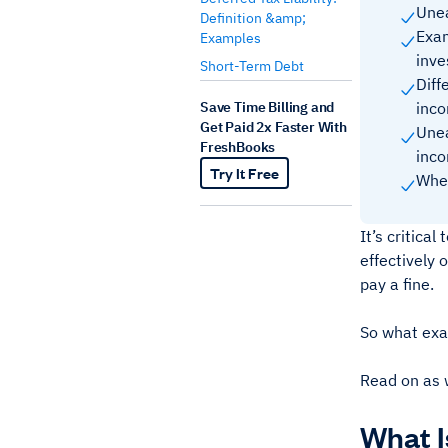
Unea
Definition &amp;
Exam
Examples
inv
Short-Term Debt
Diff
Save Time Billing and
inc
Get Paid 2x Faster With
Unea
FreshBooks
inc
Try It Free
When
It’s critica
effectively 
pay a fine.
So what exa
Read on as 
What 