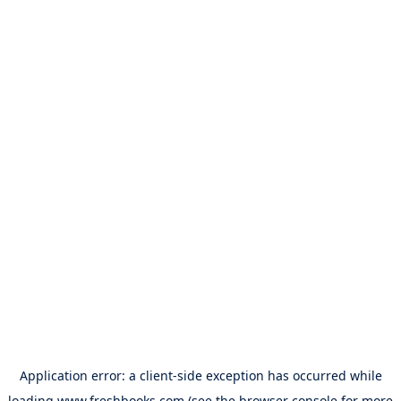
Application error: a
client
-side exception has occurred while
loading
www.freshbooks.com
(see the
browser console
for more