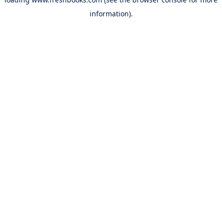
information).