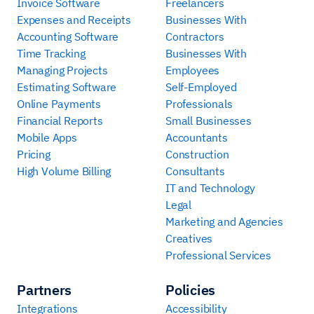
Invoice Software
Freelancers
Expenses and Receipts
Businesses With
Accounting Software
Contractors
Time Tracking
Businesses With
Managing Projects
Employees
Estimating Software
Self-Employed
Online Payments
Professionals
Financial Reports
Small Businesses
Mobile Apps
Accountants
Pricing
Construction
High Volume Billing
Consultants
IT and Technology
Legal
Marketing and Agencies
Creatives
Professional Services
Partners
Policies
Integrations
Accessibility