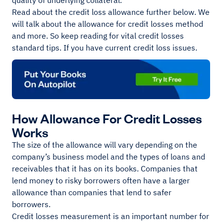
quality of underlying collateral.
Read about the credit loss allowance further below. We
will talk about the allowance for credit losses method
and more. So keep reading for vital credit losses
standard tips. If you have current credit loss issues.
How Allowance For Credit Losses
Works
The size of the allowance will vary depending on the
company’s business model and the types of loans and
receivables that it has on its books. Companies that
lend money to risky borrowers often have a larger
allowance than companies that lend to safer
borrowers.
Credit losses measurement is an important number for