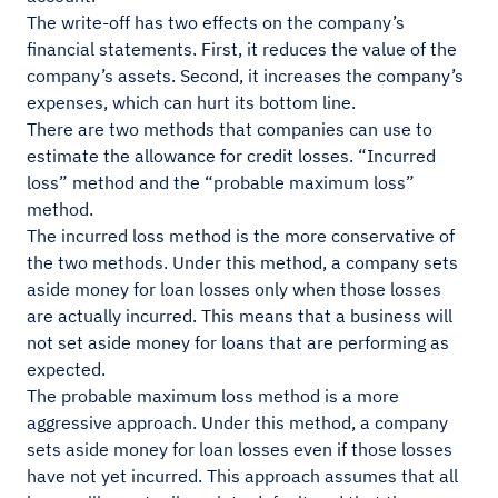
The write-off has two effects on the company’s
financial statements. First, it reduces the value of the
company’s assets. Second, it increases the company’s
expenses, which can hurt its bottom line.
There are two methods that companies can use to
estimate the allowance for credit losses. “Incurred
loss” method and the “probable maximum loss”
method.
The incurred loss method is the more conservative of
the two methods. Under this method, a company sets
aside money for loan losses only when those losses
are actually incurred. This means that a business will
not set aside money for loans that are performing as
expected.
The probable maximum loss method is a more
aggressive approach. Under this method, a company
sets aside money for loan losses even if those losses
have not yet incurred. This approach assumes that all