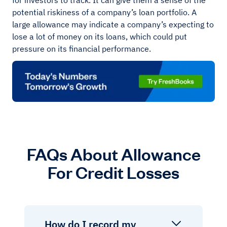
for investors to track. It can give them a sense of the
potential riskiness of a company’s loan portfolio. A
large allowance may indicate a company’s expecting to
lose a lot of money on its loans, which could put
pressure on its financial performance.
FAQs About Allowance
For Credit Losses
How do I record my