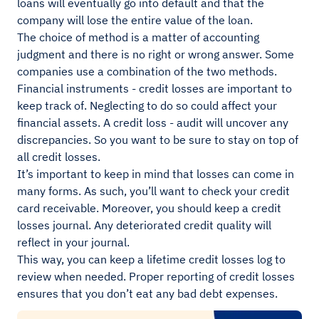
loans will eventually go into default and that the
company will lose the entire value of the loan.
The choice of method is a matter of accounting
judgment and there is no right or wrong answer. Some
companies use a combination of the two methods.
Financial instruments - credit losses are important to
keep track of. Neglecting to do so could affect your
financial assets. A credit loss - audit will uncover any
discrepancies. So you want to be sure to stay on top of
all credit losses.
It’s important to keep in mind that losses can come in
many forms. As such, you’ll want to check your credit
card receivable. Moreover, you should keep a credit
losses journal. Any deteriorated credit quality will
reflect in your journal.
This way, you can keep a lifetime credit losses log to
review when needed. Proper reporting of credit losses
ensures that you don’t eat any bad debt expenses.