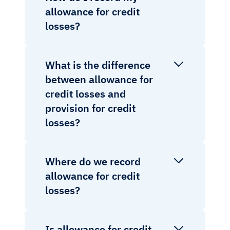
allowance for credit
losses?
What is the difference
between allowance for
credit losses and
provision for credit
losses?
Where do we record
allowance for credit
losses?
Is allowance for credit