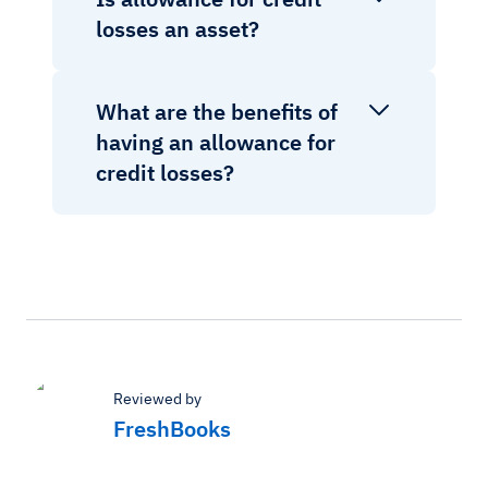
losses an asset?
What are the benefits of
having an allowance for
credit losses?
Reviewed by
FreshBooks