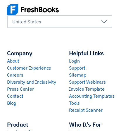
United States
Company
Helpful Links
About
Login
Customer Experience
Support
Careers
Sitemap
Diversity and Inclusivity
Support Webinars
Press Center
Invoice Template
Contact
Accounting Templates
Blog
Tools
Receipt Scanner
Product
Who It’s For