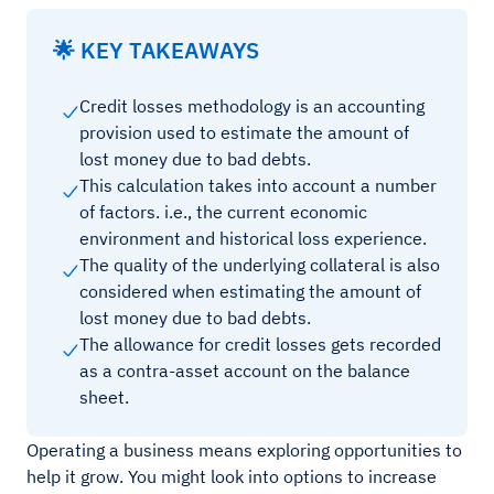
🌟 KEY TAKEAWAYS
Credit losses methodology is an accounting
provision used to estimate the amount of
lost money due to bad debts.
This calculation takes into account a number
of factors. i.e., the current economic
environment and historical loss experience.
The quality of the underlying collateral is also
considered when estimating the amount of
lost money due to bad debts.
The allowance for credit losses gets recorded
as a contra-asset account on the balance
sheet.
Operating a business means exploring opportunities to
help it grow. You might look into options to increase