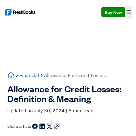
Buy Now
Financial
Allowance For Credit Losses
Allowance for Credit Losses:
Definition & Meaning
Updated on July 30, 2024
| 5 min. read
Share article