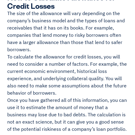
Credit Losses
The size of the allowance will vary depending on the
company’s business model and the types of loans and
receivables that it has on its books. For example,
companies that lend money to risky borrowers often
have a larger allowance than those that lend to safer
borrowers.
To calculate the allowance for credit losses, you will
need to consider a number of factors. For example, the
current economic environment, historical loss
experience, and underlying collateral quality. You will
also need to make some assumptions about the future
behavior of borrowers.
Once you have gathered all of this information, you can
use it to estimate the amount of money that a
business may lose due to bad debts. The calculation is
not an exact science, but it can give you a good sense
of the potential riskiness of a company’s loan portfolio.