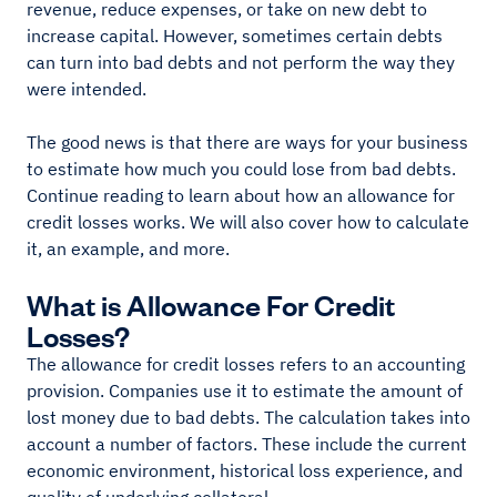
revenue, reduce expenses, or take on new debt to
increase capital. However, sometimes certain debts
can turn into bad debts and not perform the way they
were intended.
The good news is that there are ways for your business
to estimate how much you could lose from bad debts.
Continue reading to learn about how an allowance for
credit losses works. We will also cover how to calculate
it, an example, and more.
What is Allowance For Credit
Losses?
The allowance for credit losses refers to an accounting
provision. Companies use it to estimate the amount of
lost money due to bad debts. The calculation takes into
account a number of factors. These include the current
economic environment, historical loss experience, and