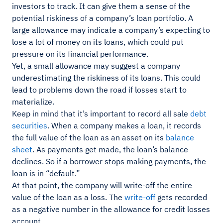
investors to track. It can give them a sense of the
potential riskiness of a company’s loan portfolio. A
large allowance may indicate a company’s expecting to
lose a lot of money on its loans, which could put
pressure on its financial performance.
Yet, a small allowance may suggest a company
underestimating the riskiness of its loans. This could
lead to problems down the road if losses start to
materialize.
Keep in mind that it’s important to record all sale
debt
securities
. When a company makes a loan, it records
the full value of the loan as an asset on its
balance
sheet
. As payments get made, the loan’s balance
declines. So if a borrower stops making payments, the
loan is in “default.”
At that point, the company will write-off the entire
value of the loan as a loss. The
write-off
gets recorded
as a negative number in the allowance for credit losses
account.