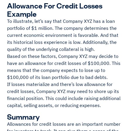
Allowance For Credit Losses
Example
To illustrate, let’s say that Company XYZ has a loan
portfolio of $1 million. The company determines the
current economic environment is favorable. And that
its historical loss experience is low. Additionally, the
quality of the underlying collateral is high.
Based on these factors, Company XYZ may decide to
have an allowance for credit losses of $100,000. This
means that the company expects to lose up to
$100,000 of its loan portfolio due to bad debts.
If losses materialize and there’s low allowance for
credit losses, Company XYZ may need to shore up its
financial position. This could include raising additional
capital, selling assets, or reducing expenses.
Summary
Allowances for credit losses are an important number