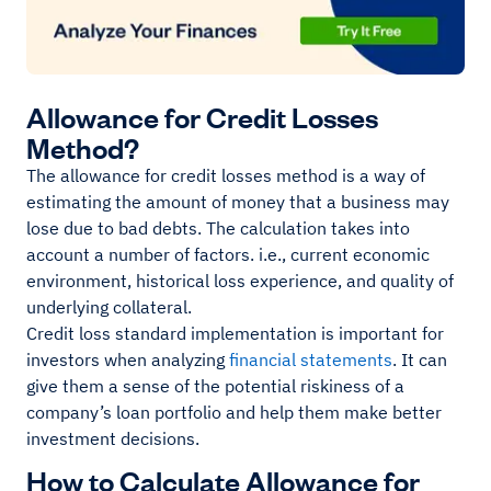
Allowance for Credit Losses
Method?
The allowance for credit losses method is a way of
estimating the amount of money that a business may
lose due to bad debts. The calculation takes into
account a number of factors. i.e., current economic
environment, historical loss experience, and quality of
underlying collateral.
Credit loss standard implementation is important for
investors when analyzing
financial statements
. It can
give them a sense of the potential riskiness of a
company’s loan portfolio and help them make better
investment decisions.
How to Calculate Allowance for