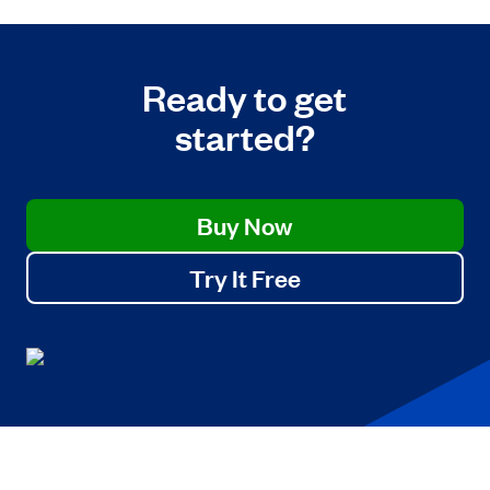
Ready to get
started?
Buy Now
Try It Free