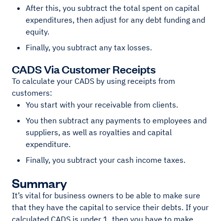
After this, you subtract the total spent on capital
expenditures, then adjust for any debt funding and
equity.
Finally, you subtract any tax losses.
CADS Via Customer Receipts
To calculate your CADS by using receipts from
customers:
You start with your receivable from clients.
You then subtract any payments to employees and
suppliers, as well as royalties and capital
expenditure.
Finally, you subtract your cash income taxes.
Summary
It’s vital for business owners to be able to make sure
that they have the capital to service their debts. If your
calculated CADS is under 1, then you have to make