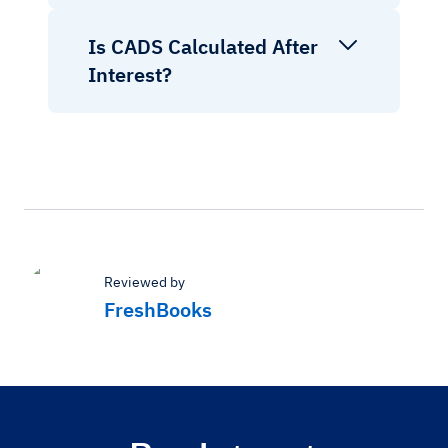
Is CADS Calculated After
Interest?
Reviewed by
FreshBooks