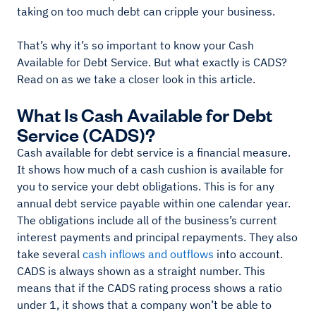
taking on too much debt can cripple your business.
That’s why it’s so important to know your Cash
Available for Debt Service. But what exactly is CADS?
Read on as we take a closer look in this article.
What Is Cash Available for Debt
Service (CADS)?
Cash available for debt service is a financial measure.
It shows how much of a cash cushion is available for
you to service your debt obligations. This is for any
annual debt service payable within one calendar year.
The obligations include all of the business’s current
interest payments and principal repayments. They also
take several
cash inflows and outflows
into account.
CADS is always shown as a straight number. This
means that if the CADS rating process shows a ratio
under 1, it shows that a company won’t be able to