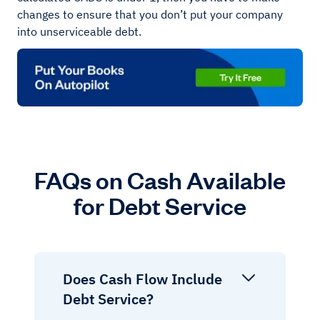
changes to ensure that you don’t put your company
into unserviceable debt.
FAQs on Cash Available
for Debt Service
Does Cash Flow Include
Debt Service?