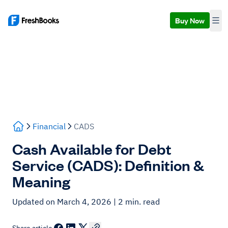
Buy Now
Financial
CADS
Cash Available for Debt
Service (CADS): Definition &
Meaning
Updated on March 4, 2026
| 2 min. read