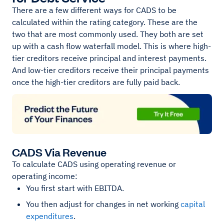
There are a few different ways for CADS to be
calculated within the rating category. These are the
two that are most commonly used. They both are set
up with a cash flow waterfall model. This is where high-
tier creditors receive principal and interest payments.
And low-tier creditors receive their principal payments
once the high-tier creditors are fully paid back.
CADS Via Revenue
To calculate CADS using operating revenue or
operating income:
You first start with EBITDA.
You then adjust for changes in net working
capital
expenditures
.