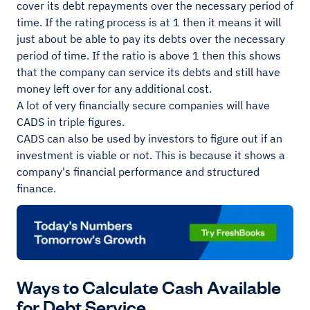
cover its debt repayments over the necessary period of
time. If the rating process is at 1 then it means it will
just about be able to pay its debts over the necessary
period of time. If the ratio is above 1 then this shows
that the company can service its debts and still have
money left over for any additional cost.
A lot of very financially secure companies will have
CADS in triple figures.
CADS can also be used by investors to figure out if an
investment is viable or not. This is because it shows a
company's financial performance and structured
finance.
Ways to Calculate Cash Available
for Debt Service