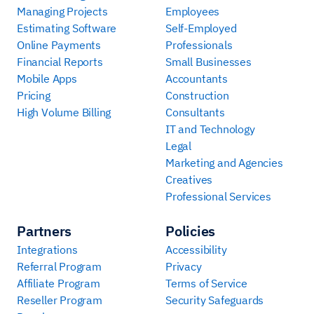
Managing Projects
Employees
Estimating Software
Self-Employed
Online Payments
Professionals
Financial Reports
Small Businesses
Mobile Apps
Accountants
Pricing
Construction
High Volume Billing
Consultants
IT and Technology
Legal
Marketing and Agencies
Creatives
Professional Services
Partners
Policies
Integrations
Accessibility
Referral Program
Privacy
Affiliate Program
Terms of Service
Reseller Program
Security Safeguards