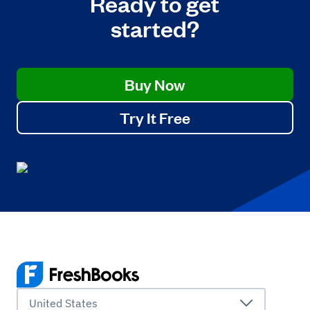
Ready to get
started?
Buy Now
Try It Free
United States