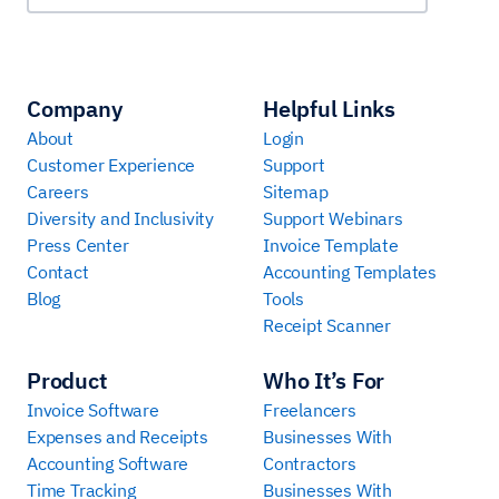
Company
Helpful Links
About
Login
Customer Experience
Support
Careers
Sitemap
Diversity and Inclusivity
Support Webinars
Press Center
Invoice Template
Contact
Accounting Templates
Blog
Tools
Receipt Scanner
Product
Who It’s For
Invoice Software
Freelancers
Expenses and Receipts
Businesses With
Accounting Software
Contractors
Time Tracking
Businesses With