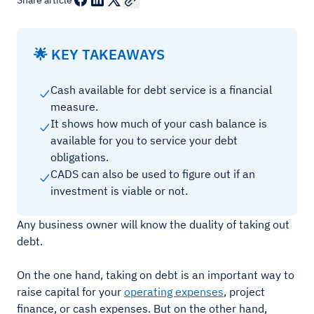
Share article
🌟 KEY TAKEAWAYS
Cash available for debt service is a financial
measure.
It shows how much of your cash balance is
available for you to service your debt
obligations.
CADS can also be used to figure out if an
investment is viable or not.
Any business owner will know the duality of taking out
debt.
On the one hand, taking on debt is an important way to
raise capital for your
operating expenses
, project
finance, or cash expenses. But on the other hand,