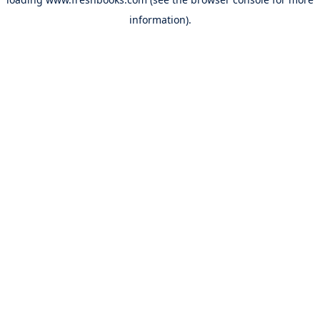
information).