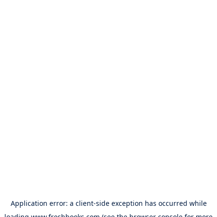
Application error: a
client
-side exception has occurred while
loading
www.freshbooks.com
(see the
browser console
for more