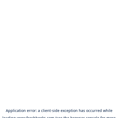
Application error: a
client
-side exception has occurred while
loading
www.freshbooks.com
(see the
browser console
for more