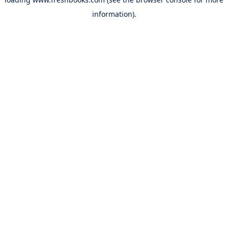
information).