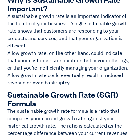
Important?
A sustainable growth rate is an important indicator of
the health of your business. A high sustainable growth
rate shows that customers are responding to your
products and services, and that your organization is
efficient.
A low growth rate, on the other hand, could indicate
that your customers are uninterested in your offerings,
or that you’re inefficiently managing your organization.
A low growth rate could eventually result in reduced
revenue or even bankruptcy.
Sustainable Growth Rate (SGR)
Formula
The sustainable growth rate formula is a ratio that
compares your current growth rate against your
historical growth rate. The ratio is calculated as the
percentage difference between your current revenues