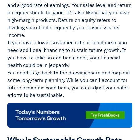
and a good rate of earnings. Your sales level and return
on equity should be good. It's also likely that you have
high-margin products. Return on equity refers to
dividing shareholder equity by your business's net
income.
If you have a lower sustained rate, it could mean you
need additional financing to sustain future growth. If
you have to take on additional debt, your financial
health could be in jeopardy.
You need to go back to the drawing board and map out
some long-term planning. While you can't account for
future economic conditions, you can adjust your sales
efforts to be sustainable.
Why Is Sustainable Growth Rate