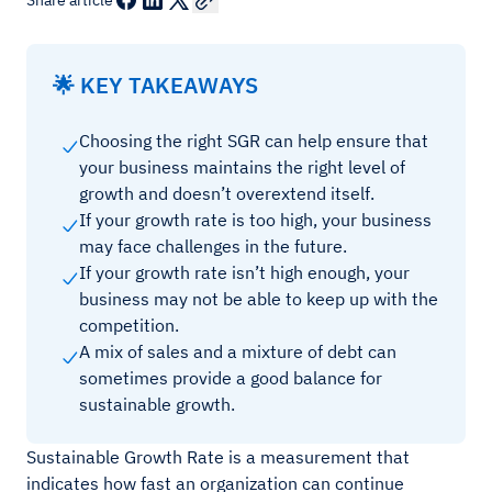
Share article
🌟 KEY TAKEAWAYS
Choosing the right SGR can help ensure that
your business maintains the right level of
growth and doesn’t overextend itself.
If your growth rate is too high, your business
may face challenges in the future.
If your growth rate isn’t high enough, your
business may not be able to keep up with the
competition.
A mix of sales and a mixture of debt can
sometimes provide a good balance for
sustainable growth.
Sustainable Growth Rate is a measurement that
indicates how fast an organization can continue