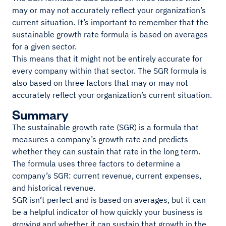
may or may not accurately reflect your organization’s
current situation. It’s important to remember that the
sustainable growth rate formula is based on averages
for a given sector.
This means that it might not be entirely accurate for
every company within that sector. The SGR formula is
also based on three factors that may or may not
accurately reflect your organization’s current situation.
Summary
The sustainable growth rate (SGR) is a formula that
measures a company’s growth rate and predicts
whether they can sustain that rate in the long term.
The formula uses three factors to determine a
company’s SGR: current revenue, current expenses,
and historical revenue.
SGR isn’t perfect and is based on averages, but it can
be a helpful indicator of how quickly your business is
growing and whether it can sustain that growth in the