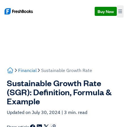
Buy Now
Financial
Sustainable Growth Rate
Sustainable Growth Rate
(SGR): Definition, Formula &
Example
Updated on July 30, 2024
| 3 min. read