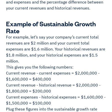
and expenses and the percentage difference between
your current revenues and historical revenues.
Example of Sustainable Growth
Rate
For example, let’s say your company’s current total
revenues are $2 million and your current total
expenses are $1.6 million. Your historical revenues are
$1.8 million, and your historical expenses are $1.5
million.
This gives you the following numbers:
Current revenue - current expenses = $2,000,000 -
$1,600,000 = $400,000
Current revenue - historical revenue = $2,000,000 -
$1,800,000 = $200,000
Current expenses - historical expenses = $1,600,000 -
$1,500,000 = $100,000
Plug these figures into the sustainable growth rate