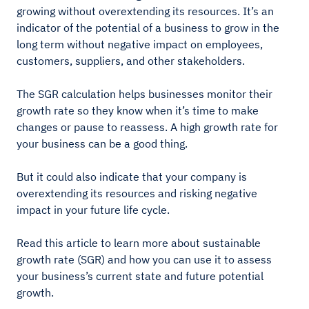
growing without overextending its resources. It’s an
indicator of the potential of a business to grow in the
long term without negative impact on employees,
customers, suppliers, and other stakeholders.
The SGR calculation helps businesses monitor their
growth rate so they know when it’s time to make
changes or pause to reassess. A high growth rate for
your business can be a good thing.
But it could also indicate that your company is
overextending its resources and risking negative
impact in your future life cycle.
Read this article to learn more about sustainable
growth rate (SGR) and how you can use it to assess
your business’s current state and future potential
growth.