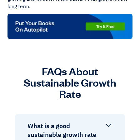
long term.
FAQs About
Sustainable Growth
Rate
What is a good
sustainable growth rate