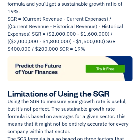
formula and you’ll get a sustainable growth ratio of
19%.
SGR = (Current Revenue - Current Expenses) /
((Current Revenue - Historical Revenue) - Historical
Expenses) SGR = ($2,000,000 - $1,600,000) /
(($2,000,000 - $1,800,000) - $1,500,000) SGR =
$400,000 / $200,000 SGR = 19%
Limitations of Using the SGR
Using the SGR to measure your growth rate is useful,
but it’s not perfect. The sustainable growth rate
formula is based on averages for a given sector. This
means that it might not be entirely accurate for every
company within that sector.
The SGR formula is also based on three factors that