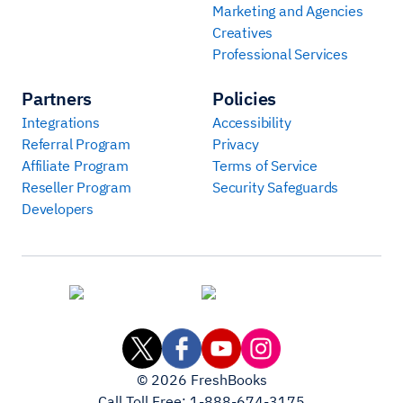
Marketing and Agencies
Creatives
Professional Services
Partners
Policies
Integrations
Accessibility
Referral Program
Privacy
Affiliate Program
Terms of Service
Reseller Program
Security Safeguards
Developers
©
2026
FreshBooks
Call Toll Free:
1-888-674-3175