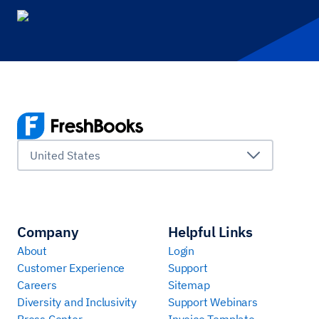
United States
Company
Helpful Links
About
Login
Customer Experience
Support
Careers
Sitemap
Diversity and Inclusivity
Support Webinars
Press Center
Invoice Template