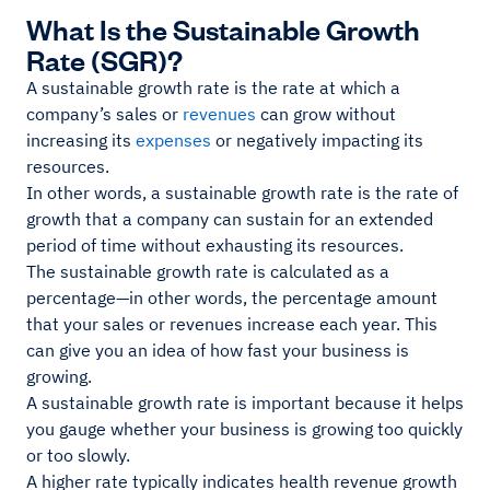
What Is the Sustainable Growth
Rate (SGR)?
A sustainable growth rate is the rate at which a
company’s sales or
revenues
can grow without
increasing its
expenses
or negatively impacting its
resources.
In other words, a sustainable growth rate is the rate of
growth that a company can sustain for an extended
period of time without exhausting its resources.
The sustainable growth rate is calculated as a
percentage—in other words, the percentage amount
that your sales or revenues increase each year. This
can give you an idea of how fast your business is
growing.
A sustainable growth rate is important because it helps
you gauge whether your business is growing too quickly
or too slowly.
A higher rate typically indicates health revenue growth