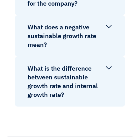
for the company?
What does a negative
sustainable growth rate
mean?
What is the difference
between sustainable
growth rate and internal
growth rate?