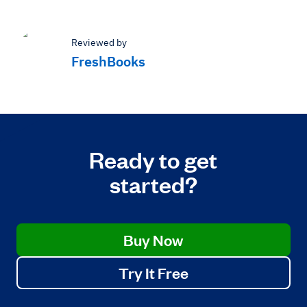
Reviewed by
FreshBooks
Ready to get
started?
Buy Now
Try It Free