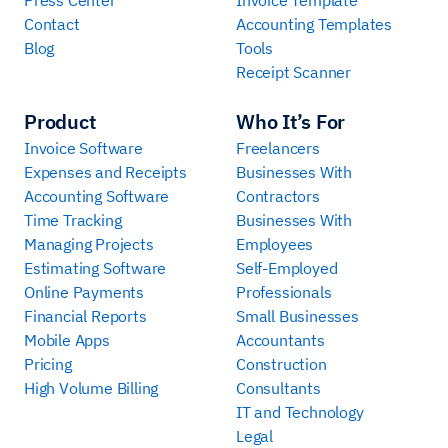
Contact
Accounting Templates
Blog
Tools
Receipt Scanner
Product
Who It’s For
Invoice Software
Freelancers
Expenses and Receipts
Businesses With
Accounting Software
Contractors
Time Tracking
Businesses With
Managing Projects
Employees
Estimating Software
Self-Employed
Online Payments
Professionals
Financial Reports
Small Businesses
Mobile Apps
Accountants
Pricing
Construction
High Volume Billing
Consultants
IT and Technology
Legal